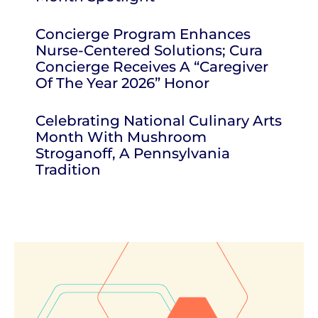
Concierge Program Enhances
Nurse-Centered Solutions; Cura
Concierge Receives A “Caregiver
Of The Year 2026” Honor
Celebrating National Culinary Arts
Month With Mushroom
Stroganoff, A Pennsylvania
Tradition