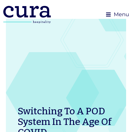
Menu
Switching To A POD
System In The Age Of