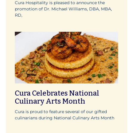
Cura Hospitality is pleased to announce the
promotion of Dr. Michael Williams, DBA, MBA,
RD,
Cura Celebrates National
Culinary Arts Month
Cura is proud to feature several of our gifted
culinarians during National Culinary Arts Month