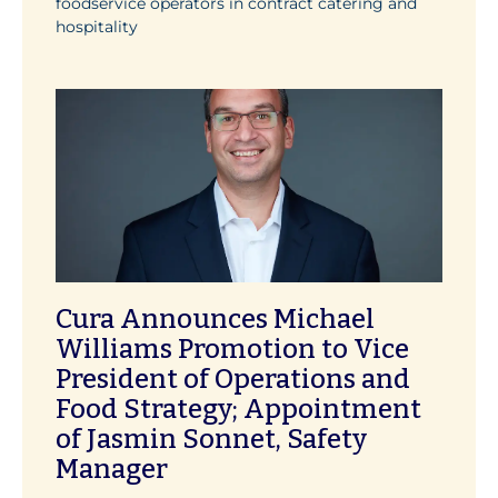
foodservice operators in contract catering and
hospitality
Cura Announces Michael
Williams Promotion to Vice
President of Operations and
Food Strategy; Appointment
of Jasmin Sonnet, Safety
Manager