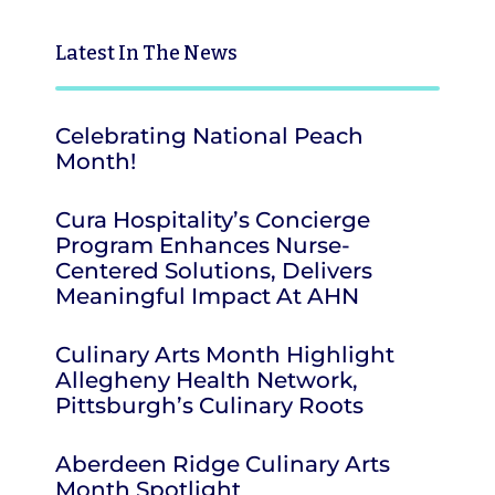
Latest
In The News
Celebrating National Peach
Month!
Cura Hospitality’s Concierge
Program Enhances Nurse-
Centered Solutions, Delivers
Meaningful Impact At AHN
Culinary Arts Month Highlight
Allegheny Health Network,
Pittsburgh’s Culinary Roots
Aberdeen Ridge Culinary Arts
Month Spotlight