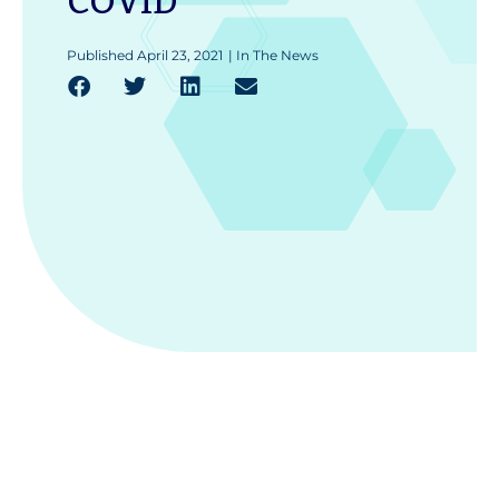
COVID
Published
April 23, 2021
|
In The News