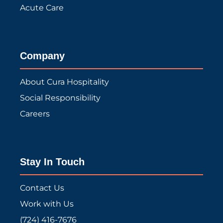
Acute Care
Company
About Cura Hospitality
Social Responsibility
Careers
Stay In Touch
Contact Us
Work with Us
(724) 416-7676