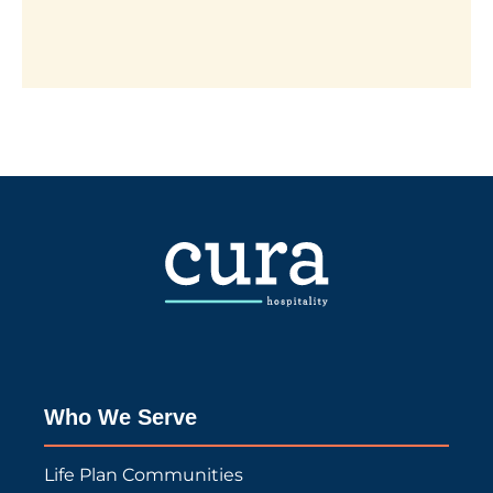
Who We Serve
Life Plan Communities