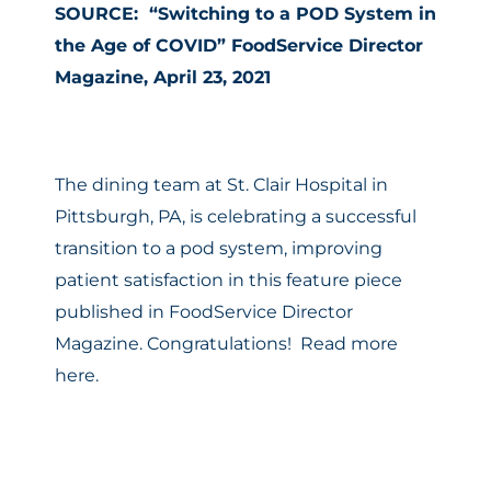
SOURCE: “Switching to a POD System in
the Age of COVID” FoodService Director
Magazine, April 23, 2021
The dining team at St. Clair Hospital in
Pittsburgh, PA, is celebrating a successful
transition to a pod system, improving
patient satisfaction in this feature piece
published in FoodService Director
Magazine. Congratulations!
Read more
here.