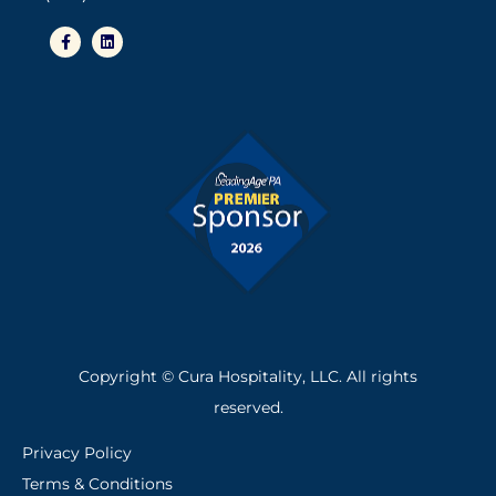
Copyright © Cura Hospitality, LLC. All rights
reserved.
Privacy Policy
Terms & Conditions