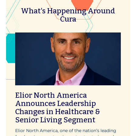
What's Happening Around
Cura
Elior North America
Announces Leadership
Changes in Healthcare &
Senior Living Segment
Elior North America, one of the nation’s leading