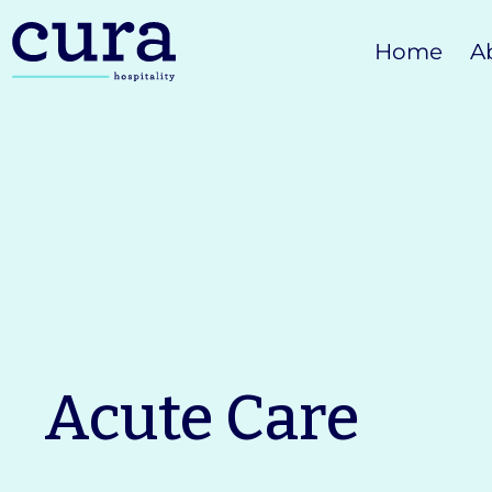
Skip
Home
A
to
content
Acute Care