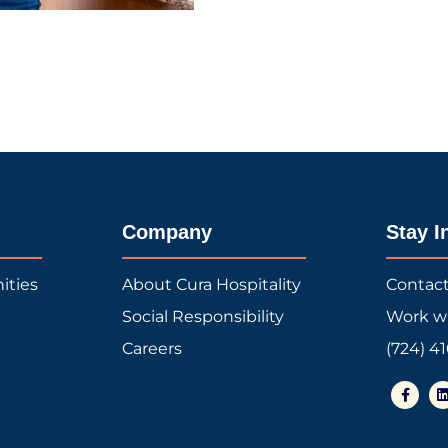
Company
Stay I
ities
About Cura Hospitality
Contac
Social Responsibility
Work w
Careers
(724) 4
F
a
i
c
e
b