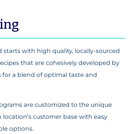
ning
d starts with high quality, locally-sourced
recipes that are cohesively developed by
s for a blend of optimal taste and
programs are customized to the unique
h location’s customer base with easy
le options.