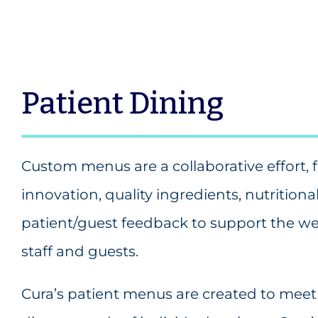
Patient Dining
Custom menus are a collaborative effort, 
innovation, quality ingredients, nutrition
patient/guest feedback to support the wel
staff and guests.
Cura’s patient menus are created to meet