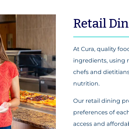
Retail Di
At Cura, quality foo
ingredients, using 
chefs and dietitian
nutrition.
Our retail dining 
preferences of eac
access and affordab