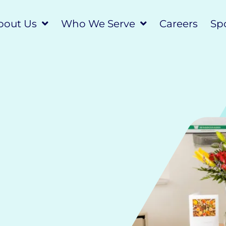
bout Us
Who We Serve
Careers
Spo