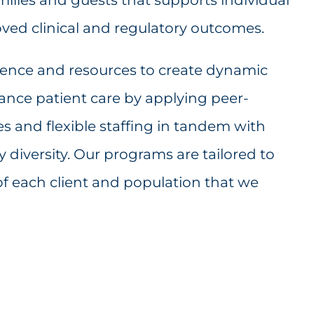
ved clinical and regulatory outcomes.
ience and resources to create dynamic
nce patient care by applying peer-
les and flexible staffing in tandem with
diversity. Our programs are tailored to
of each client and population that we