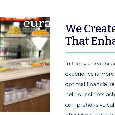
We Create
That Enha
In today’s healthc
experience is more 
optimal financial
help our clients ach
comprehensive cul
physicians, staff, f