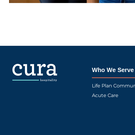
Who We Serve
Life Plan Commun
Acute Care