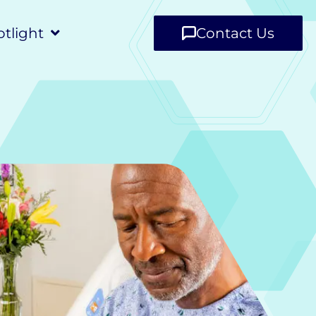
tlight
Contact Us