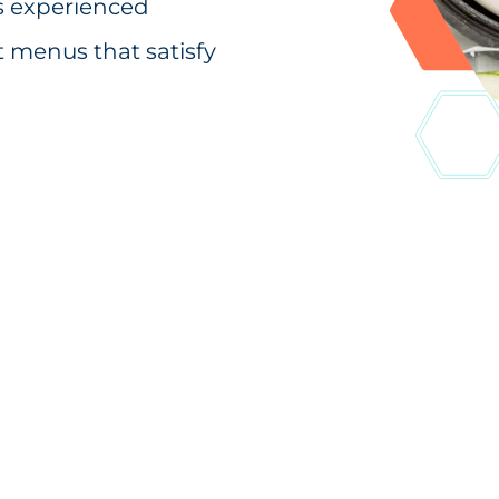
’s experienced
t menus that satisfy