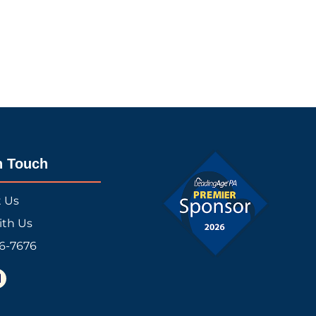
n Touch
t Us
ith Us
16-7676
L
n
k
e