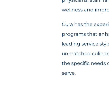
wellness and impro
Cura has the exper
programs that enha
leading service sty
unmatched culinary 
the specific needs 
serve.