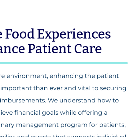
 Food Experiences
nce Patient Care
are environment, enhancing the patient
important than ever and vital to securing
 reimbursements. We understand how to
ieve financial goals while offering a
inary management program for patients,
amilies and guests that supports individual