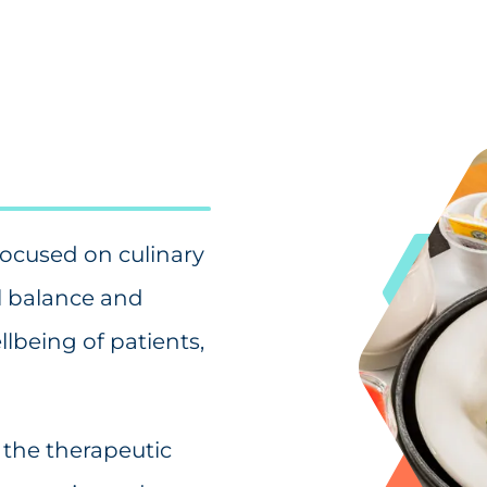
focused on culinary
al balance and
lbeing of patients,
 the therapeutic