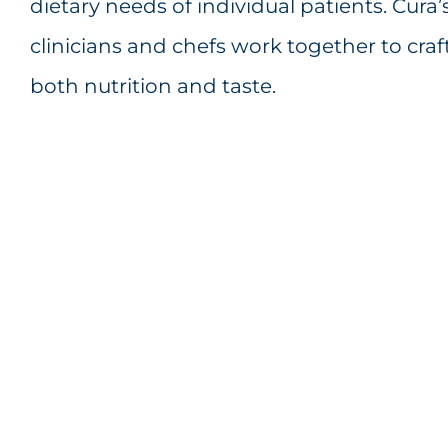
dietary needs of individual patients. Cura
clinicians and chefs work together to craf
both nutrition and taste.