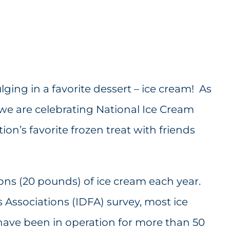
ing in a favorite dessert – ice cream! As
e are celebrating National Ice Cream
ion’s favorite frozen treat with friends
ons (20 pounds) of ice cream each year.
 Associations (IDFA) survey, most ice
ave been in operation for more than 50