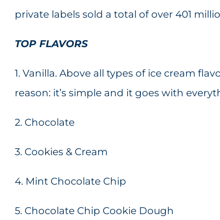
private labels sold a total of over 401 milli
TOP FLAVORS
1. Vanilla. Above all types of ice cream flavo
reason: it’s simple and it goes with everyt
2. Chocolate
3. Cookies & Cream
4. Mint Chocolate Chip
5. Chocolate Chip Cookie Dough