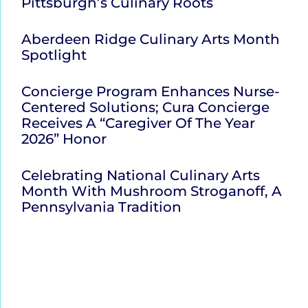
Pittsburgh’s Culinary Roots
Aberdeen Ridge Culinary Arts Month
Spotlight
Concierge Program Enhances Nurse-
Centered Solutions; Cura Concierge
Receives A “Caregiver Of The Year
2026” Honor
Celebrating National Culinary Arts
Month With Mushroom Stroganoff, A
Pennsylvania Tradition