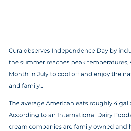
Cura observes Independence Day by indulg
the summer reaches peak temperatures, w
Month in July to cool off and enjoy the nat
and family…
The average American eats roughly 4 gall
According to an International Dairy Foods
cream companies are family owned and h