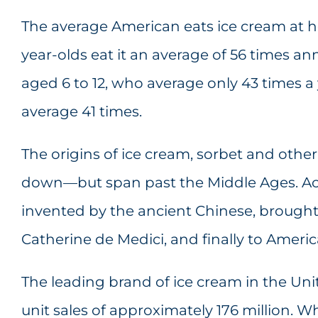
The average American eats ice cream at h
year-olds eat it an average of 56 times an
aged 6 to 12, who average only 43 times 
average 41 times.
The origins of ice cream, sorbet and other c
down—but span past the Middle Ages. Acc
invented by the ancient Chinese, brought 
Catherine de Medici, and finally to Ameri
The leading brand of ice cream in the Unit
unit sales of approximately 176 million. W