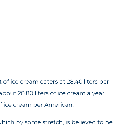
 of ice cream eaters at 28.40 liters per
out 20.80 liters of ice cream a year,
of ice cream per American.
ich by some stretch, is believed to be