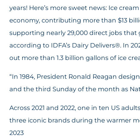
years! Here’s more sweet news: Ice cream
economy, contributing more than $13 bill
supporting nearly 29,000 direct jobs that g
according to IDFA’s Dairy Delivers®. In 20
out more than 1.3 billion gallons of ice cre
“In 1984, President Ronald Reagan design
and the third Sunday of the month as Nat
Across 2021 and 2022, one in ten US adul
three iconic brands during the warmer m
2023