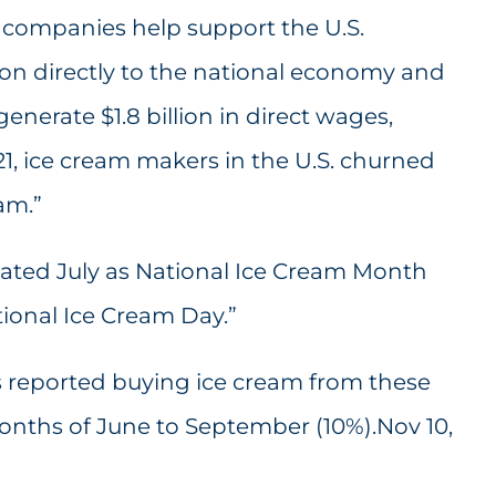
 companies help support the U.S.
ion directly to the national economy and
enerate $1.8 billion in direct wages,
21, ice cream makers in the U.S. churned
am.”
ated July as National Ice Cream Month
ional Ice Cream Day.”
ts reported buying ice cream from these
onths of June to September (10%).Nov 10,