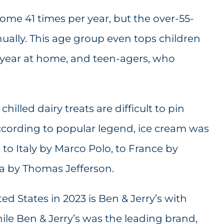
ome 41 times per year, but the over-55-
nually. This age group even tops children
a year at home, and teen-agers, who
hilled dairy treats are difficult to pin
ording to popular legend, ice cream was
to Italy by Marco Polo, to France by
ca by Thomas Jefferson.
ed States in 2023 is Ben & Jerry’s with
hile Ben & Jerry’s was the leading brand,