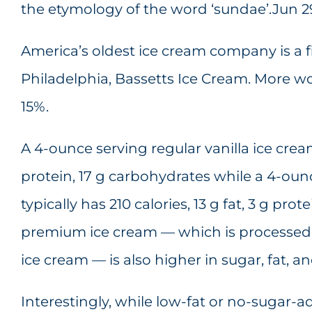
the etymology of the word ‘sundae’.Jun 29
America’s oldest ice cream company is a f
Philadelphia, Bassetts Ice Cream. More
15%.
A 4-ounce serving regular vanilla ice cream 
protein, 17 g carbohydrates while a 4-oun
typically has 210 calories, 13 g fat, 3 g pro
premium ice cream — which is processed 
ice cream — is also higher in sugar, fat, an
Interestingly, while low-fat or no-sugar