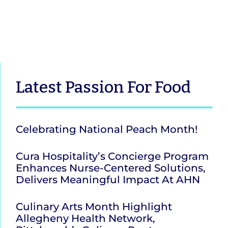
Latest
Passion For Food
Celebrating National Peach Month!
Cura Hospitality’s Concierge Program
Enhances Nurse-Centered Solutions,
Delivers Meaningful Impact At AHN
Culinary Arts Month Highlight
Allegheny Health Network,