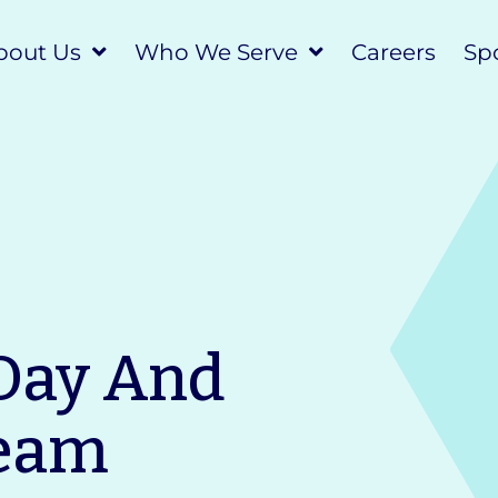
bout Us
Who We Serve
Careers
Spo
Day And
ream