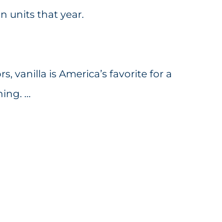
on units that year.
rs, vanilla is America’s favorite for a
hing. …