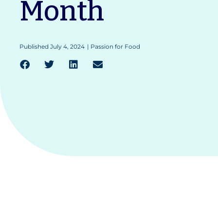
Month
Published
July 4, 2024
|
Passion for Food