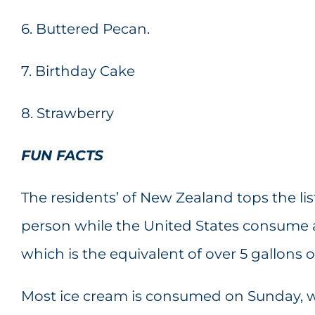
6. Buttered Pecan.
7. Birthday Cake
8. Strawberry
FUN FACTS
The residents’ of New Zealand tops the list
person while the United States consume ab
which is the equivalent of over 5 gallons 
Most ice cream is consumed on Sunday, wh