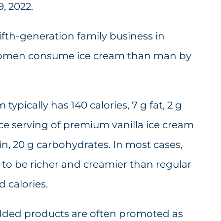
, 2022.
ifth-generation family business in
 women consume ice cream than man by
typically has 140 calories, 7 g fat, 2 g
ce serving of premium vanilla ice cream
tein, 20 g carbohydrates. In most cases,
to be richer and creamier than regular
d calories.
-added products are often promoted as