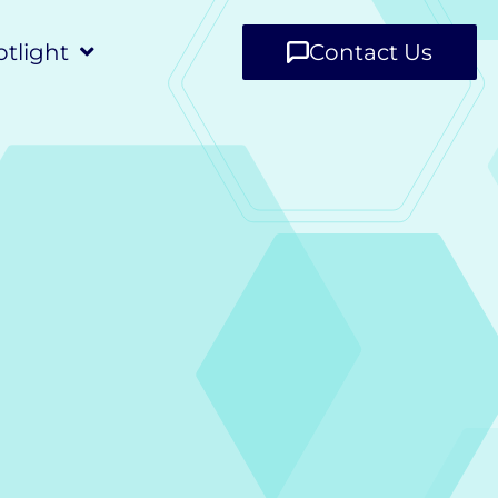
tlight
Contact Us