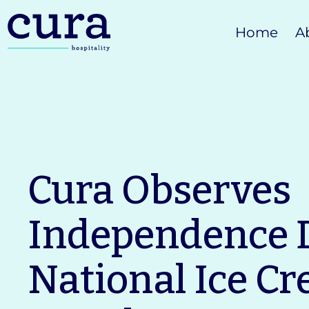
Skip
Home
A
to
content
Cura Observes
Independence 
National Ice C