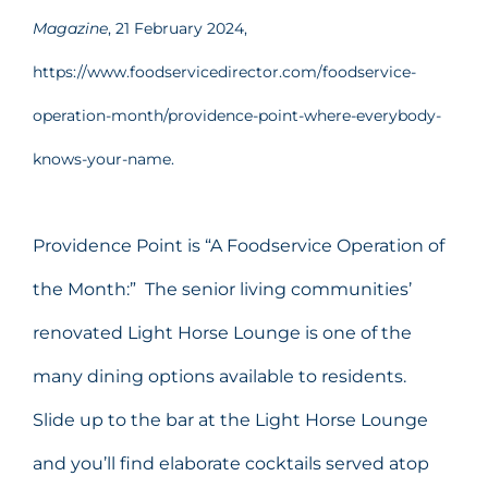
Magazine
, 21 February 2024,
https://www.foodservicedirector.com/foodservice-
operation-month/providence-point-where-everybody-
knows-your-name.
Providence Point is “A Foodservice Operation of
the Month:” The senior living communities’
renovated Light Horse Lounge is one of the
many dining options available to residents.
Slide up to the bar at the Light Horse Lounge
and you’ll find elaborate cocktails served atop