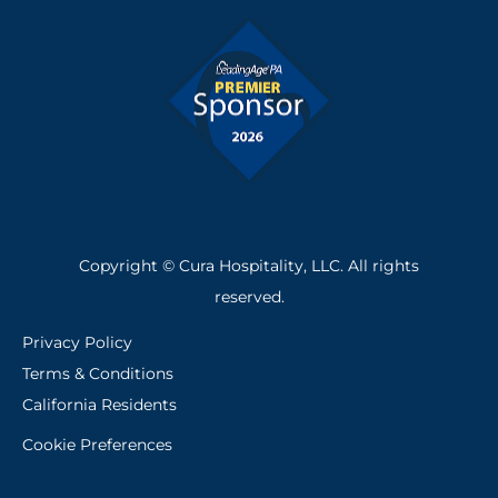
o
i
k
n
-
f
Copyright © Cura Hospitality, LLC. All rights
reserved.
Privacy Policy
Terms & Conditions
California Residents
Cookie Preferences