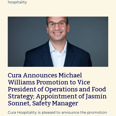
hospitality
Cura Announces Michael
Williams Promotion to Vice
President of Operations and Food
Strategy; Appointment of Jasmin
Sonnet, Safety Manager
Cura Hospitality is pleased to announce the promotion