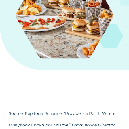
Source: Pepitone, Julianne. “Providence Point: Where
Everybody Knows Your Name.”
FoodService Director