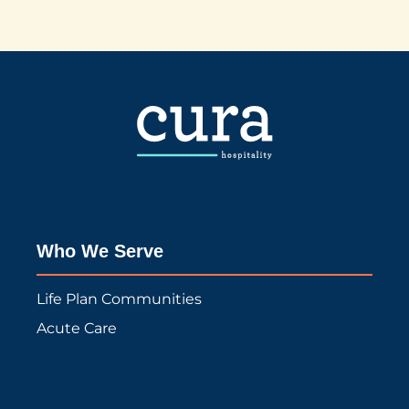
Who We Serve
Life Plan Communities
Acute Care