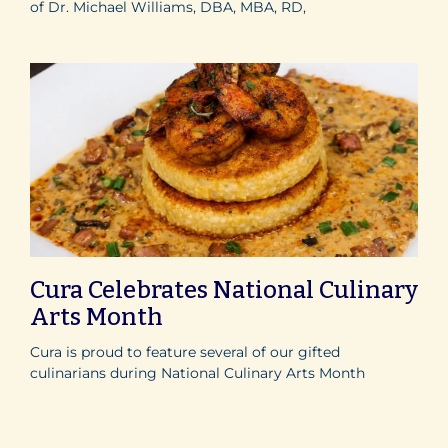
of Dr. Michael Williams, DBA, MBA, RD,
Cura Celebrates National Culinary
Arts Month
Cura is proud to feature several of our gifted
culinarians during National Culinary Arts Month