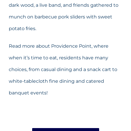
dark wood, a live band, and friends gathered to
munch on barbecue pork sliders with sweet
potato fries.
Read more about Providence Point, where
when it’s time to eat, residents have many
choices, from casual dining and a snack cart to
white-tablecloth fine dining and catered
banquet events!