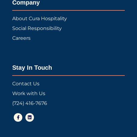
Company
About Cura Hospitality
Social Responsibility
Careers
Stay In Touch
Contact Us
Work with Us
(724) 416-7676
F
L
a
i
c
n
e
k
b
e
o
d