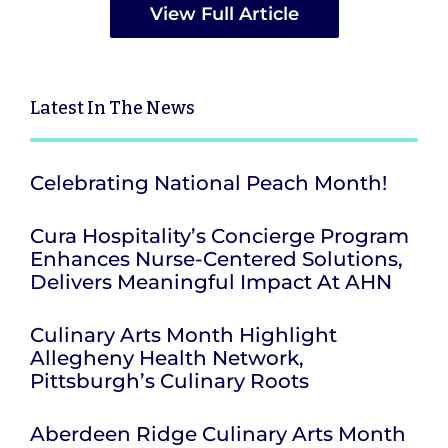
View Full Article
Latest
In The News
Celebrating National Peach Month!
Cura Hospitality’s Concierge Program
Enhances Nurse-Centered Solutions,
Delivers Meaningful Impact At AHN
Culinary Arts Month Highlight
Allegheny Health Network,
Pittsburgh’s Culinary Roots
Aberdeen Ridge Culinary Arts Month