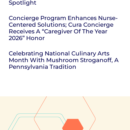
Spotlight
Concierge Program Enhances Nurse-
Centered Solutions; Cura Concierge
Receives A “Caregiver Of The Year
2026” Honor
Celebrating National Culinary Arts
Month With Mushroom Stroganoff, A
Pennsylvania Tradition