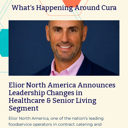
What's Happening Around Cura
Elior North America Announces
Leadership Changes in
Healthcare & Senior Living
Segment
Elior North America, one of the nation’s leading
foodservice operators in contract catering and