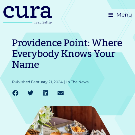
Skip
Menu
to
content
Providence Point: Where
Everybody Knows Your
Name
Published
February 21, 2024
|
In The News