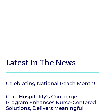
Latest
In The News
Celebrating National Peach Month!
Cura Hospitality’s Concierge
Program Enhances Nurse-Centered
Solutions, Delivers Meaningful