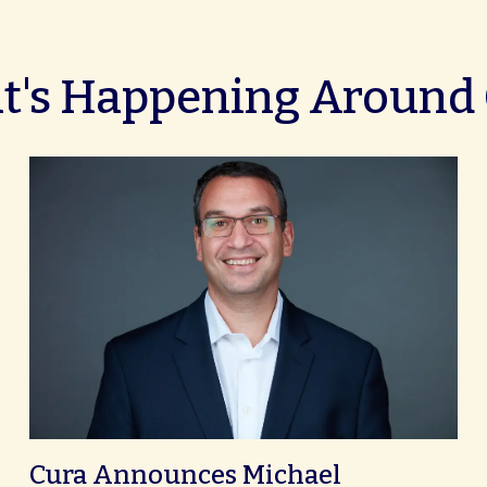
's Happening Around
Cura Announces Michael