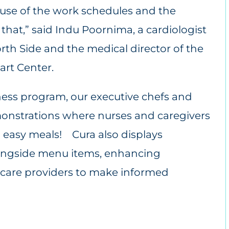
use of the work schedules and the
that,” said Indu Poornima, a cardiologist
rth Side and the medical director of the
rt Center.
ess program, our executive chefs and
monstrations where nurses and caregivers
d easy meals! Cura also displays
longside menu items, enhancing
are providers to make informed