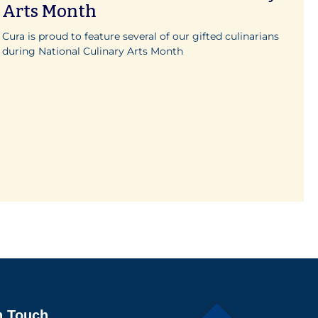
Arts Month
Cura is proud to feature several of our gifted culinarians
during National Culinary Arts Month
n Touch