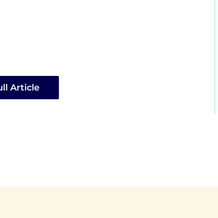
ll Article