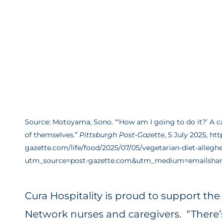
Source: Motoyama, Sono. “‘How am I going to do it?’ A ca
of themselves.”
Pittsburgh Post-Gazette
, 5 July 2025, ht
gazette.com/life/food/2025/07/05/vegetarian-diet-alleg
utm_source=post-gazette.com&utm_medium=emailshar
Cura Hospitality is proud to support th
Network nurses and caregivers. “There’