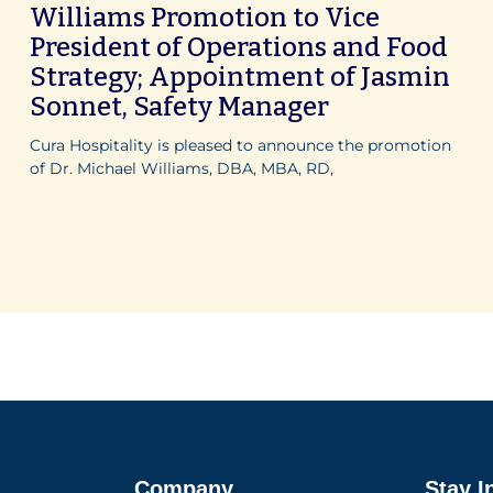
Williams Promotion to Vice
President of Operations and Food
Strategy; Appointment of Jasmin
Sonnet, Safety Manager
Cura Hospitality is pleased to announce the promotion
of Dr. Michael Williams, DBA, MBA, RD,
Company
Stay I