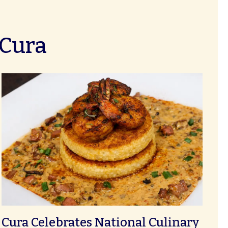
 Cura
Cura Celebrates National Culinary