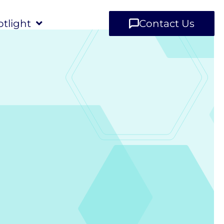
tlight
Contact Us