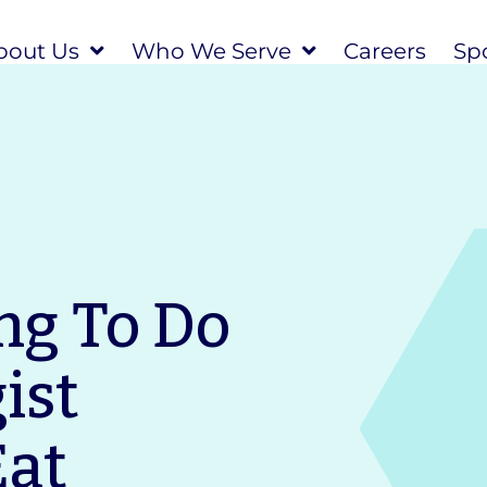
bout Us
Who We Serve
Careers
Spo
ng To Do
ist
Eat