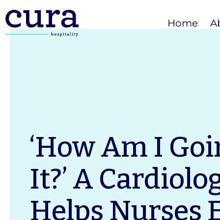
Home
A
‘How Am I Goi
It?’ A Cardiolog
Helps Nurses 