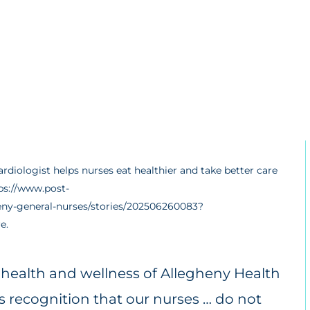
rdiologist helps nurses eat healthier and take better care
tps://www.post-
heny-general-nurses/stories/202506260083?
e.
e health and wellness of Allegheny Health
s recognition that our nurses … do not