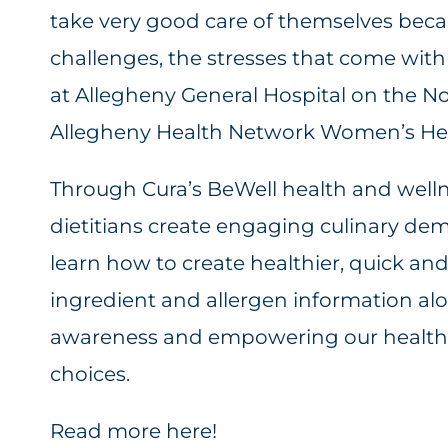
take very good care of themselves beca
challenges, the stresses that come with 
at Allegheny General Hospital on the No
Allegheny Health Network Women’s Hea
Through Cura’s BeWell health and welln
dietitians create engaging culinary de
learn how to create healthier, quick an
ingredient and allergen information a
awareness and empowering our healthc
choices.
Read more here!