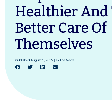
Healthier And
Better Care Of
Themselves
Published
August 9, 2025
|
In The News