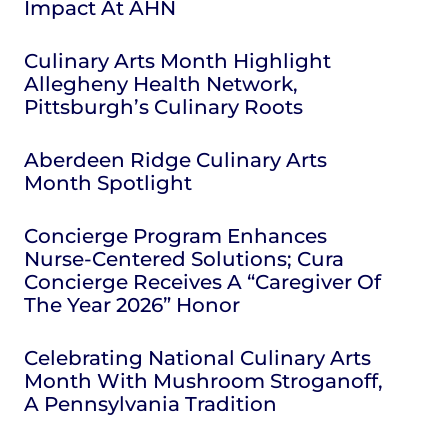
Impact At AHN
Culinary Arts Month Highlight
Allegheny Health Network,
Pittsburgh’s Culinary Roots
Aberdeen Ridge Culinary Arts
Month Spotlight
Concierge Program Enhances
Nurse-Centered Solutions; Cura
Concierge Receives A “Caregiver Of
The Year 2026” Honor
Celebrating National Culinary Arts
Month With Mushroom Stroganoff,
A Pennsylvania Tradition