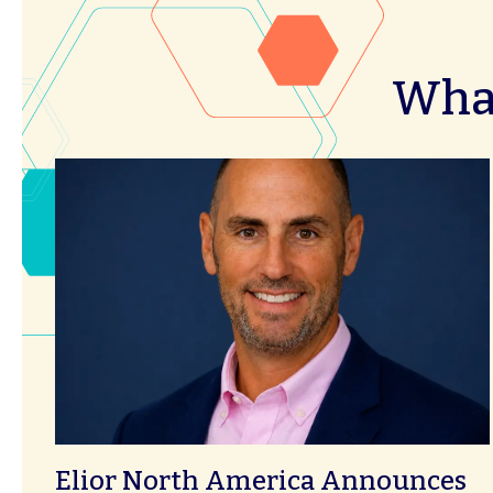
What
Elior North America Announces