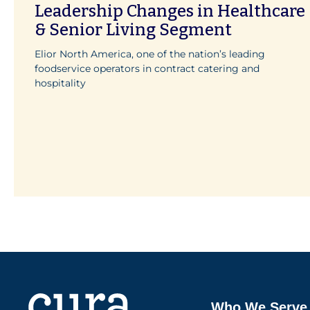
Leadership Changes in Healthcare
& Senior Living Segment
Elior North America, one of the nation’s leading
foodservice operators in contract catering and
hospitality
Who We Serve