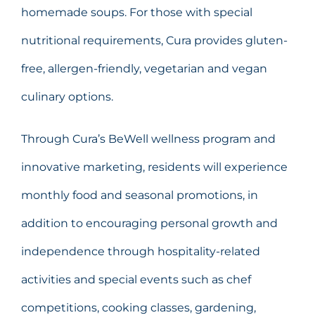
homemade soups. For those with special
nutritional requirements, Cura provides gluten-
free, allergen-friendly, vegetarian and vegan
culinary options.
Through Cura’s BeWell wellness program and
innovative marketing, residents will experience
monthly food and seasonal promotions, in
addition to encouraging personal growth and
independence through hospitality-related
activities and special events such as chef
competitions, cooking classes, gardening,