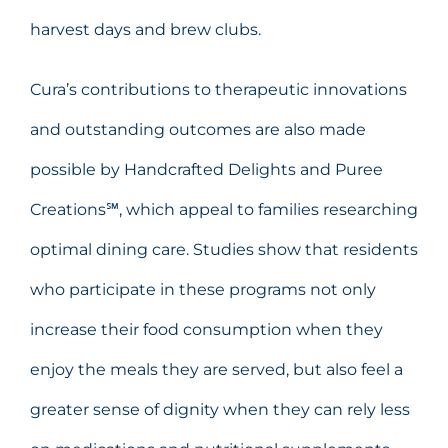
harvest days and brew clubs.
Cura’s contributions to therapeutic innovations
and outstanding outcomes are also made
possible by Handcrafted Delights and Puree
Creations℠, which appeal to families researching
optimal dining care. Studies show that residents
who participate in these programs not only
increase their food consumption when they
enjoy the meals they are served, but also feel a
greater sense of dignity when they can rely less