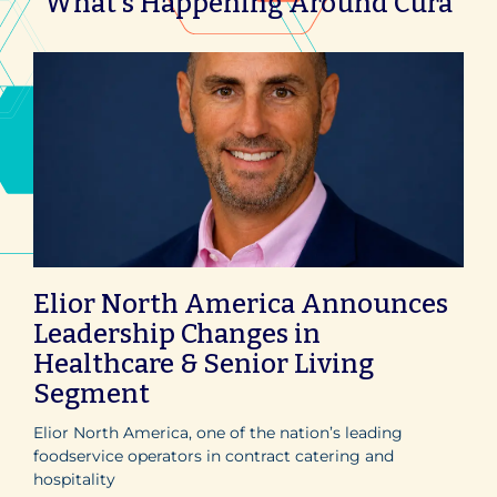
What's Happening Around Cura
Elior North America Announces
Leadership Changes in
Healthcare & Senior Living
Segment
Elior North America, one of the nation’s leading
foodservice operators in contract catering and
hospitality