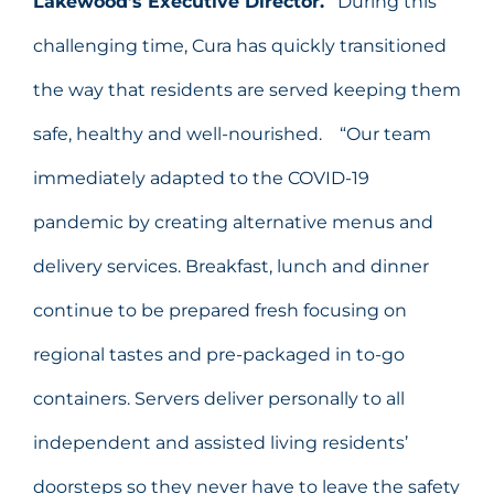
Lakewood’s Executive Director.
During this
challenging time, Cura has quickly transitioned
the way that residents are served keeping them
safe, healthy and well-nourished. “Our team
immediately adapted to the COVID-19
pandemic by creating alternative menus and
delivery services. Breakfast, lunch and dinner
continue to be prepared fresh focusing on
regional tastes and pre-packaged in to-go
containers. Servers deliver personally to all
independent and assisted living residents’
doorsteps so they never have to leave the safety