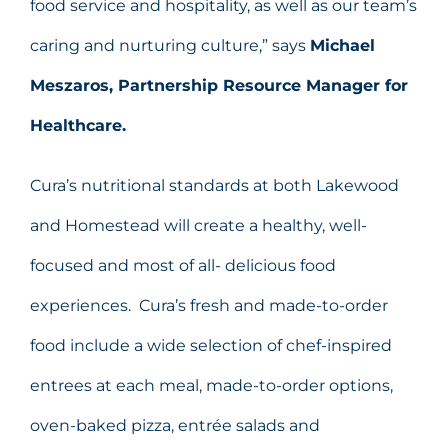
food service and hospitality, as well as our team’s
caring and nurturing culture,” says
Michael
Meszaros, Partnership Resource Manager for
Healthcare.
Cura’s nutritional standards at both Lakewood
and Homestead will create a healthy, well-
focused and most of all- delicious food
experiences. Cura’s fresh and made-to-order
food include a wide selection of chef-inspired
entrees at each meal, made-to-order options,
oven-baked pizza, entrée salads and