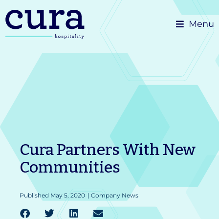
Skip
Menu
to
content
Cura Partners With New
Communities
Published
May 5, 2020
|
Company News