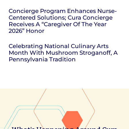
Concierge Program Enhances Nurse-
Centered Solutions; Cura Concierge
Receives A “Caregiver Of The Year
2026” Honor
Celebrating National Culinary Arts
Month With Mushroom Stroganoff, A
Pennsylvania Tradition