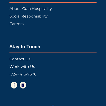
About Cura Hospitality
Social Responsibility
Careers
Stay In Touch
Contact Us
Work with Us
(724) 416-7676
F
L
a
i
c
n
e
k
b
e
o
d
o
i
k
n