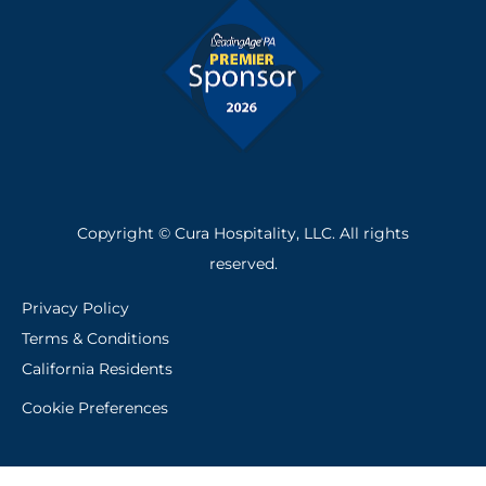
-
f
Copyright © Cura Hospitality, LLC. All rights
reserved.
Privacy Policy
Terms & Conditions
California Residents
Cookie Preferences