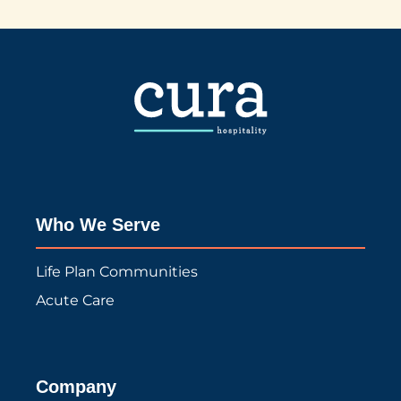
Who We Serve
Life Plan Communities
Acute Care
Company