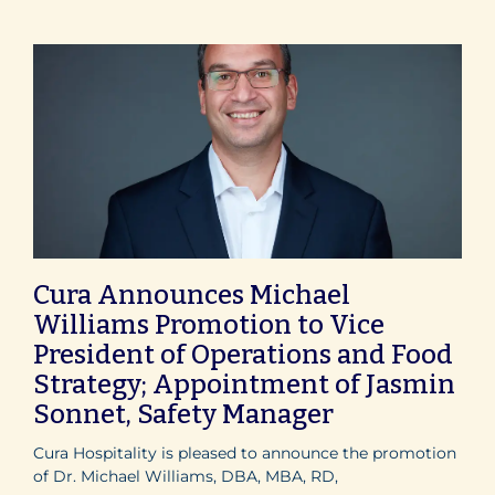
Cura Announces Michael
Williams Promotion to Vice
President of Operations and Food
Strategy; Appointment of Jasmin
Sonnet, Safety Manager
Cura Hospitality is pleased to announce the promotion
of Dr. Michael Williams, DBA, MBA, RD,