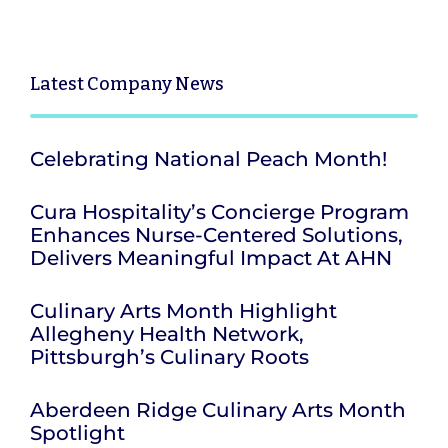
Latest
Company News
Celebrating National Peach Month!
Cura Hospitality’s Concierge Program
Enhances Nurse-Centered Solutions,
Delivers Meaningful Impact At AHN
Culinary Arts Month Highlight
Allegheny Health Network,
Pittsburgh’s Culinary Roots
Aberdeen Ridge Culinary Arts Month
Spotlight