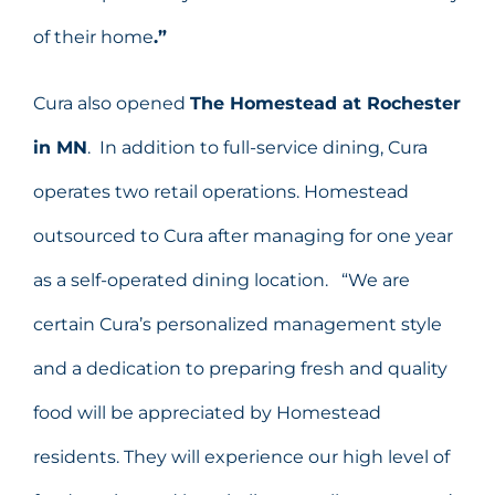
of their home
.”
Cura also opened
The Homestead at Rochester
in MN
. In addition to full-service dining, Cura
operates two retail operations. Homestead
outsourced to Cura after managing for one year
as a self-operated dining location. “We are
certain Cura’s personalized management style
and a dedication to preparing fresh and quality
food will be appreciated by Homestead
residents. They will experience our high level of