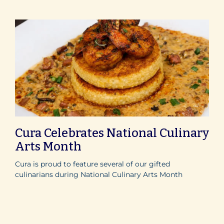
Cura Celebrates National Culinary
Arts Month
Cura is proud to feature several of our gifted
culinarians during National Culinary Arts Month