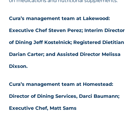
on medications and nutritional supplements.
Cura’s management team at Lakewood
:
Executive Chef Steven Perez; Interim Director
of Dining Jeff Kostelnick; Registered Dietitian
Darian Carter; and Assisted Director Melissa
Dixson.
Cura’s management team at Homestead:
Director of Dining Services, Darci Baumann;
Executive Chef, Matt Sams