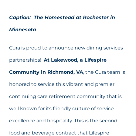
Caption: The Homestead at Rochester in
Minnesota
Cura is proud to announce new dining services
partnerships!
At Lakewood, a Lifespire
Community in Richmond, VA
, the Cura team is
honored to service this vibrant and premier
continuing care retirement community that is
well known for its friendly culture of service
excellence and hospitality. This is the second
food and beverage contract that Lifespire