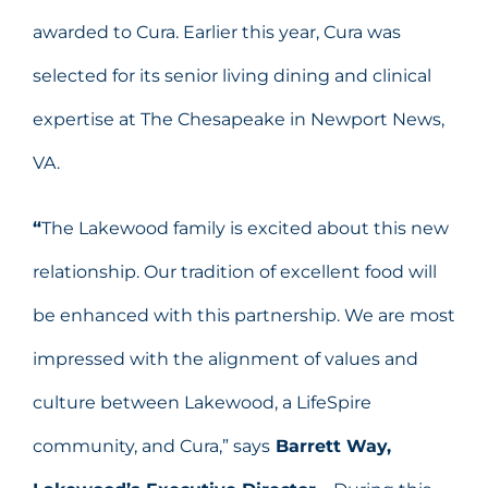
awarded to Cura. Earlier this year, Cura was
selected for its senior living dining and clinical
expertise at The Chesapeake in Newport News,
VA.
“
The Lakewood family is excited about this new
relationship. Our tradition of excellent food will
be enhanced with this partnership. We are most
impressed with the alignment of values and
culture between Lakewood, a LifeSpire
community, and Cura,” says
Barrett Way,