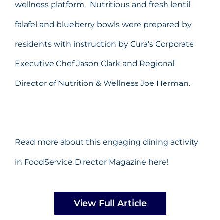
wellness platform. Nutritious and fresh lentil
falafel and blueberry bowls were prepared by
residents with instruction by Cura’s Corporate
Executive Chef Jason Clark and Regional
Director of Nutrition & Wellness Joe Herman.
Read more about this engaging dining activity
in FoodService Director Magazine here!
View Full Article