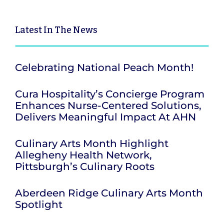
Latest
In The News
Celebrating National Peach Month!
Cura Hospitality’s Concierge Program
Enhances Nurse-Centered Solutions,
Delivers Meaningful Impact At AHN
Culinary Arts Month Highlight
Allegheny Health Network,
Pittsburgh’s Culinary Roots
Aberdeen Ridge Culinary Arts Month
Spotlight