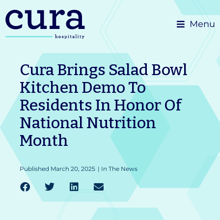
Skip
Menu
to
content
Cura Brings Salad Bowl
Kitchen Demo To
Residents In Honor Of
National Nutrition
Month
Published
March 20, 2025
|
In The News