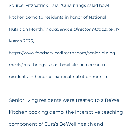
Source: Fitzpatrick, Tara. “Cura brings salad bowl
kitchen demo to residents in honor of National
Nutrition Month.”
FoodService Director Magazine
, 17
March 2025,
https://www.foodservicedirector.com/senior-dining-
meals/cura-brings-salad-bowl-kitchen-demo-to-
residents-in-honor-of-national-nutrition-month.
Senior living residents were treated to a BeWell
Kitchen cooking demo, the interactive teaching
component of Cura’s BeWell health and