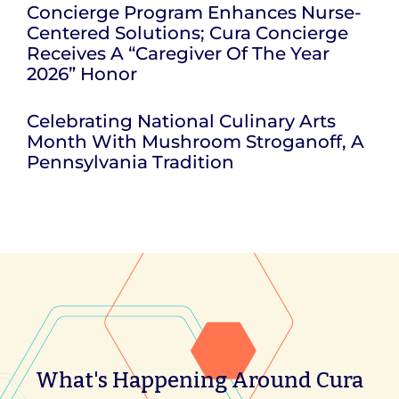
Concierge Program Enhances Nurse-
Centered Solutions; Cura Concierge
Receives A “Caregiver Of The Year
2026” Honor
Celebrating National Culinary Arts
Month With Mushroom Stroganoff, A
Pennsylvania Tradition
What's Happening Around Cura