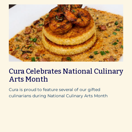
Cura Celebrates National Culinary
Arts Month
Cura is proud to feature several of our gifted
culinarians during National Culinary Arts Month