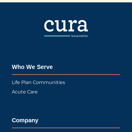
Who We Serve
Life Plan Communities
Acute Care
Company