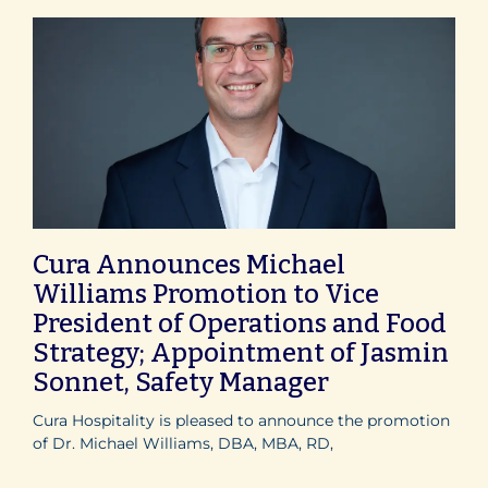
Cura Announces Michael
Williams Promotion to Vice
President of Operations and Food
Strategy; Appointment of Jasmin
Sonnet, Safety Manager
Cura Hospitality is pleased to announce the promotion
of Dr. Michael Williams, DBA, MBA, RD,