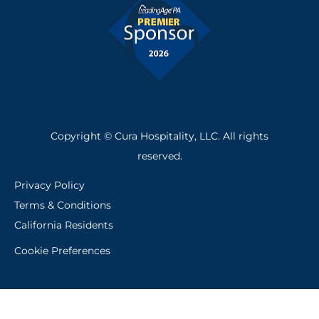
Copyright © Cura Hospitality, LLC. All rights
reserved.
Privacy Policy
Terms & Conditions
California Residents
Cookie Preferences