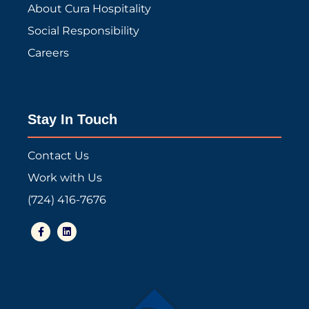
About Cura Hospitality
Social Responsibility
Careers
Stay In Touch
Contact Us
Work with Us
(724) 416-7676
F
L
a
i
c
n
e
k
b
e
o
d
o
i
k
n
-
f