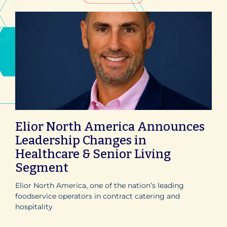
Elior North America Announces
Leadership Changes in
Healthcare & Senior Living
Segment
Elior North America, one of the nation’s leading
foodservice operators in contract catering and
hospitality