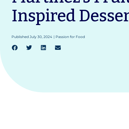
Inspired Desser
Published
July 30, 2024
|
Passion for Food