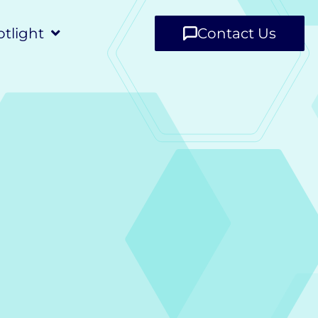
tlight
Contact Us