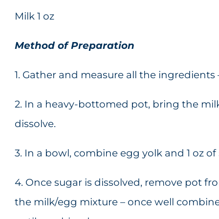
Milk 1 oz
Method of Preparation
1. Gather and measure all the ingredients
2. In a heavy-bottomed pot, bring the milk 
dissolve.
3. In a bowl, combine egg yolk and 1 oz of
4. Once sugar is dissolved, remove pot f
the milk/egg mixture – once well combine