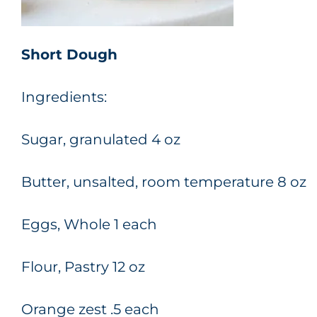
Short Dough
Ingredients:
Sugar, granulated 4 oz
Butter, unsalted, room temperature 8 oz
Eggs, Whole 1 each
Flour, Pastry 12 oz
Orange zest .5 each