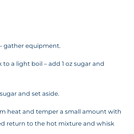
 – gather equipment.
to a light boil – add 1 oz sugar and
 sugar and set aside.
rom heat and temper a small amount with
d return to the hot mixture and whisk