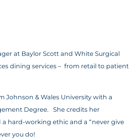
ger at Baylor Scott and White Surgical
s dining services – from retail to patient
 Johnson & Wales University with a
gement Degree. She credits her
 a hard-working ethic and a “never give
ever you do!