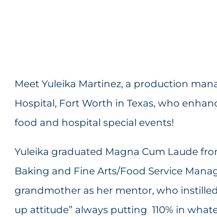
Meet Yuleika Martinez, a production mana
Hospital, Fort Worth in Texas, who enhance
food and hospital special events!
Yuleika graduated Magna Cum Laude from
Baking and Fine Arts/Food Service Mana
grandmother as her mentor, who instilled
up attitude” always putting 110% in what