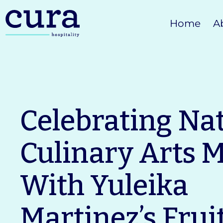
Skip
Home
A
to
content
Celebrating Na
Culinary Arts 
With Yuleika
Martinez’s Frui