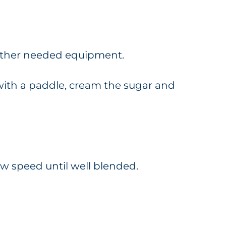
gather needed equipment.
d with a paddle, cream the sugar and
ow speed until well blended.