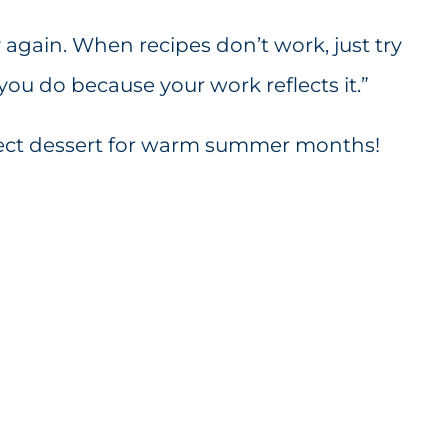
y again. When recipes don’t work, just try
you do because your work reflects it.”
fect dessert for warm summer months!