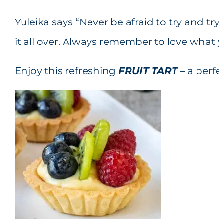
Yuleika says “Never be afraid to try and tr
it all over. Always remember to love what 
Enjoy this refreshing
FRUIT TART
– a per