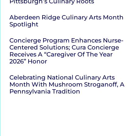
Pittsburgh’s Culinary Roots
Aberdeen Ridge Culinary Arts Month
Spotlight
Concierge Program Enhances Nurse-
Centered Solutions; Cura Concierge
Receives A “Caregiver Of The Year
2026” Honor
Celebrating National Culinary Arts
Month With Mushroom Stroganoff, A
Pennsylvania Tradition