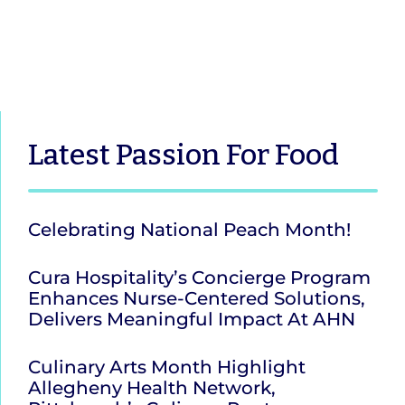
Latest
Passion For Food
Celebrating National Peach Month!
Cura Hospitality’s Concierge Program
Enhances Nurse-Centered Solutions,
Delivers Meaningful Impact At AHN
Culinary Arts Month Highlight
Allegheny Health Network,