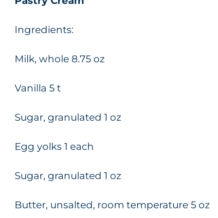
Pastry Cream
Ingredients:
Milk, whole 8.75 oz
Vanilla 5 t
Sugar, granulated 1 oz
Egg yolks 1 each
Sugar, granulated 1 oz
Butter, unsalted, room temperature 5 oz