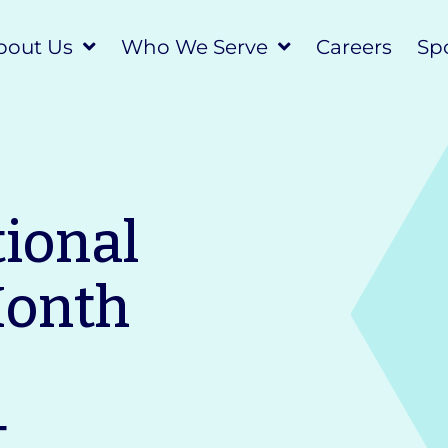
bout Us
Who We Serve
Careers
Spo
tional
Month
t