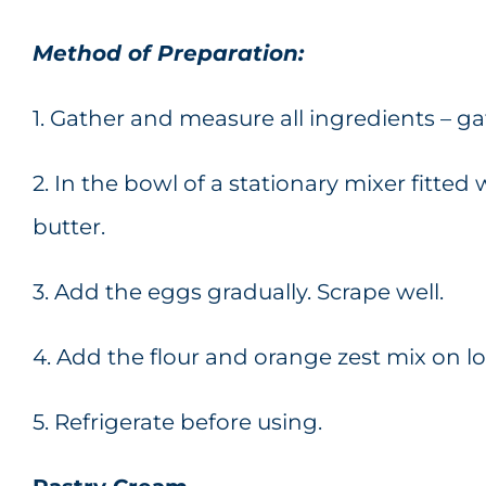
Method of Preparation:
1. Gather and measure all ingredients – 
2. In the bowl of a stationary mixer fitte
butter.
3. Add the eggs gradually. Scrape well.
4. Add the flour and orange zest mix on l
5. Refrigerate before using.