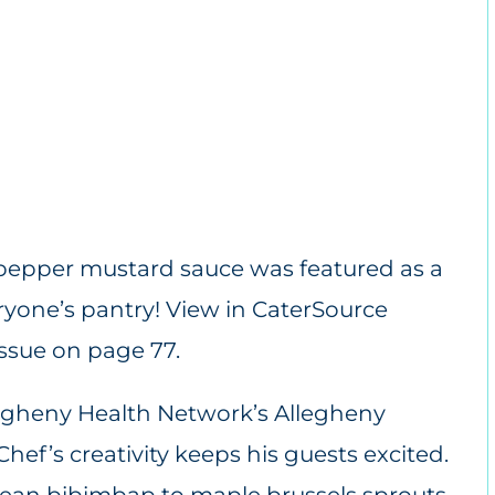
t pepper mustard sauce was featured as a
ryone’s pantry!
View in CaterSource
Issue on page 77.
Allegheny Health Network’s Allegheny
Chef’s creativity keeps his guests excited.
an bibimbap to maple brussels sprouts,