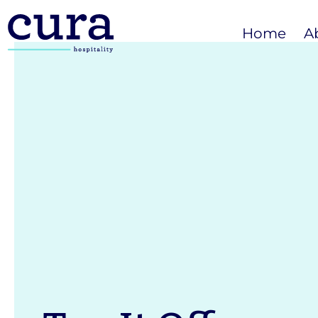
Home
A