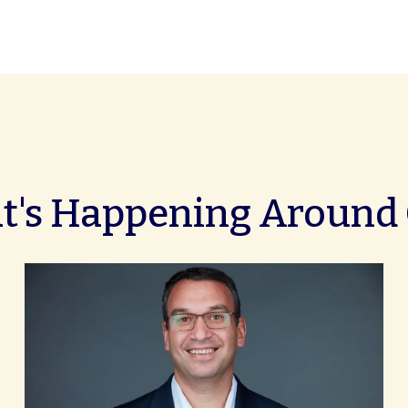
's Happening Around