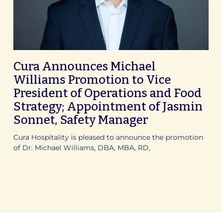
Cura Announces Michael
Williams Promotion to Vice
President of Operations and Food
Strategy; Appointment of Jasmin
Sonnet, Safety Manager
Cura Hospitality is pleased to announce the promotion
of Dr. Michael Williams, DBA, MBA, RD,