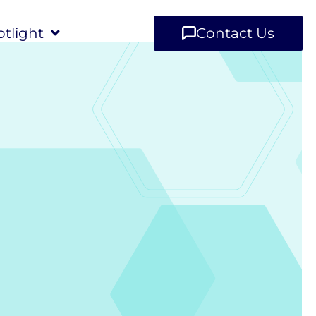
tlight
Contact Us