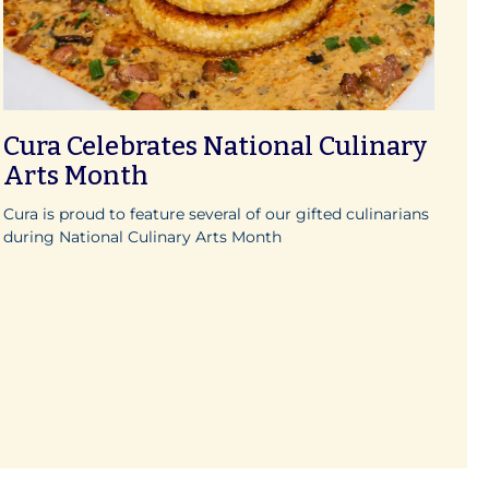
Cura Celebrates National Culinary
Arts Month
Cura is proud to feature several of our gifted culinarians
during National Culinary Arts Month