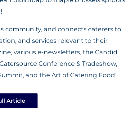
!
ds community, and connects caterers to
ion, and services relevant to their
ne, various e-newsletters, the Candid
Catersource Conference & Tradeshow
,
Summit, and the Art of Catering Food!
ll Article