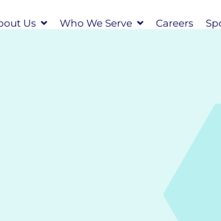
bout Us
Who We Serve
Careers
Spo