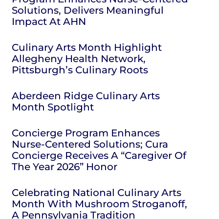
Solutions, Delivers Meaningful
Impact At AHN
Culinary Arts Month Highlight
Allegheny Health Network,
Pittsburgh’s Culinary Roots
Aberdeen Ridge Culinary Arts
Month Spotlight
Concierge Program Enhances
Nurse-Centered Solutions; Cura
Concierge Receives A “Caregiver Of
The Year 2026” Honor
Celebrating National Culinary Arts
Month With Mushroom Stroganoff,
A Pennsylvania Tradition