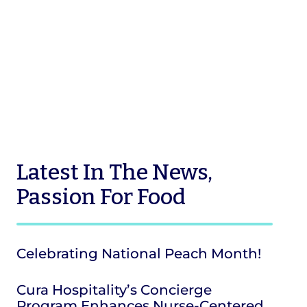
Latest
In The News
,
Passion For Food
Celebrating National Peach Month!
Cura Hospitality’s Concierge
Program Enhances Nurse-Centered