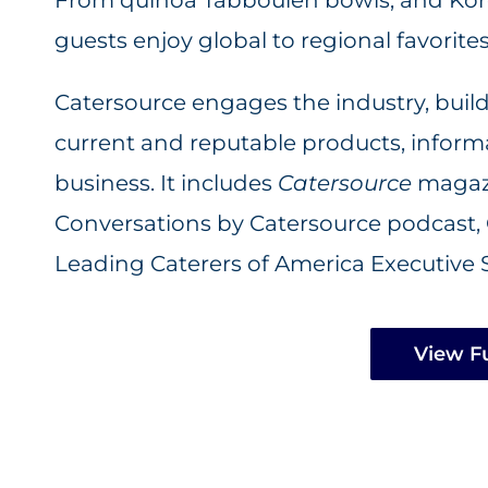
guests enjoy global to regional favorites
Catersource engages the industry, buil
current and reputable products, informat
business. It includes
Catersource
magazi
Conversations by Catersource podcast,
Leading Caterers of America Executive 
View Fu