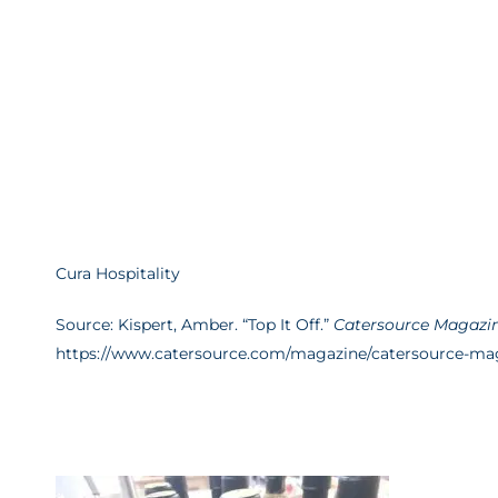
Cura Hospitality
Source: Kispert, Amber. “Top It Off.”
Catersource Magazi
https://www.catersource.com/magazine/catersource-mag