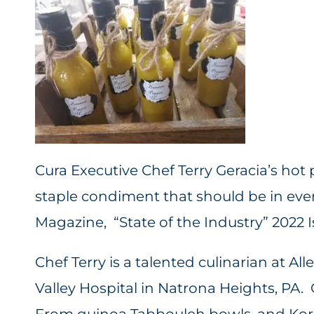
Cura Executive Chef Terry Geracia’s ho
staple condiment that should be in eve
Magazine, “State of the Industry” 2022 
Chef Terry is a talented culinarian at 
Valley Hospital in Natrona Heights, PA. 
From quinoa Tabbouleh bowls, and Kore