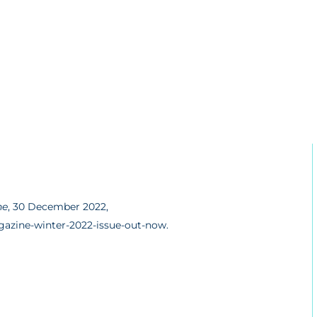
ne
, 30 December 2022,
azine-winter-2022-issue-out-now.