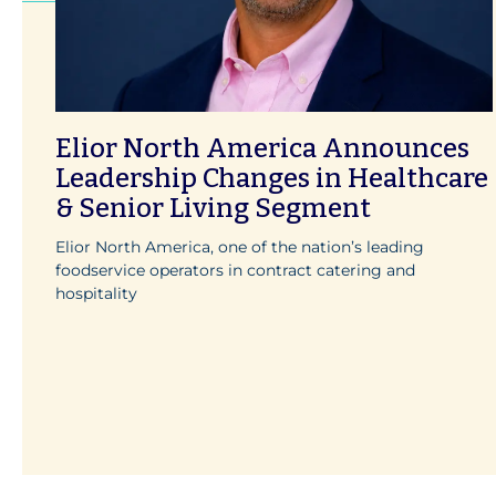
Elior North America Announces
Leadership Changes in Healthcare
& Senior Living Segment
Elior North America, one of the nation’s leading
foodservice operators in contract catering and
hospitality