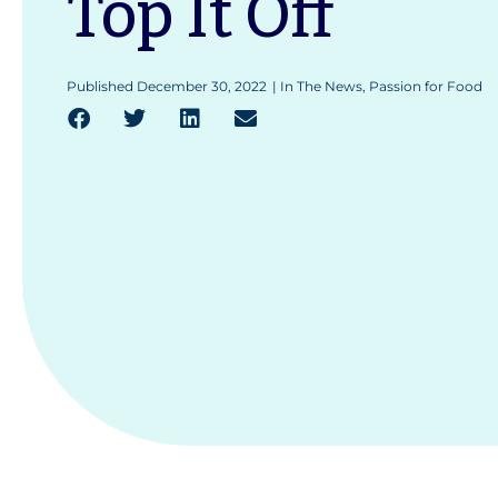
Top It Off
Published
December 30, 2022
|
In The News
,
Passion for Food