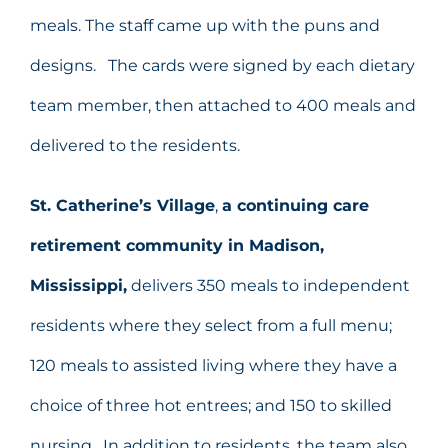
meals. The staff came up with the puns and
designs. The cards were signed by each dietary
team member, then attached to 400 meals and
delivered to the residents.
St. Catherine’s Village
,
a continuing care
retirement community in Madison,
Mississippi,
delivers 350 meals to independent
residents where they select from a full menu;
120 meals to assisted living where they have a
choice of three hot entrees; and 150 to skilled
nursing. In addition to residents, the team also