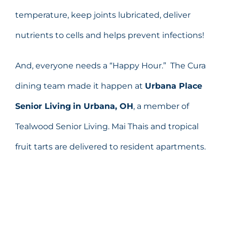
temperature, keep joints lubricated, deliver
nutrients to cells and helps prevent infections!
And, everyone needs a “Happy Hour.” The Cura
dining team made it happen at
Urbana Place
Senior Living
in Urbana, OH
, a member of
Tealwood Senior Living. Mai Thais and tropical
fruit tarts are delivered to resident apartments.