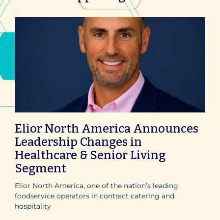
Elior North America Announces
Leadership Changes in
Healthcare & Senior Living
Segment
Elior North America, one of the nation’s leading
foodservice operators in contract catering and
hospitality