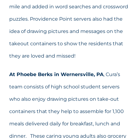
mile and added in word searches and crossword
puzzles. Providence Point servers also had the
idea of drawing pictures and messages on the
takeout containers to show the residents that
they are loved and missed!
At Phoebe Berks in Wernersville, PA
, Cura’s
team consists of high school student servers
who also enjoy drawing pictures on take-out
containers that they help to assemble for 1,100
meals delivered daily for breakfast, lunch and
dinner. These caring young adults also grocery