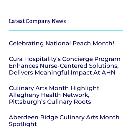
Latest
Company News
Celebrating National Peach Month!
Cura Hospitality’s Concierge Program
Enhances Nurse-Centered Solutions,
Delivers Meaningful Impact At AHN
Culinary Arts Month Highlight
Allegheny Health Network,
Pittsburgh’s Culinary Roots
Aberdeen Ridge Culinary Arts Month
Spotlight