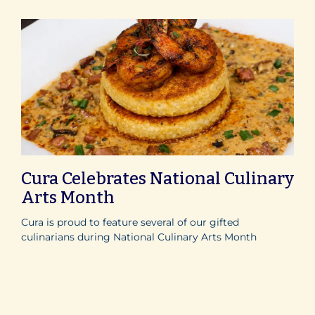
Cura Celebrates National Culinary
Arts Month
Cura is proud to feature several of our gifted
culinarians during National Culinary Arts Month