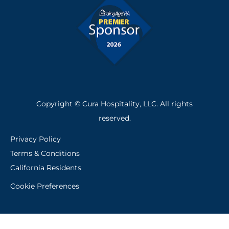
f
Copyright © Cura Hospitality, LLC. All rights
reserved.
Privacy Policy
Terms & Conditions
California Residents
Cookie Preferences