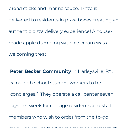
bread sticks and marina sauce. Pizza is
delivered to residents in pizza boxes creating an
authentic pizza delivery experience! A house-
made apple dumpling with ice cream was a
welcoming treat!
Peter Becker Community
in Harleysville, PA,
trains high school student workers to be
“concierges.” They operate a call center seven
days per week for cottage residents and staff
members who wish to order from the to-go