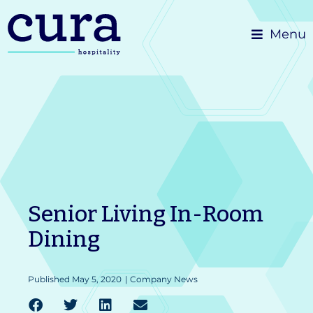
Skip
Menu
to
content
Senior Living In-Room
Dining
Published
May 5, 2020
|
Company News