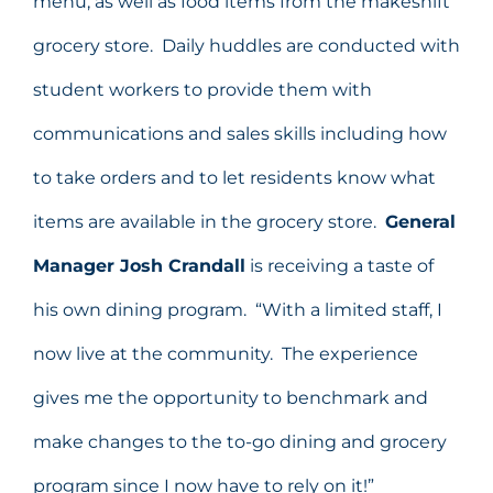
menu, as well as food items from the makeshift
grocery store. Daily huddles are conducted with
student workers to provide them with
communications and sales skills including how
to take orders and to let residents know what
items are available in the grocery store.
General
Manager Josh Crandall
is receiving a taste of
his own dining program. “With a limited staff, I
now live at the community. The experience
gives me the opportunity to benchmark and
make changes to the to-go dining and grocery
program since I now have to rely on it!”