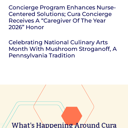
Concierge Program Enhances Nurse-
Centered Solutions; Cura Concierge
Receives A “Caregiver Of The Year
2026” Honor
Celebrating National Culinary Arts
Month With Mushroom Stroganoff, A
Pennsylvania Tradition
What's Happening Around Cura