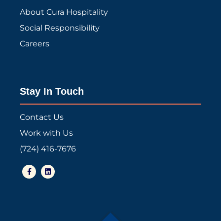
About Cura Hospitality
Social Responsibility
Careers
Stay In Touch
Contact Us
Work with Us
(724) 416-7676
F
L
a
i
c
n
e
k
b
e
o
d
o
i
k
n
-