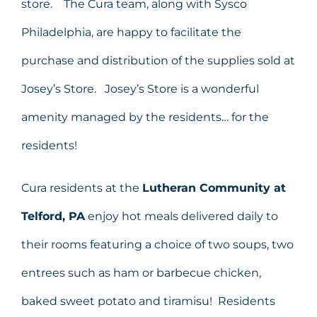
store. The Cura team, along with Sysco
Philadelphia, are happy to facilitate the
purchase and distribution of the supplies sold at
Josey’s Store. Josey’s Store is a wonderful
amenity managed by the residents… for the
residents!
Cura residents at the
Lutheran Community at
Telford, PA
enjoy hot meals delivered daily to
their rooms featuring a choice of two soups, two
entrees such as ham or barbecue chicken,
baked sweet potato and tiramisu! Residents