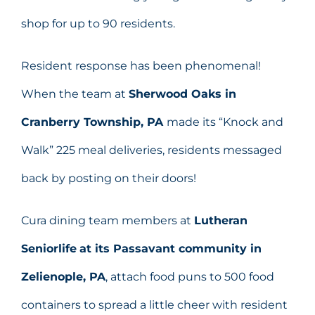
shop for up to 90 residents.
Resident response has been phenomenal!
When the team at
Sherwood Oaks in
Cranberry Township, PA
made its “Knock and
Walk” 225 meal deliveries, residents messaged
back by posting on their doors!
Cura dining team members at
Lutheran
Seniorlife
at its Passavant community in
Zelienople, PA
, attach food puns to 500 food
containers to spread a little cheer with resident