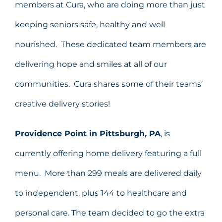
members at Cura, who are doing more than just
keeping seniors safe, healthy and well
nourished. These dedicated team members are
delivering hope and smiles at all of our
communities. Cura shares some of their teams’
creative delivery stories!
Providence Point in Pittsburgh, PA
, is
currently offering home delivery featuring a full
menu. More than 299 meals are delivered daily
to independent, plus 144 to healthcare and
personal care. The team decided to go the extra