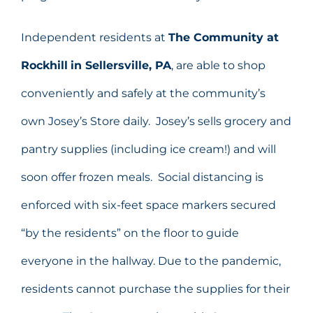
Independent residents at
The Community at
Rockhill
in Sellersville, PA
, are able to shop
conveniently and safely at the community’s
own Josey’s Store daily. Josey’s sells grocery and
pantry supplies (including ice cream!) and will
soon offer frozen meals. Social distancing is
enforced with six-feet space markers secured
“by the residents” on the floor to guide
everyone in the hallway. Due to the pandemic,
residents cannot purchase the supplies for their