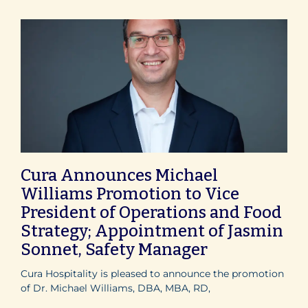
Cura Announces Michael
Williams Promotion to Vice
President of Operations and Food
Strategy; Appointment of Jasmin
Sonnet, Safety Manager
Cura Hospitality is pleased to announce the promotion
of Dr. Michael Williams, DBA, MBA, RD,