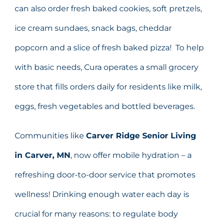
can also order fresh baked cookies, soft pretzels,
ice cream sundaes, snack bags, cheddar
popcorn and a slice of fresh baked pizza! To help
with basic needs, Cura operates a small grocery
store that fills orders daily for residents like milk,
eggs, fresh vegetables and bottled beverages.
Communities like
Carver Ridge Senior Living
in Carver, MN
,
now offer mobile hydration – a
refreshing door-to-door service that promotes
wellness! Drinking enough water each day is
crucial for many reasons: to regulate body