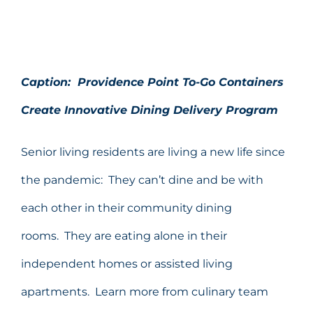
Caption: Providence Point To-Go Containers
Create Innovative Dining Delivery Program
Senior living residents are living a new life since
the pandemic: They can’t dine and be with
each other in their community dining
rooms. They are eating alone in their
independent homes or assisted living
apartments. Learn more from culinary team