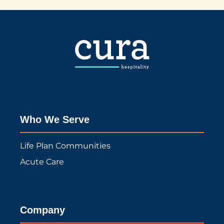
Who We Serve
Life Plan Communities
Acute Care
Company