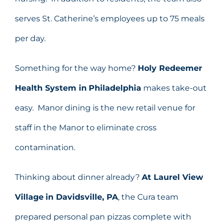
serves St. Catherine’s employees up to 75 meals
per day.
Something for the way home?
Holy Redeemer
Health System in
Philadelphia
makes take-out
easy. Manor dining is the new retail venue for
staff in the Manor to eliminate cross
contamination.
Thinking about dinner already?
At
Laurel View
Village
in Davidsville, PA
, the Cura team
prepared personal pan pizzas complete with