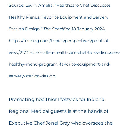
Source: Levin, Amelia. “Healthcare Chef Discusses
Healthy Menus, Favorite Equipment and Servery
Station Design.”
The Specifier
, 18 January 2024,
https://fesmag.com/topics/perspectives/point-of-
view/21712-chef-talk-a-healthcare-chef-talks-discusses-
healthy-menu-program,-favorite-equipment-and-
servery-station-design.
Promoting healthier lifestyles for Indiana
Regional Medical guests is at the hands of
Executive Chef Jenel Gray who oversees the