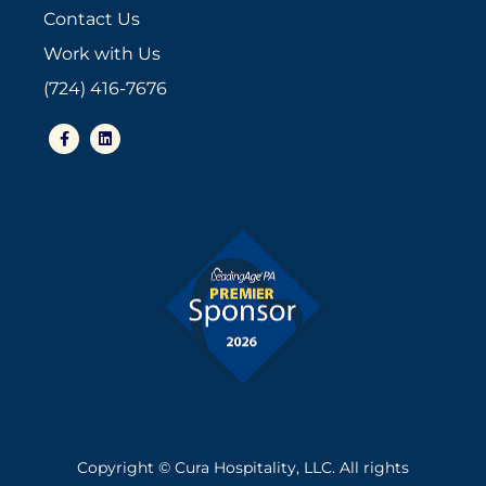
Contact Us
Work with Us
(724) 416-7676
F
L
a
i
c
n
e
k
b
e
o
d
o
i
k
n
-
f
Copyright © Cura Hospitality, LLC. All rights