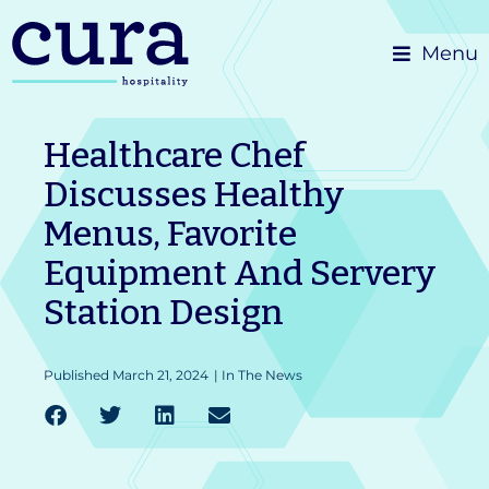
Skip
Menu
to
content
Healthcare Chef
Discusses Healthy
Menus, Favorite
Equipment And Servery
Station Design
Published
March 21, 2024
|
In The News