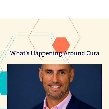
What's Happening Around Cura