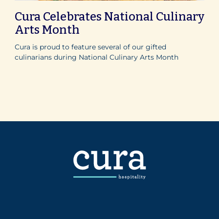
Cura Celebrates National Culinary
Arts Month
Cura is proud to feature several of our gifted
culinarians during National Culinary Arts Month