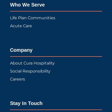
Who We Serve
Life Plan Communities
Acute Care
Company
About Cura Hospitality
Social Responsibility
Careers
Stay In Touch