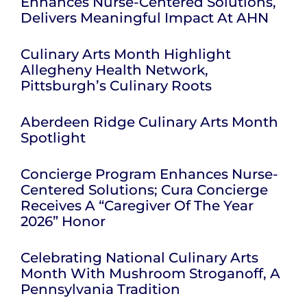
Enhances Nurse-Centered Solutions,
Delivers Meaningful Impact At AHN
Culinary Arts Month Highlight
Allegheny Health Network,
Pittsburgh’s Culinary Roots
Aberdeen Ridge Culinary Arts Month
Spotlight
Concierge Program Enhances Nurse-
Centered Solutions; Cura Concierge
Receives A “Caregiver Of The Year
2026” Honor
Celebrating National Culinary Arts
Month With Mushroom Stroganoff, A
Pennsylvania Tradition