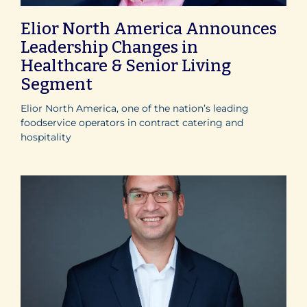
Elior North America Announces
Leadership Changes in
Healthcare & Senior Living
Segment
Elior North America, one of the nation’s leading
foodservice operators in contract catering and
hospitality