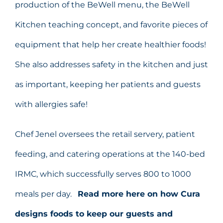
production of the BeWell menu, the BeWell
Kitchen teaching concept, and favorite pieces of
equipment that help her create healthier foods!
She also addresses safety in the kitchen and just
as important, keeping her patients and guests
with allergies safe!
Chef Jenel oversees the retail servery, patient
feeding, and catering operations at the 140-bed
IRMC, which successfully serves 800 to 1000
meals per day.
Read more here on how Cura
designs foods to keep our guests and