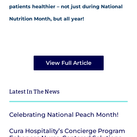
patients healthier – not just during National
Nutrition Month, but all year!
View Full Article
Latest
In The News
Celebrating National Peach Month!
Cura Hospitality’s Concierge Program