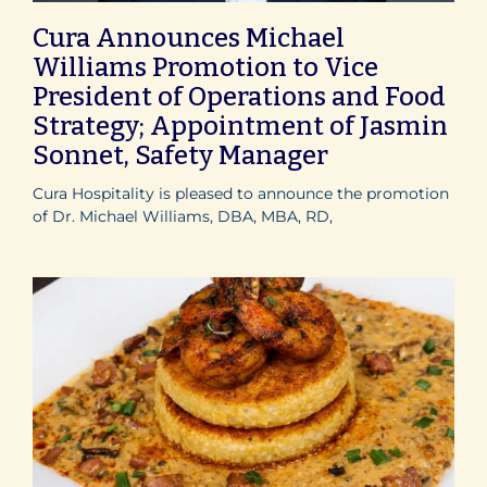
Cura Announces Michael
Williams Promotion to Vice
President of Operations and Food
Strategy; Appointment of Jasmin
Sonnet, Safety Manager
Cura Hospitality is pleased to announce the promotion
of Dr. Michael Williams, DBA, MBA, RD,