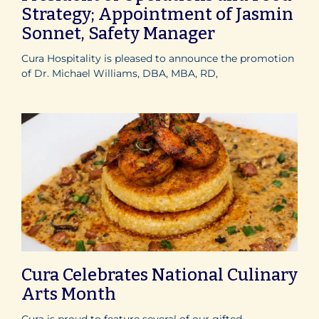
Strategy; Appointment of Jasmin
Sonnet, Safety Manager
Cura Hospitality is pleased to announce the promotion
of Dr. Michael Williams, DBA, MBA, RD,
Cura Celebrates National Culinary
Arts Month
Cura is proud to feature several of our gifted