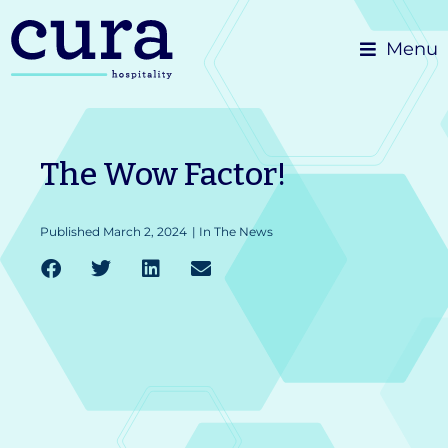
Skip
Menu
to
content
The Wow Factor!
Published
March 2, 2024
|
In The News