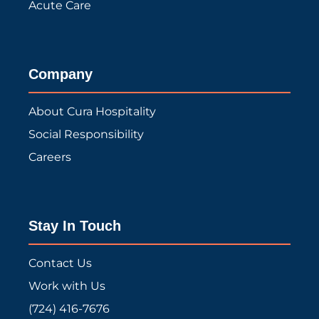
Acute Care
Company
About Cura Hospitality
Social Responsibility
Careers
Stay In Touch
Contact Us
Work with Us
(724) 416-7676