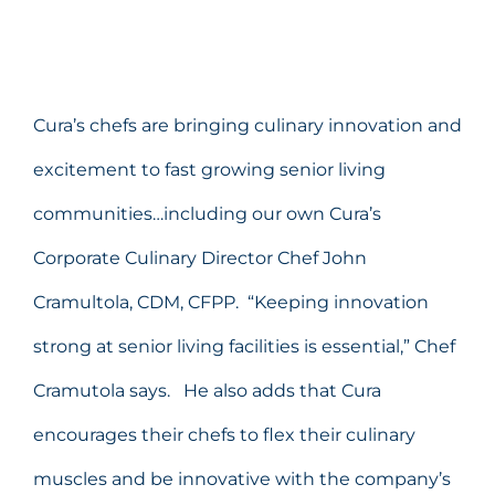
Cura’s chefs are bringing culinary innovation and
excitement to fast growing senior living
communities…including our own Cura’s
Corporate Culinary Director Chef John
Cramultola, CDM, CFPP. “Keeping innovation
strong at senior living facilities is essential,” Chef
Cramutola says. He also adds that Cura
encourages their chefs to flex their culinary
muscles and be innovative with the company’s