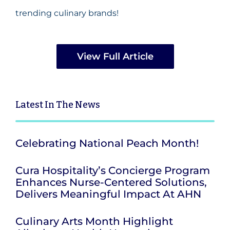
trending culinary brands!
View Full Article
Latest
In The News
Celebrating National Peach Month!
Cura Hospitality’s Concierge Program
Enhances Nurse-Centered Solutions,
Delivers Meaningful Impact At AHN
Culinary Arts Month Highlight