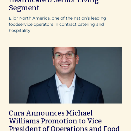
Segment
Elior North America, one of the nation’s leading
foodservice operators in contract catering and
hospitality
Cura Announces Michael
Williams Promotion to Vice
President of Operations and Food