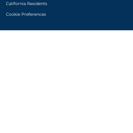
California Residents
Cookie Preferences