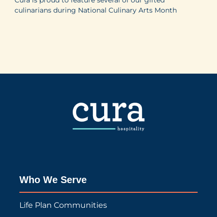
culinarians during National Culinary Arts Month
Who We Serve
Life Plan Communities