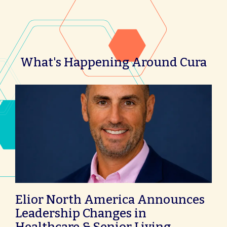
What's Happening Around Cura
Elior North America Announces
Leadership Changes in
Healthcare & Senior Living