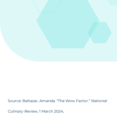
Source: Baltazar, Amanda. “The Wow Factor.”
National
Culinary Review
, 1 March 2024,