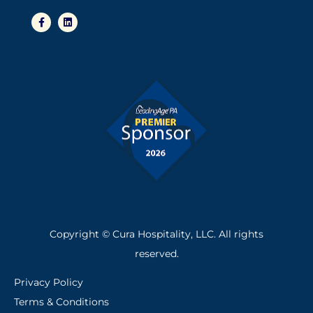
F
L
a
i
c
n
e
k
b
e
o
d
o
i
k
n
-
f
Copyright © Cura Hospitality, LLC. All rights
reserved.
Privacy Policy
Terms & Conditions