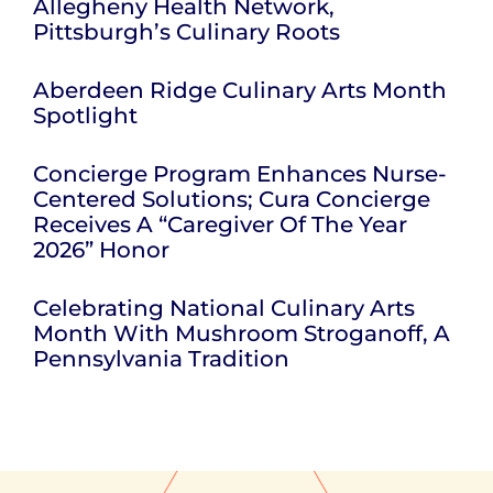
Allegheny Health Network,
Pittsburgh’s Culinary Roots
Aberdeen Ridge Culinary Arts Month
Spotlight
Concierge Program Enhances Nurse-
Centered Solutions; Cura Concierge
Receives A “Caregiver Of The Year
2026” Honor
Celebrating National Culinary Arts
Month With Mushroom Stroganoff, A
Pennsylvania Tradition