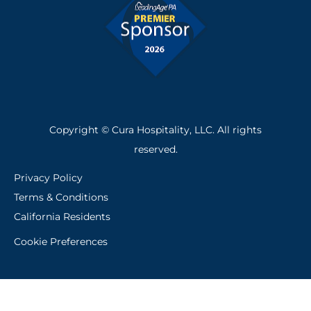
Copyright © Cura Hospitality, LLC. All rights
reserved.
Privacy Policy
Terms & Conditions
California Residents
Cookie Preferences