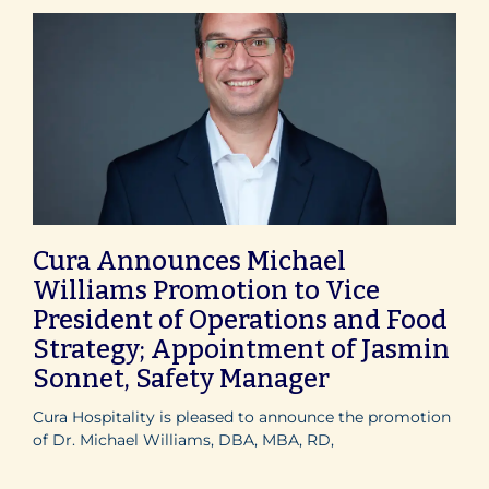
Cura Announces Michael
Williams Promotion to Vice
President of Operations and Food
Strategy; Appointment of Jasmin
Sonnet, Safety Manager
Cura Hospitality is pleased to announce the promotion
of Dr. Michael Williams, DBA, MBA, RD,