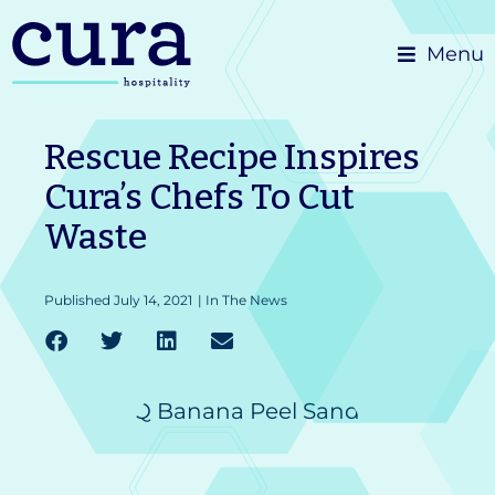
Skip
Menu
to
content
Rescue Recipe Inspires
Cura’s Chefs To Cut
Waste
Published
July 14, 2021
|
In The News