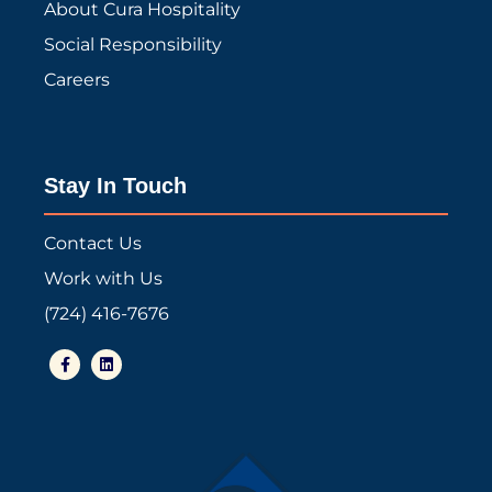
About Cura Hospitality
Social Responsibility
Careers
Stay In Touch
Contact Us
Work with Us
(724) 416-7676
F
L
a
i
c
n
e
k
b
e
o
d
o
i
k
n
-
f