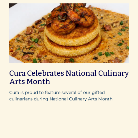
Cura Celebrates National Culinary
Arts Month
Cura is proud to feature several of our gifted
culinarians during National Culinary Arts Month