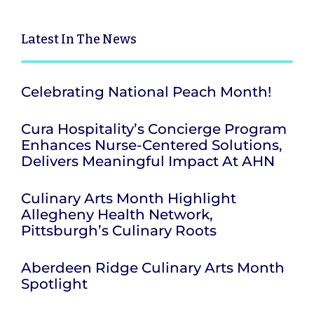
Latest
In The News
Celebrating National Peach Month!
Cura Hospitality’s Concierge Program
Enhances Nurse-Centered Solutions,
Delivers Meaningful Impact At AHN
Culinary Arts Month Highlight
Allegheny Health Network,
Pittsburgh’s Culinary Roots
Aberdeen Ridge Culinary Arts Month
Spotlight