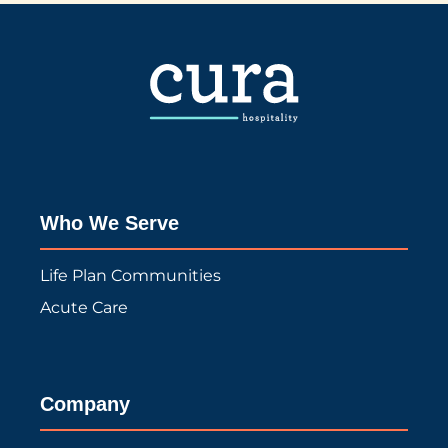
Who We Serve
Life Plan Communities
Acute Care
Company