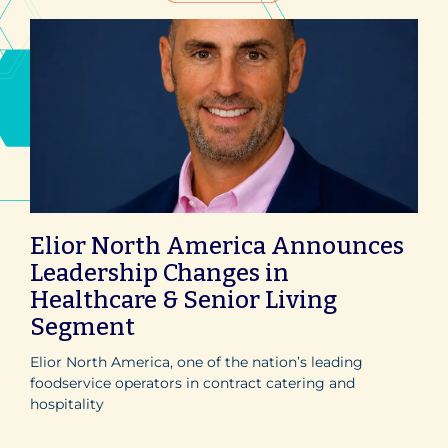
Elior North America Announces
Leadership Changes in
Healthcare & Senior Living
Segment
Elior North America, one of the nation’s leading
foodservice operators in contract catering and
hospitality