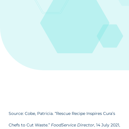
Source: Cobe, Patricia. “Rescue Recipe Inspires Cura’s
Chefs to Cut Waste.”
FoodService Director
, 14 July 2021,