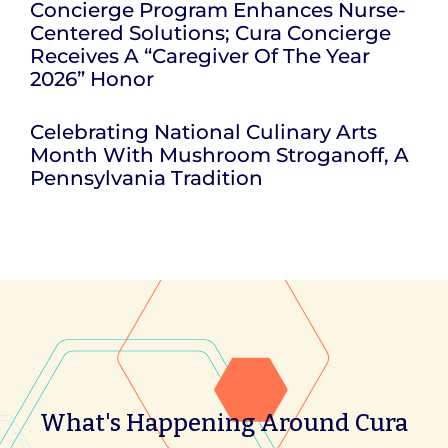
Concierge Program Enhances Nurse-
Centered Solutions; Cura Concierge
Receives A “Caregiver Of The Year
2026” Honor
Celebrating National Culinary Arts
Month With Mushroom Stroganoff, A
Pennsylvania Tradition
What's Happening Around Cura