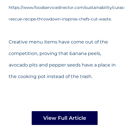
https://www.foodservicedirector.com/sustainability/curas-
rescue-recipe-throwdown-inspires-chefs-cut-waste.
Creative menu items have come out of the
competition, proving that banana peels,
avocado pits and pepper seeds have a place in
the cooking pot instead of the trash.
View Full Article