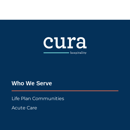
Who We Serve
Life Plan Communities
Acute Care