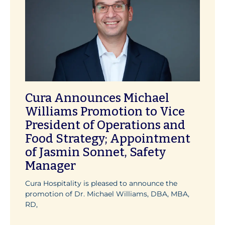
Cura Announces Michael
Williams Promotion to Vice
President of Operations and
Food Strategy; Appointment
of Jasmin Sonnet, Safety
Manager
Cura Hospitality is pleased to announce the
promotion of Dr. Michael Williams, DBA, MBA,
RD,