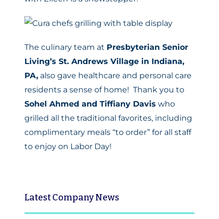
The culinary team at
Presbyterian Senior
Living’s St. Andrews Village in Indiana,
PA,
also gave healthcare and personal care
residents a sense of home! Thank you to
Sohel Ahmed and Tiffiany Davis
who
grilled all the traditional favorites, including
complimentary meals “to order” for all staff
to enjoy on Labor Day!
Latest
Company News