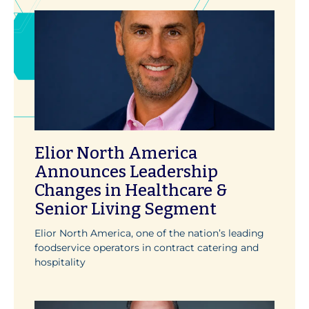
Elior North America
Announces Leadership
Changes in Healthcare &
Senior Living Segment
Elior North America, one of the nation’s leading
foodservice operators in contract catering and
hospitality