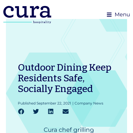
Menu
Outdoor Dining Keep
Residents Safe,
Socially Engaged
Published
September 22, 2021
|
Company News