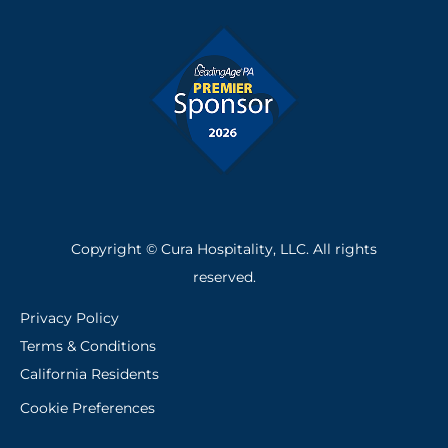
Copyright © Cura Hospitality, LLC. All rights
reserved.
Privacy Policy
Terms & Conditions
California Residents
Cookie Preferences