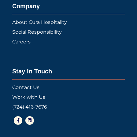
Company
About Cura Hospitality
Social Responsibility
Careers
Stay In Touch
Contact Us
Work with Us
(724) 416-7676