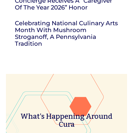
Concierge Receives A “Caregiver
Of The Year 2026” Honor
Celebrating National Culinary Arts
Month With Mushroom
Stroganoff, A Pennsylvania
Tradition
What's Happening Around
Cura