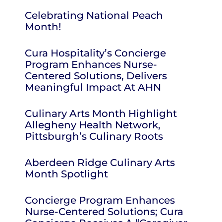
Celebrating National Peach
Month!
Cura Hospitality’s Concierge
Program Enhances Nurse-
Centered Solutions, Delivers
Meaningful Impact At AHN
Culinary Arts Month Highlight
Allegheny Health Network,
Pittsburgh’s Culinary Roots
Aberdeen Ridge Culinary Arts
Month Spotlight
Concierge Program Enhances
Nurse-Centered Solutions; Cura