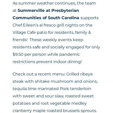
As summer weather continues, the team
at
Summerville at Presbyterian
Communities of South Carolina
supports
Chef Eileen’s al fresco grill nights on the
Village Cafe patio for residents, family &
friends! These weekly events keep
residents safe and socially engaged for only
$9.50 per person while pandemic
restrictions prevent indoor dining!
Check out a recent menu: Grilled ribeye
steak with shitake mushroom and onions,
tequila lime marinated Pork tenderloin
with sweet and sour slaw, roasted sweet
potatoes and root vegetable medley
cranberry maple roasted brussels sprouts.