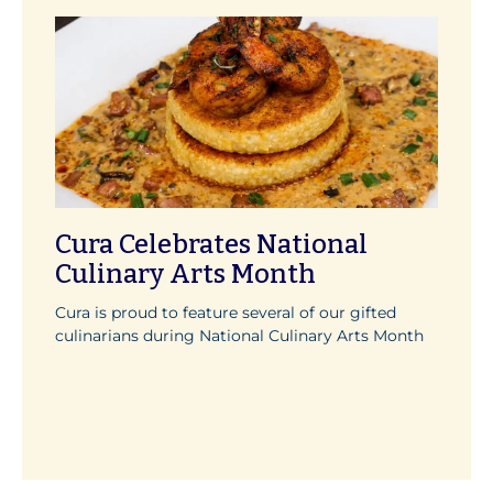
Cura Celebrates National
Culinary Arts Month
Cura is proud to feature several of our gifted
culinarians during National Culinary Arts Month