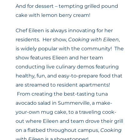
And for dessert – tempting grilled pound
cake with lemon berry cream!
Chef
Eileen
is always innovating for her
residents. Her show,
Cooking with
Eileen
,
is widely popular with the community! The
show features Elieen and her team
conducting live culinary demos featuring
healthy, fun, and easy-to-prepare food that
are streamed to resident apartments!
From creating the best-tasting tuna
avocado salad in Summerville, a make-
your-own mug cake, to a traveling cook-
out where
Eileen
and team drove their grill
on a flatbed throughout campus,
Cooking
with
Eileen
is a showstopper!