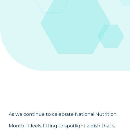
As we continue to celebrate National Nutrition
Month, it feels fitting to spotlight a dish that’s