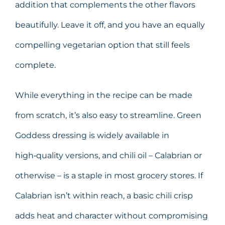
addition that complements the other flavors
beautifully. Leave it off, and you have an equally
compelling vegetarian option that still feels
complete.
While everything in the recipe can be made
from scratch, it’s also easy to streamline. Green
Goddess dressing is widely available in
high‑quality versions, and chili oil – Calabrian or
otherwise – is a staple in most grocery stores. If
Calabrian isn’t within reach, a basic chili crisp
adds heat and character without compromising