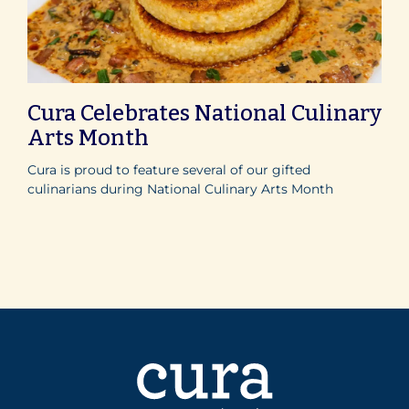
Cura Celebrates National Culinary
Arts Month
Cura is proud to feature several of our gifted
culinarians during National Culinary Arts Month