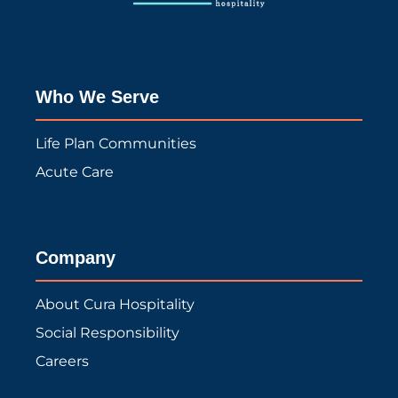
Who We Serve
Life Plan Communities
Acute Care
Company
About Cura Hospitality
Social Responsibility
Careers