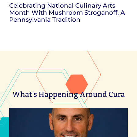
Celebrating National Culinary Arts
Month With Mushroom Stroganoff, A
Pennsylvania Tradition
What's Happening Around Cura