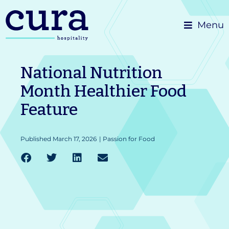
Skip
Menu
to
content
National Nutrition
Month Healthier Food
Feature
Published
March 17, 2026
|
Passion for Food