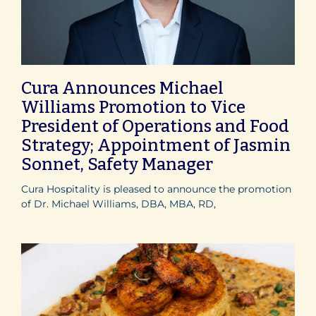
Cura Announces Michael
Williams Promotion to Vice
President of Operations and Food
Strategy; Appointment of Jasmin
Sonnet, Safety Manager
Cura Hospitality is pleased to announce the promotion
of Dr. Michael Williams, DBA, MBA, RD,