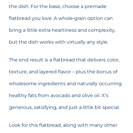
the dish. For the base, choose a premade
flatbread you love. A whole‑grain option can
bring a little extra heartiness and complexity,
but the dish works with virtually any style.
The end result is a flatbread that delivers color,
texture, and layered flavor – plus the bonus of
wholesome ingredients and naturally occurring
healthy fats from avocado and olive oil. It’s
generous, satisfying, and just a little bit special.
Look for this flatbread, along with many other