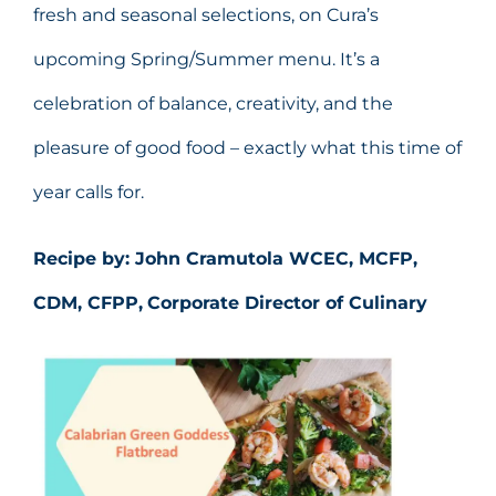
fresh and seasonal selections, on Cura’s
upcoming Spring/Summer menu. It’s a
celebration of balance, creativity, and the
pleasure of good food – exactly what this time of
year calls for.
Recipe by: John Cramutola WCEC, MCFP,
CDM, CFPP,
Corporate Director of Culinary