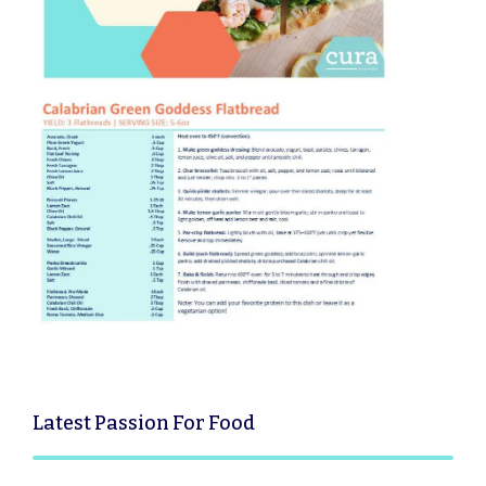
Latest
Passion For Food