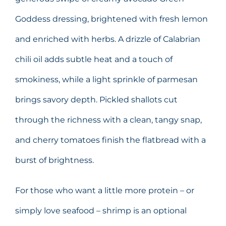
Goddess dressing, brightened with fresh lemon
and enriched with herbs. A drizzle of Calabrian
chili oil adds subtle heat and a touch of
smokiness, while a light sprinkle of parmesan
brings savory depth. Pickled shallots cut
through the richness with a clean, tangy snap,
and cherry tomatoes finish the flatbread with a
burst of brightness.
For those who want a little more protein – or
simply love seafood – shrimp is an optional