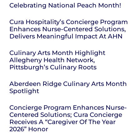
Celebrating National Peach Month!
Cura Hospitality’s Concierge Program
Enhances Nurse-Centered Solutions,
Delivers Meaningful Impact At AHN
Culinary Arts Month Highlight
Allegheny Health Network,
Pittsburgh’s Culinary Roots
Aberdeen Ridge Culinary Arts Month
Spotlight
Concierge Program Enhances Nurse-
Centered Solutions; Cura Concierge
Receives A “Caregiver Of The Year
2026” Honor