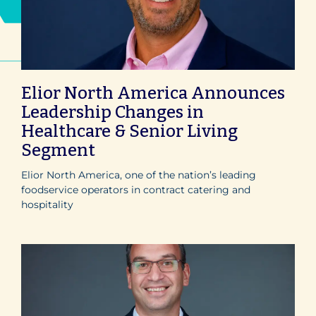
Elior North America Announces
Leadership Changes in
Healthcare & Senior Living
Segment
Elior North America, one of the nation’s leading
foodservice operators in contract catering and
hospitality