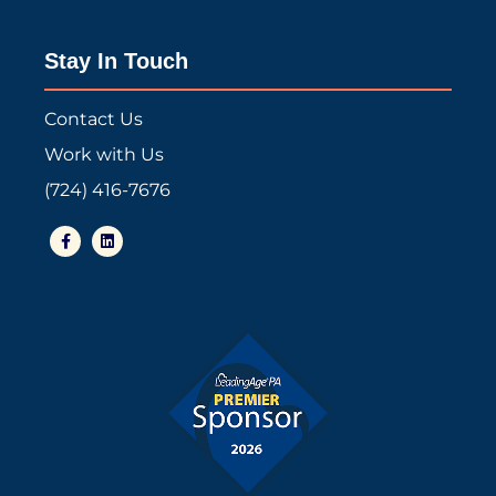
Stay In Touch
Contact Us
Work with Us
(724) 416-7676
F
L
a
i
c
n
e
k
b
e
o
d
o
i
k
n
-
f