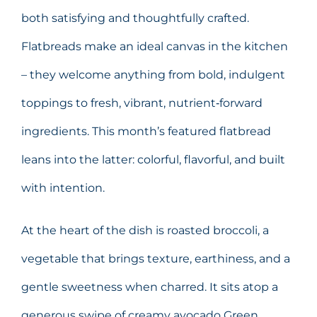
both satisfying and thoughtfully crafted.
Flatbreads make an ideal canvas in the kitchen
– they welcome anything from bold, indulgent
toppings to fresh, vibrant, nutrient‑forward
ingredients. This month’s featured flatbread
leans into the latter: colorful, flavorful, and built
with intention.
At the heart of the dish is roasted broccoli, a
vegetable that brings texture, earthiness, and a
gentle sweetness when charred. It sits atop a
generous swipe of creamy avocado Green