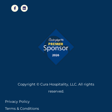
F
L
a
i
c
n
e
k
b
e
o
d
o
i
k
n
-
f
Copyright © Cura Hospitality, LLC. All rights
reserved.
Privacy Policy
Terms & Conditions