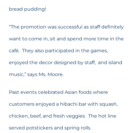
bread pudding!
“The promotion was successful as staff definitely
want to come in, sit and spend more time in the
café. They also participated in the games,
enjoyed the decor designed by staff, and island
music,” says Ms. Moore.
Past events celebrated Asian foods where
customers enjoyed a hibachi bar with squash,
chicken, beef, and fresh veggies. The hot line
served potstickers and spring rolls.