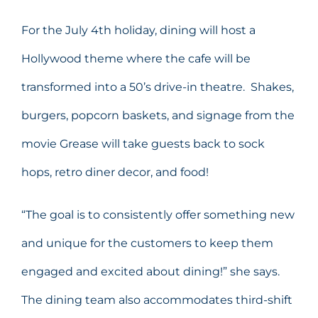
For the July 4th holiday, dining will host a
Hollywood theme where the cafe will be
transformed into a 50’s drive-in theatre. Shakes,
burgers, popcorn baskets, and signage from the
movie Grease will take guests back to sock
hops, retro diner decor, and food!
“The goal is to consistently offer something new
and unique for the customers to keep them
engaged and excited about dining!” she says.
The dining team also accommodates third-shift