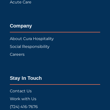
Acute Care
Company
About Cura Hospitality
Social Responsibility
Careers
Stay In Touch
Contact Us
Work with Us
(724) 416-7676