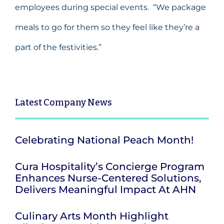
employees during special events. “We package
meals to go for them so they feel like they’re a
part of the festivities.”
Latest
Company News
Celebrating National Peach Month!
Cura Hospitality’s Concierge Program
Enhances Nurse-Centered Solutions,
Delivers Meaningful Impact At AHN
Culinary Arts Month Highlight