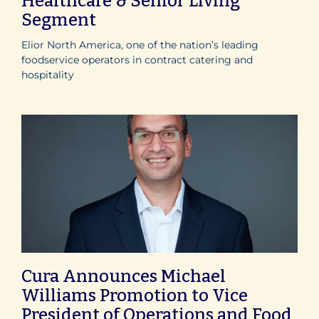
Healthcare & Senior Living
Segment
Elior North America, one of the nation’s leading
foodservice operators in contract catering and
hospitality
Cura Announces Michael
Williams Promotion to Vice
President of Operations and Food