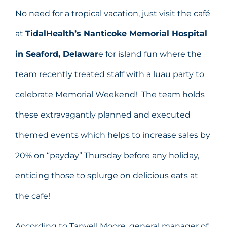
No need for a tropical vacation, just visit the café
at
TidalHealth’s Nanticoke Memorial Hospital
in Seaford, Delawar
e for island fun where the
team recently treated staff with a luau party to
celebrate Memorial Weekend! The team holds
these extravagantly planned and executed
themed events which helps to increase sales by
20% on “payday” Thursday before any holiday,
enticing those to splurge on delicious eats at
the cafe!
According to Tanyell Moore, general manager of