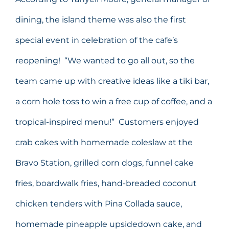
dining, the island theme was also the first
special event in celebration of the cafe’s
reopening! “We wanted to go all out, so the
team came up with creative ideas like a tiki bar,
a corn hole toss to win a free cup of coffee, and a
tropical-inspired menu!” Customers enjoyed
crab cakes with homemade coleslaw at the
Bravo Station, grilled corn dogs, funnel cake
fries, boardwalk fries, hand-breaded coconut
chicken tenders with Pina Collada sauce,
homemade pineapple upsidedown cake, and