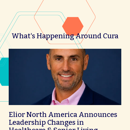
What's Happening Around Cura
Elior North America Announces
Leadership Changes in