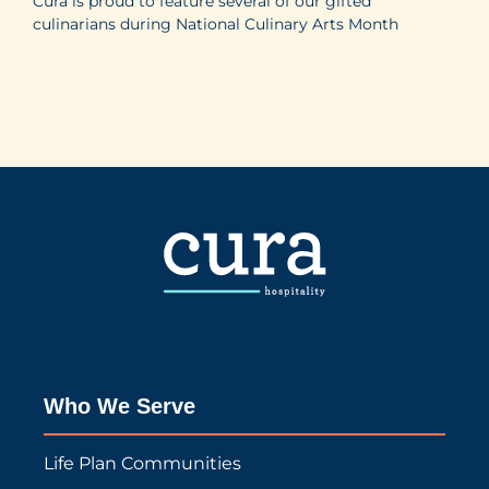
Cura is proud to feature several of our gifted
culinarians during National Culinary Arts Month
Who We Serve
Life Plan Communities