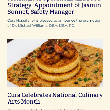
Strategy; Appointment of Jasmin
Sonnet, Safety Manager
Cura Hospitality is pleased to announce the promotion
of Dr. Michael Williams, DBA, MBA, RD,
Cura Celebrates National Culinary
Arts Month