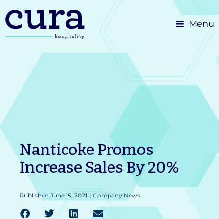
Skip
Menu
to
content
Nanticoke Promos
Increase Sales By 20%
Published
June 15, 2021
|
Company News