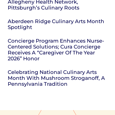
Allegheny Health Network,
Pittsburgh’s Culinary Roots
Aberdeen Ridge Culinary Arts Month
Spotlight
Concierge Program Enhances Nurse-
Centered Solutions; Cura Concierge
Receives A “Caregiver Of The Year
2026” Honor
Celebrating National Culinary Arts
Month With Mushroom Stroganoff, A
Pennsylvania Tradition