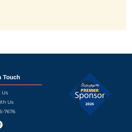
n Touch
t Us
ith Us
16-7676