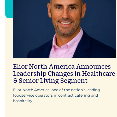
Elior North America Announces
Leadership Changes in Healthcare
& Senior Living Segment
Elior North America, one of the nation’s leading
foodservice operators in contract catering and
hospitality