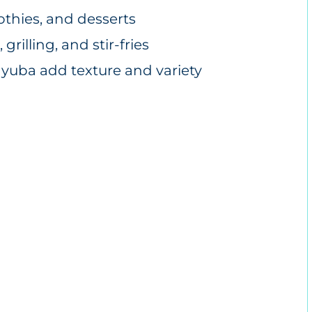
othies, and desserts
grilling, and stir-fries
d yuba add texture and variety