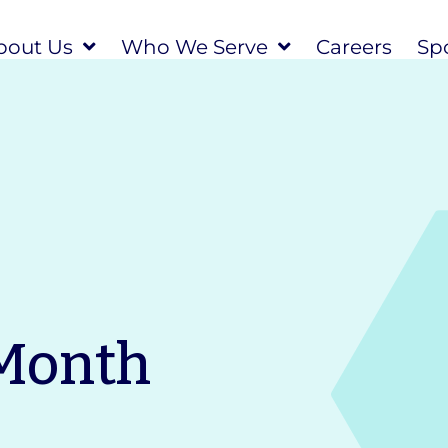
bout Us
Who We Serve
Careers
Spo
 Month