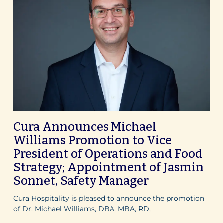
Cura Announces Michael
Williams Promotion to Vice
President of Operations and Food
Strategy; Appointment of Jasmin
Sonnet, Safety Manager
Cura Hospitality is pleased to announce the promotion
of Dr. Michael Williams, DBA, MBA, RD,