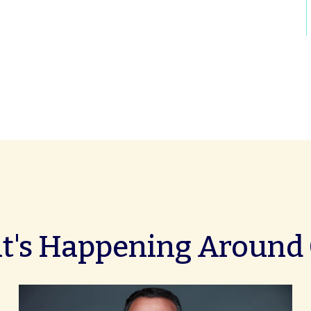
's Happening Around