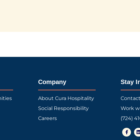
Company
Stay I
ities
About Cura Hospitality
Contac
Social Responsibility
Work w
Careers
(724) 4