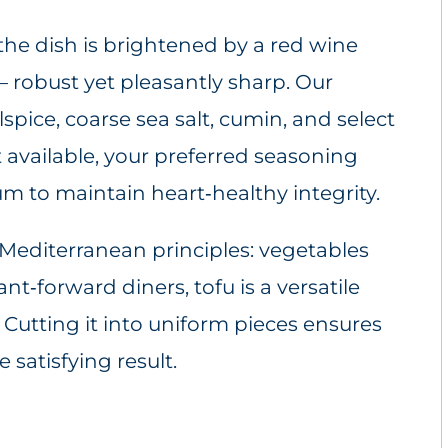
 the dish is brightened by a red wine
 – robust yet pleasantly sharp. Our
pice, coarse sea salt, cumin, and select
t available, your preferred seasoning
um to maintain heart‑healthy integrity.
ey Mediterranean principles: vegetables
nt‑forward diners, tofu is a versatile
 Cutting it into uniform pieces ensures
 satisfying result.