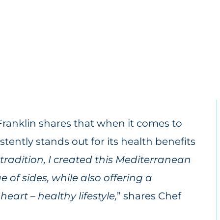
Franklin shares that when it comes to
ently stands out for its health benefits
 tradition, I created this Mediterranean
e of sides, while also offering a
eart – healthy lifestyle,
” shares Chef