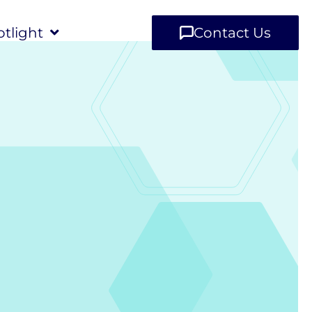
tlight
Contact Us