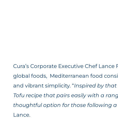
Cura’s Corporate Executive Chef Lance 
global foods, Mediterranean food consist
and vibrant simplicity. “
Inspired by that
Tofu recipe that pairs easily with a rang
thoughtful option for those following a h
Lance.