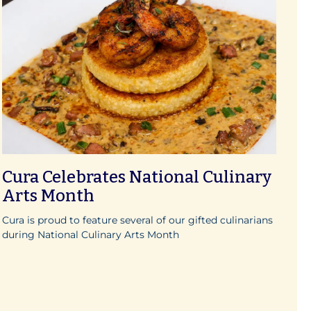
Cura Celebrates National Culinary
Arts Month
Cura is proud to feature several of our gifted culinarians
during National Culinary Arts Month