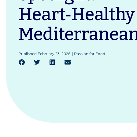
Heart‑Healthy
Mediterranean
Published
February 23, 2026
|
Passion for Food