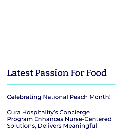
Latest
Passion For Food
Celebrating National Peach Month!
Cura Hospitality’s Concierge
Program Enhances Nurse-Centered
Solutions, Delivers Meaningful