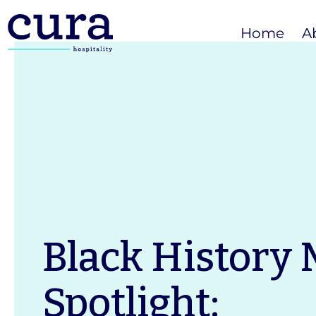
Home
A
Black History
Spotlight: