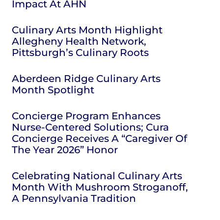
Impact At AHN
Culinary Arts Month Highlight
Allegheny Health Network,
Pittsburgh’s Culinary Roots
Aberdeen Ridge Culinary Arts
Month Spotlight
Concierge Program Enhances
Nurse-Centered Solutions; Cura
Concierge Receives A “Caregiver Of
The Year 2026” Honor
Celebrating National Culinary Arts
Month With Mushroom Stroganoff,
A Pennsylvania Tradition