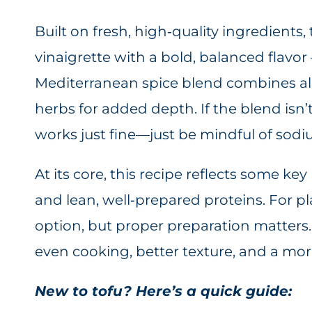
Built on fresh, high‑quality ingredients,
vinaigrette with a bold, balanced flavor
Mediterranean spice blend combines alls
herbs for added depth. If the blend isn’
works just fine—just be mindful of sodi
At its core, this recipe reflects some k
and lean, well‑prepared proteins. For pla
option, but proper preparation matters.
even cooking, better texture, and a more
New to tofu? Here’s a quick guide: