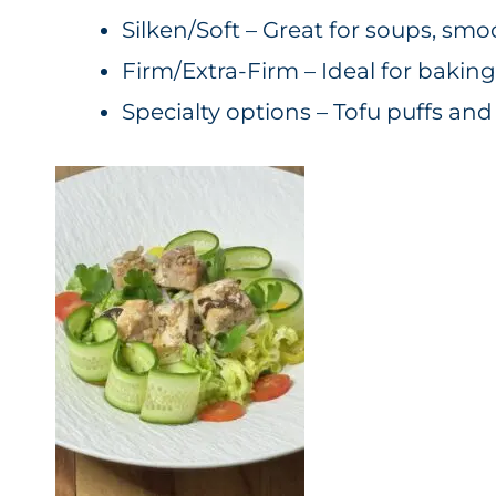
Silken/Soft – Great for soups, smo
Firm/Extra-Firm – Ideal for baking, 
Specialty options – Tofu puffs an