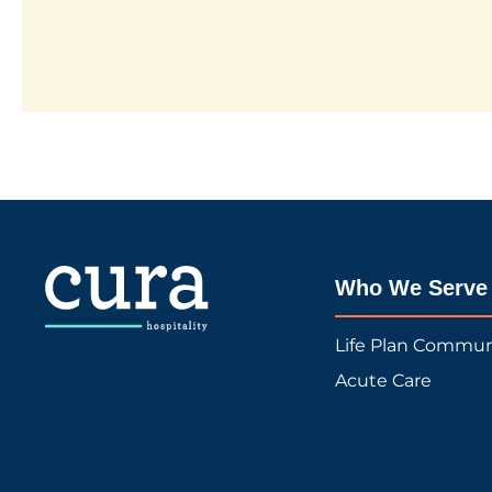
Who We Serve
Life Plan Commun
Acute Care