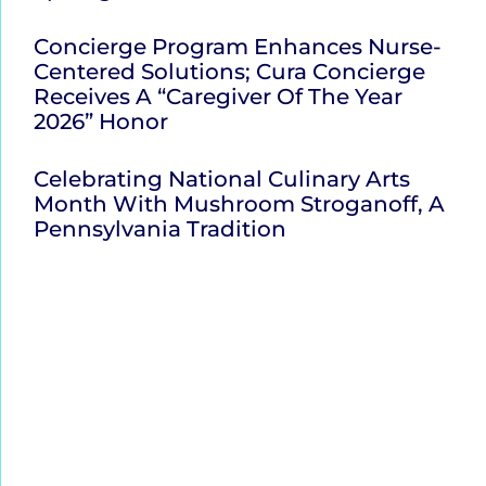
Concierge Program Enhances Nurse-
Centered Solutions; Cura Concierge
Receives A “Caregiver Of The Year
2026” Honor
Celebrating National Culinary Arts
Month With Mushroom Stroganoff, A
Pennsylvania Tradition