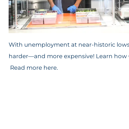
With unemployment at near-historic lows, 
harder—and more expensive! Learn how Cu
Read more here
.