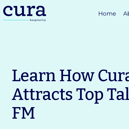
Skip
Home
A
to
content
Learn How Cur
Attracts Top Ta
FM