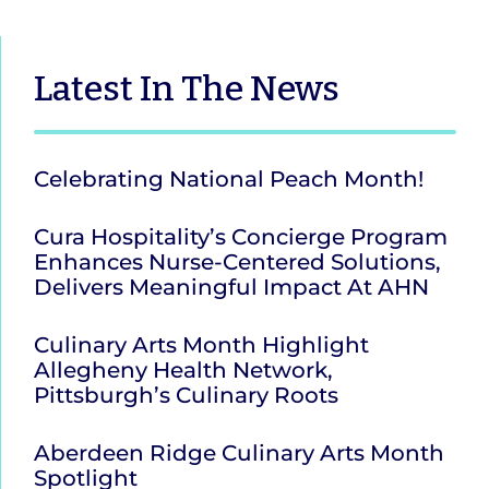
Latest
In The News
Celebrating National Peach Month!
Cura Hospitality’s Concierge Program
Enhances Nurse-Centered Solutions,
Delivers Meaningful Impact At AHN
Culinary Arts Month Highlight
Allegheny Health Network,
Pittsburgh’s Culinary Roots
Aberdeen Ridge Culinary Arts Month
Spotlight