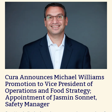
Cura Announces Michael Williams
Promotion to Vice President of
Operations and Food Strategy;
Appointment of Jasmin Sonnet,
Safety Manager