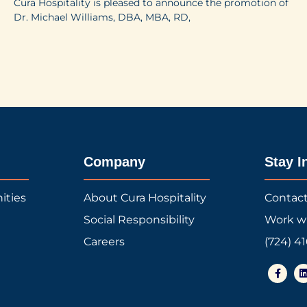
Cura Hospitality is pleased to announce the promotion of
Dr. Michael Williams, DBA, MBA, RD,
Company
Stay I
ities
About Cura Hospitality
Contac
Social Responsibility
Work w
Careers
(724) 4
F
a
i
c
e
b