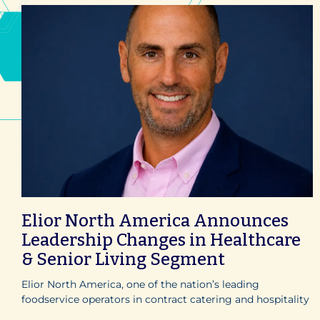
Elior North America Announces
Leadership Changes in Healthcare
& Senior Living Segment
Elior North America, one of the nation’s leading
foodservice operators in contract catering and hospitality