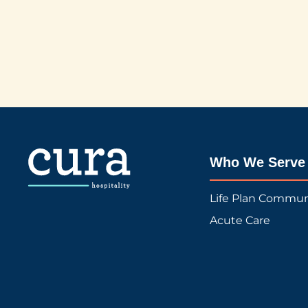
Who We Serve
Life Plan Commun
Acute Care