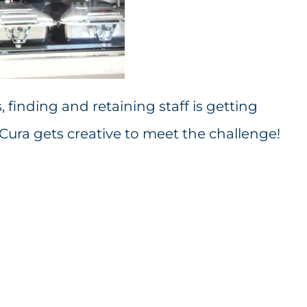
finding and retaining staff is getting
ra gets creative to meet the challenge!