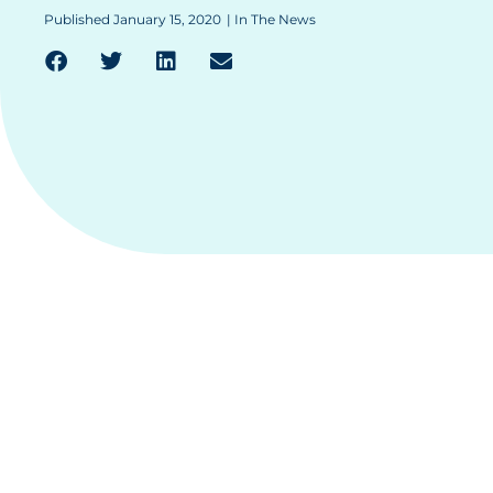
Published
January 15, 2020
|
In The News