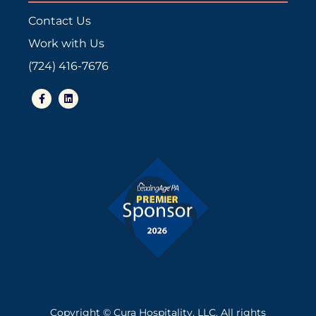
Contact Us
Work with Us
(724) 416-7676
F
L
a
i
c
n
e
k
b
e
o
d
o
i
k
n
-
f
Copyright © Cura Hospitality, LLC. All rights