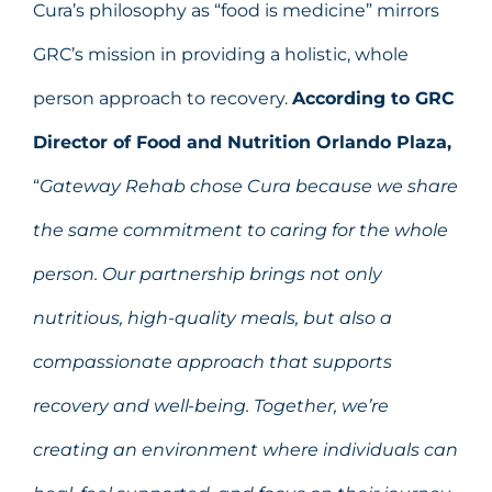
Cura’s philosophy as “food is medicine” mirrors
GRC’s mission in providing a holistic, whole
person approach to recovery.
According to GRC
Director of Food and Nutrition Orlando Plaza,
“
Gateway Rehab chose Cura because we share
the same commitment to caring for the whole
person. Our partnership brings not only
nutritious, high-quality meals, but also a
compassionate approach that supports
recovery and well-being. Together, we’re
creating an environment where individuals can