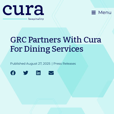
Skip
Menu
to
content
GRC Partners With Cura
For Dining Services
Published
August 27, 2025
|
Press Releases