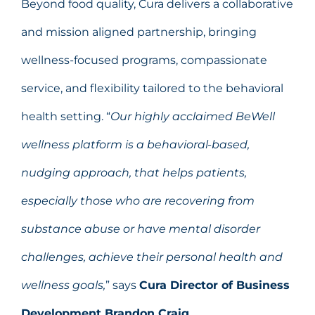
Beyond food quality, Cura delivers a collaborative
and mission aligned partnership, bringing
wellness-focused programs, compassionate
service, and flexibility tailored to the behavioral
health setting. “
Our highly acclaimed BeWell
wellness platform is
a behavioral-based,
nudging approach, that helps patients,
especially those who are recovering from
substance abuse or have mental disorder
challenges, achieve their personal health and
wellness goals,
” says
Cura Director of Business
Development Brandon Craig.