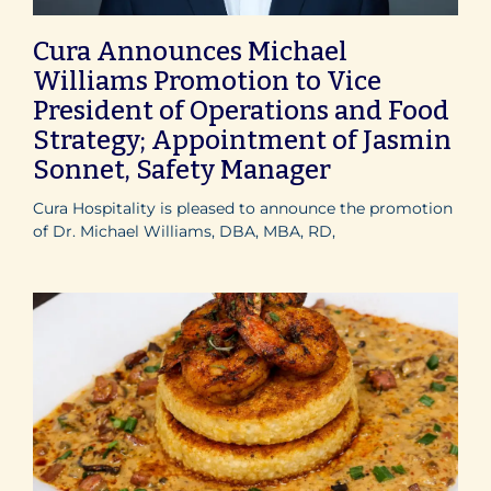
Cura Announces Michael
Williams Promotion to Vice
President of Operations and Food
Strategy; Appointment of Jasmin
Sonnet, Safety Manager
Cura Hospitality is pleased to announce the promotion
of Dr. Michael Williams, DBA, MBA, RD,