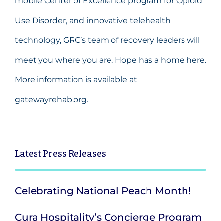
mobile Center of Excellence program for Opioid
Use Disorder, and innovative telehealth
technology, GRC’s team of recovery leaders will
meet you where you are. Hope has a home here.
More information is available at
gatewayrehab.org.
Latest
Press Releases
Celebrating National Peach Month!
Cura Hospitality’s Concierge Program