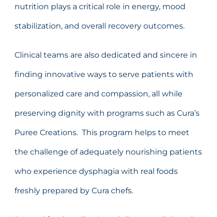
nutrition plays a critical role in energy, mood
stabilization, and overall recovery outcomes.
Clinical teams are also dedicated and sincere in
finding innovative ways to serve patients with
personalized care and compassion, all while
preserving dignity with programs such as Cura’s
Puree Creations. This program helps to meet
the challenge of adequately nourishing patients
who experience dysphagia with real foods
freshly prepared by Cura chefs.