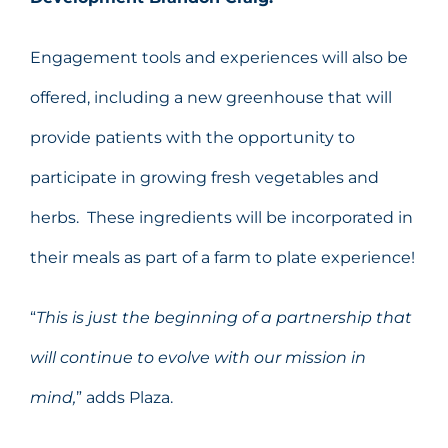
Engagement tools and experiences will also be
offered, including a new greenhouse that will
provide patients with the opportunity to
participate in growing fresh vegetables and
herbs. These ingredients will be incorporated in
their meals as part of a farm to plate experience!
“
This is just the beginning of a partnership that
will continue to evolve with our mission in
mind,
” adds Plaza.