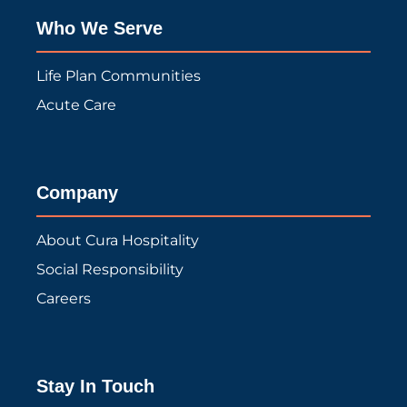
Who We Serve
Life Plan Communities
Acute Care
Company
About Cura Hospitality
Social Responsibility
Careers
Stay In Touch