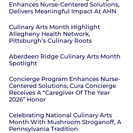
Enhances Nurse-Centered Solutions,
Delivers Meaningful Impact At AHN
Culinary Arts Month Highlight
Allegheny Health Network,
Pittsburgh’s Culinary Roots
Aberdeen Ridge Culinary Arts Month
Spotlight
Concierge Program Enhances Nurse-
Centered Solutions; Cura Concierge
Receives A “Caregiver Of The Year
2026” Honor
Celebrating National Culinary Arts
Month With Mushroom Stroganoff, A
Pennsylvania Tradition