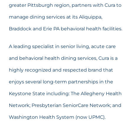
greater Pittsburgh region, partners with Cura to
manage dining services at its Aliquippa,
Braddock and Erie PA behavioral health facilities.
A leading specialist in senior living, acute care
and behavioral health dining services, Cura is a
highly recognized and respected brand that
enjoys several long-term partnerships in the
Keystone State including: The Allegheny Health
Network; Presbyterian SeniorCare Network; and
Washington Health System (now UPMC).