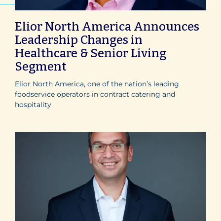
Elior North America Announces
Leadership Changes in
Healthcare & Senior Living
Segment
Elior North America, one of the nation’s leading
foodservice operators in contract catering and
hospitality