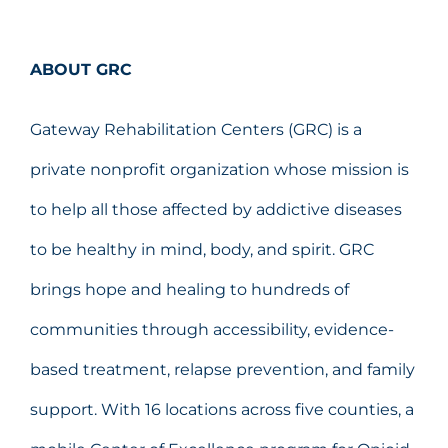
ABOUT GRC
Gateway Rehabilitation Centers (GRC) is a
private nonprofit organization whose mission is
to help all those affected by addictive diseases
to be healthy in mind, body, and spirit. GRC
brings hope and healing to hundreds of
communities through accessibility, evidence-
based treatment, relapse prevention, and family
support. With 16 locations across five counties, a