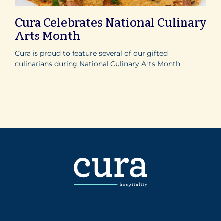
Cura Celebrates National Culinary
Arts Month
Cura is proud to feature several of our gifted
culinarians during National Culinary Arts Month