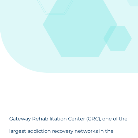
Gateway Rehabilitation Center (GRC), one of the
largest addiction recovery networks in the