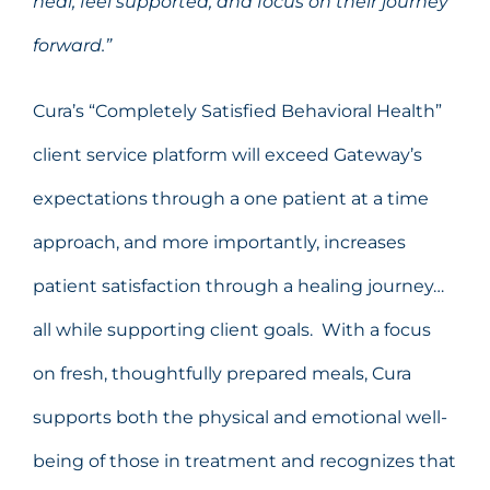
heal, feel supported, and focus on their journey
forward.”
Cura’s “Completely Satisfied Behavioral Health”
client service platform will exceed Gateway’s
expectations through a one patient at a time
approach, and more importantly, increases
patient satisfaction through a healing journey…
all while supporting client goals. With a focus
on fresh, thoughtfully prepared meals, Cura
supports both the physical and emotional well-
being of those in treatment and recognizes that