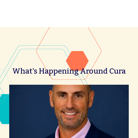
What's Happening Around Cura