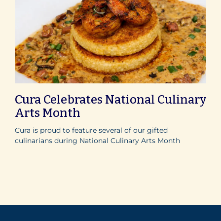
Cura Celebrates National Culinary
Arts Month
Cura is proud to feature several of our gifted
culinarians during National Culinary Arts Month