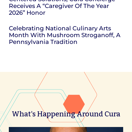
Receives A “Caregiver Of The Year
2026” Honor
Celebrating National Culinary Arts
Month With Mushroom Stroganoff, A
Pennsylvania Tradition
What's Happening Around Cura