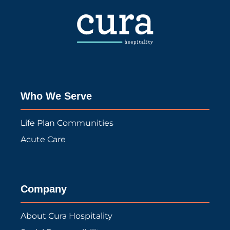
Who We Serve
Life Plan Communities
Acute Care
Company
About Cura Hospitality