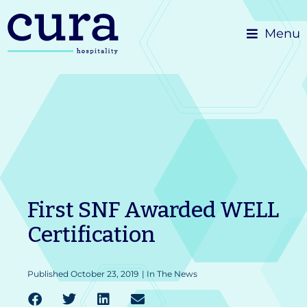
Skip
Menu
to
content
First SNF Awarded WELL
Certification
Published
October 23, 2019
|
In The News