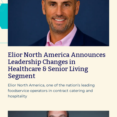
Elior North America Announces
Leadership Changes in
Healthcare & Senior Living
Segment
Elior North America, one of the nation’s leading
foodservice operators in contract catering and
hospitality