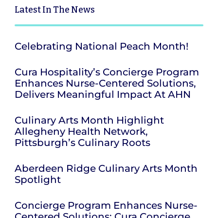
Latest
In The News
Celebrating National Peach Month!
Cura Hospitality’s Concierge Program
Enhances Nurse-Centered Solutions,
Delivers Meaningful Impact At AHN
Culinary Arts Month Highlight
Allegheny Health Network,
Pittsburgh’s Culinary Roots
Aberdeen Ridge Culinary Arts Month
Spotlight
Concierge Program Enhances Nurse-
Centered Solutions; Cura Concierge