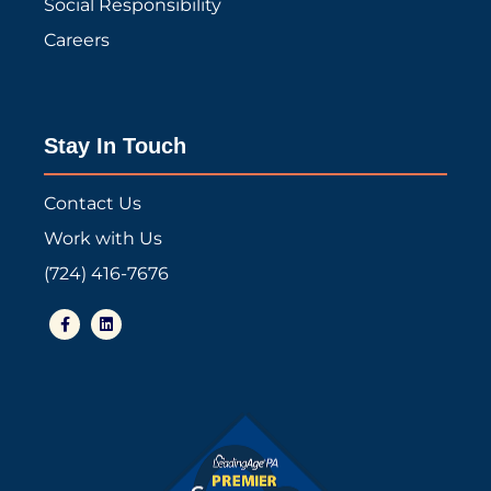
Social Responsibility
Careers
Stay In Touch
Contact Us
Work with Us
(724) 416-7676
F
L
a
i
c
n
e
k
b
e
o
d
o
i
k
n
-
f