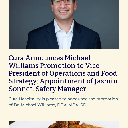
Cura Announces Michael
Williams Promotion to Vice
President of Operations and Food
Strategy; Appointment of Jasmin
Sonnet, Safety Manager
Cura Hospitality is pleased to announce the promotion
of Dr. Michael Williams, DBA, MBA, RD,