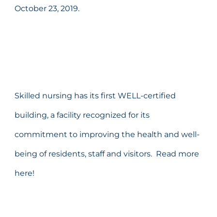
October 23, 2019.
Skilled nursing has its first WELL-certified
building, a facility recognized for its
commitment to improving the health and well-
being of residents, staff and visitors.
Read more
here!