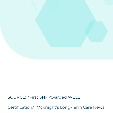
SOURCE: “First SNF Awarded WELL
Certification.” Mcknight’s Long-Term Care News,