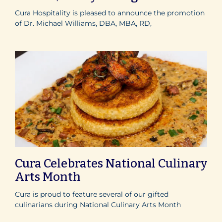
Cura Hospitality is pleased to announce the promotion
of Dr. Michael Williams, DBA, MBA, RD,
Cura Celebrates National Culinary
Arts Month
Cura is proud to feature several of our gifted
culinarians during National Culinary Arts Month