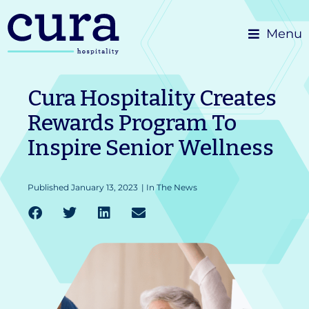
Skip
Menu
to
content
Cura Hospitality Creates
Rewards Program To
Inspire Senior Wellness
Published
January 13, 2023
|
In The News