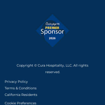
e
k
b
e
o
d
o
i
k
n
-
f
Copyright © Cura Hospitality, LLC. All rights
reserved.
Privacy Policy
Terms & Conditions
California Residents
Cookie Preferences