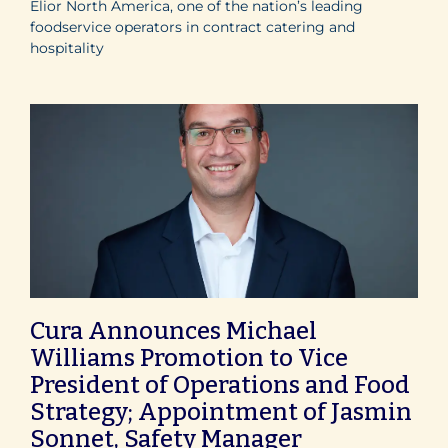
Elior North America, one of the nation’s leading
foodservice operators in contract catering and
hospitality
Cura Announces Michael
Williams Promotion to Vice
President of Operations and Food
Strategy; Appointment of Jasmin
Sonnet, Safety Manager