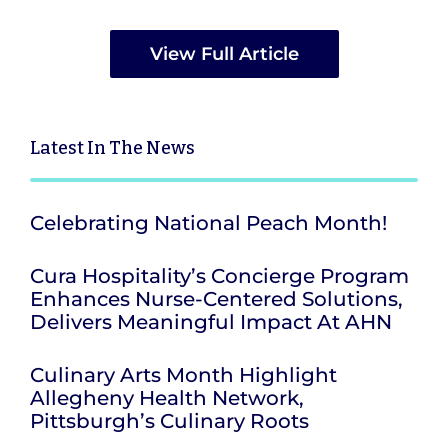
View Full Article
Latest
In The News
Celebrating National Peach Month!
Cura Hospitality’s Concierge Program
Enhances Nurse-Centered Solutions,
Delivers Meaningful Impact At AHN
Culinary Arts Month Highlight
Allegheny Health Network,
Pittsburgh’s Culinary Roots