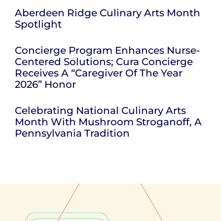
Aberdeen Ridge Culinary Arts Month
Spotlight
Concierge Program Enhances Nurse-
Centered Solutions; Cura Concierge
Receives A “Caregiver Of The Year
2026” Honor
Celebrating National Culinary Arts
Month With Mushroom Stroganoff, A
Pennsylvania Tradition