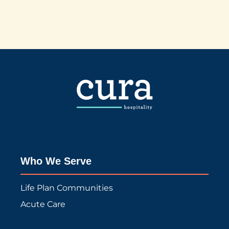
Who We Serve
Life Plan Communities
Acute Care