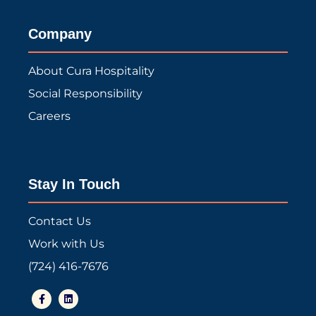
Company
About Cura Hospitality
Social Responsibility
Careers
Stay In Touch
Contact Us
Work with Us
(724) 416-7676
F
L
a
i
c
n