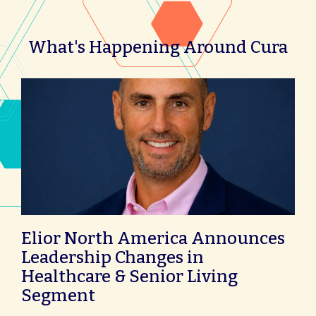
What's Happening Around Cura
Elior North America Announces
Leadership Changes in
Healthcare & Senior Living
Segment