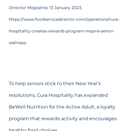
Director Magazine
, 13 January 2023,
https://www.foodservicedirector.com/operations/cura-
hospitality-creates-rewards-program-inspire-senior-
wellness.
To help seniors stick to their New Year’s
resolutions, Cura Hospitality has expanded
BeWell Nutrition for the Active Adult, a loyalty
program that rewards activity and encourages
healthy food choices.