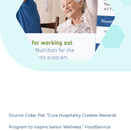
Source: Cobe, Pat. “Cura Hospitality Creates Rewards
Program to Inspire Senior Wellness.”
FoodService