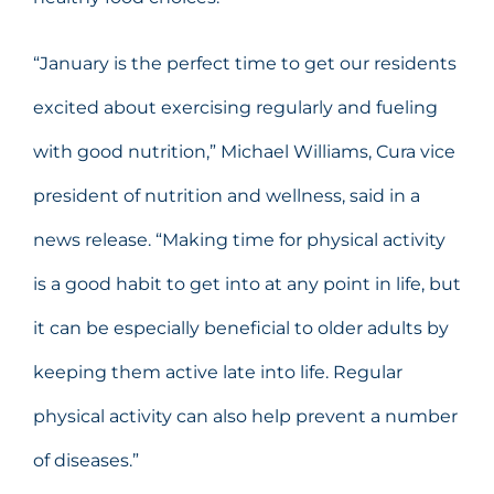
“January is the perfect time to get our residents
excited about exercising regularly and fueling
with good nutrition,” Michael Williams, Cura vice
president of nutrition and wellness, said in a
news release. “Making time for physical activity
is a good habit to get into at any point in life, but
it can be especially beneficial to older adults by
keeping them active late into life. Regular
physical activity can also help prevent a number
of diseases.”