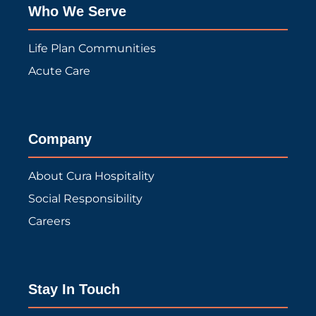
Who We Serve
Life Plan Communities
Acute Care
Company
About Cura Hospitality
Social Responsibility
Careers
Stay In Touch