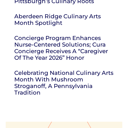
Pittsburgh’s Culinary Roots
Aberdeen Ridge Culinary Arts
Month Spotlight
Concierge Program Enhances
Nurse-Centered Solutions; Cura
Concierge Receives A “Caregiver
Of The Year 2026” Honor
Celebrating National Culinary Arts
Month With Mushroom
Stroganoff, A Pennsylvania
Tradition