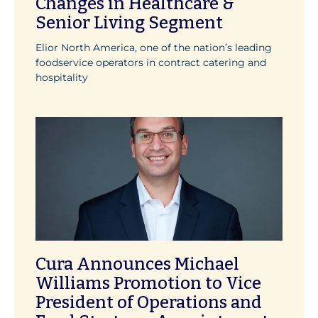
Changes in Healthcare &
Senior Living Segment
Elior North America, one of the nation’s leading
foodservice operators in contract catering and
hospitality
Cura Announces Michael
Williams Promotion to Vice
President of Operations and