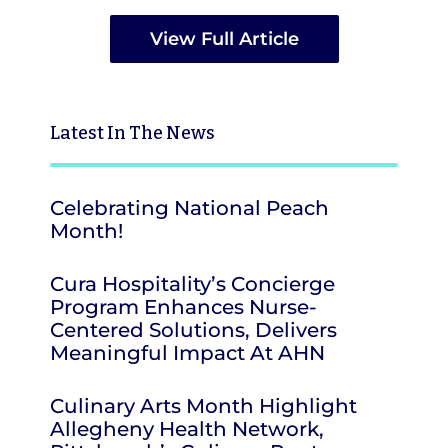
View Full Article
Latest
In The News
Celebrating National Peach
Month!
Cura Hospitality’s Concierge
Program Enhances Nurse-
Centered Solutions, Delivers
Meaningful Impact At AHN
Culinary Arts Month Highlight
Allegheny Health Network,