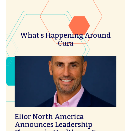
What's Happening Around
Cura
Elior North America
Announces Leadership