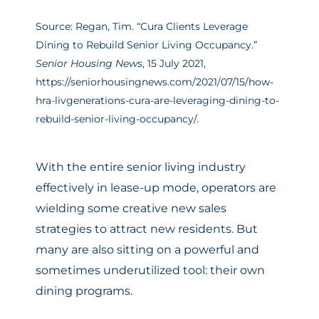
Source: Regan, Tim. “Cura Clients Leverage
Dining to Rebuild Senior Living Occupancy.”
Senior Housing News
, 15 July 2021,
https://seniorhousingnews.com/2021/07/15/how-
hra-livgenerations-cura-are-leveraging-dining-to-
rebuild-senior-living-occupancy/.
With the entire senior living industry
effectively in lease-up mode, operators are
wielding some creative new sales
strategies to attract new residents. But
many are also sitting on a powerful and
sometimes underutilized tool: their own
dining programs.