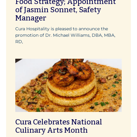
Food Strategy; Appointment
of Jasmin Sonnet, Safety
Manager
Cura Hospitality is pleased to announce the
promotion of Dr. Michael Williams, DBA, MBA,
RD,
Cura Celebrates National
Culinary Arts Month