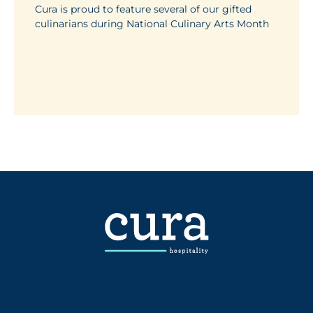
Cura is proud to feature several of our gifted
culinarians during National Culinary Arts Month