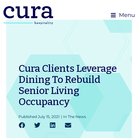
Menu
Cura Clients Leverage
Dining To Rebuild
Senior Living
Occupancy
Published
July 15, 2021
|
In The News