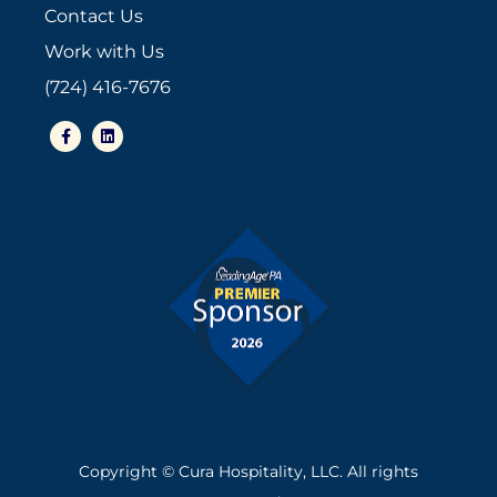
Contact Us
Work with Us
(724) 416-7676
Copyright © Cura Hospitality, LLC. All rights