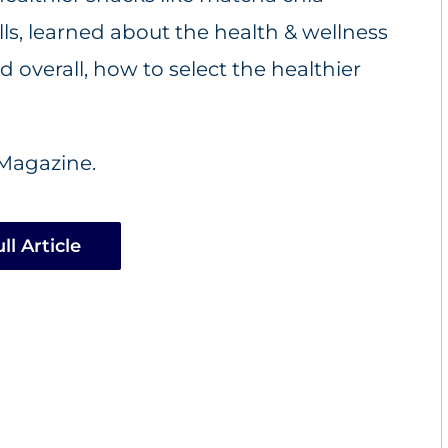
s, learned about the health & wellness
 overall, how to select the healthier
Magazine.
ll Article