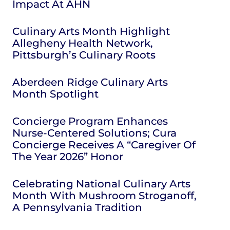
Impact At AHN
Culinary Arts Month Highlight
Allegheny Health Network,
Pittsburgh’s Culinary Roots
Aberdeen Ridge Culinary Arts
Month Spotlight
Concierge Program Enhances
Nurse-Centered Solutions; Cura
Concierge Receives A “Caregiver Of
The Year 2026” Honor
Celebrating National Culinary Arts
Month With Mushroom Stroganoff,
A Pennsylvania Tradition