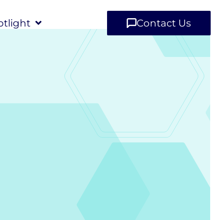
tlight
Contact Us