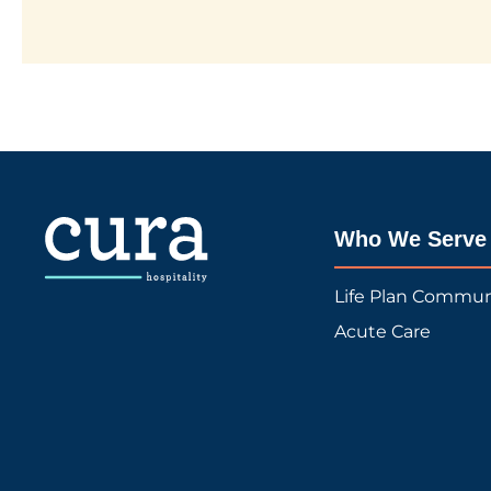
Who We Serve
Life Plan Commun
Acute Care