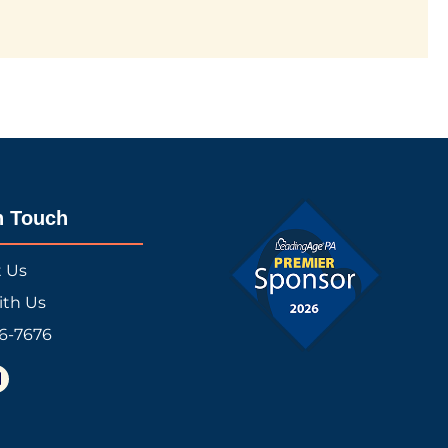
n Touch
t Us
ith Us
16-7676