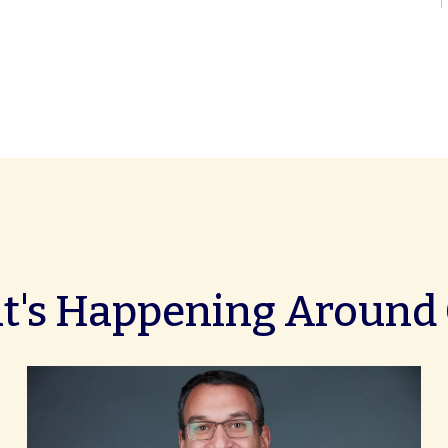
's Happening Around