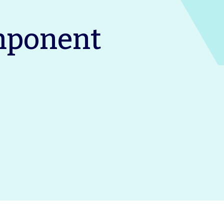
mponent