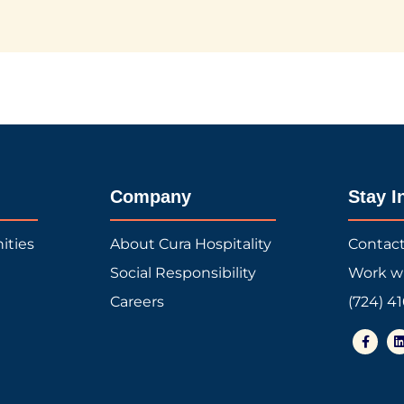
Company
Stay I
ities
About Cura Hospitality
Contac
Social Responsibility
Work w
Careers
(724) 4