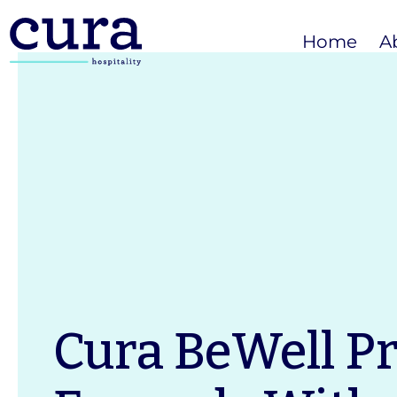
Home
A
Cura BeWell P