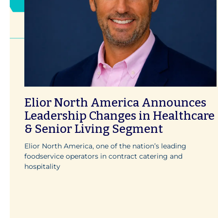
Elior North America Announces
Leadership Changes in Healthcare
& Senior Living Segment
Elior North America, one of the nation’s leading
foodservice operators in contract catering and
hospitality