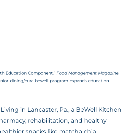
with Education Component.”
Food Management Magazine
,
ior-dining/cura-bewell-program-expands-education-
iving in Lancaster, Pa., a BeWell Kitchen
pharmacy, rehabilitation, and healthy
ealthier snacks like matcha chia