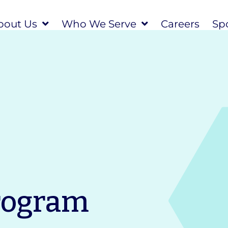
bout Us
Who We Serve
Careers
Spo
rogram