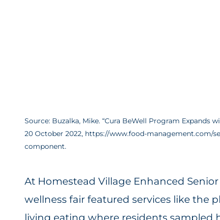
Source: Buzalka, Mike. “Cura BeWell Program Expands 
20 October 2022, https://www.food-management.com/sen
component.
At Homestead Village Enhanced Senior L
wellness fair featured services like the 
living eating where residents sampled h