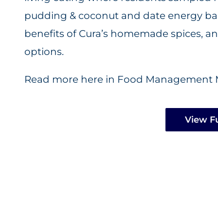
pudding & coconut and date energy ball
benefits of Cura’s homemade spices, and
options.
Read more here in Food Management 
View Fu