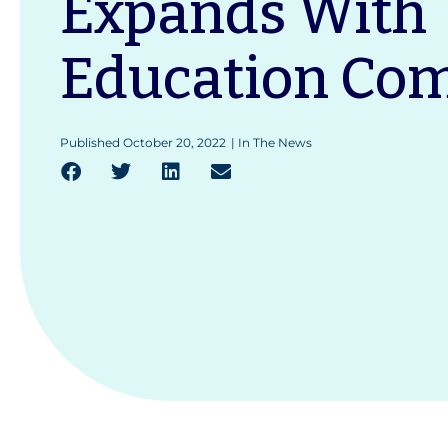
Expands With
Education Co
Published
October 20, 2022
|
In The News