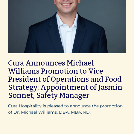
Cura Announces Michael
Williams Promotion to Vice
President of Operations and Food
Strategy; Appointment of Jasmin
Sonnet, Safety Manager
Cura Hospitality is pleased to announce the promotion
of Dr. Michael Williams, DBA, MBA, RD,