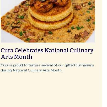
Cura Celebrates National Culinary
Arts Month
Cura is proud to feature several of our gifted culinarians
during National Culinary Arts Month