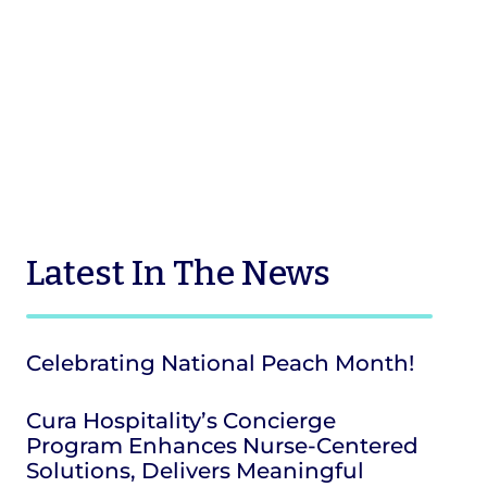
Latest
In The News
Celebrating National Peach Month!
Cura Hospitality’s Concierge
Program Enhances Nurse-Centered
Solutions, Delivers Meaningful