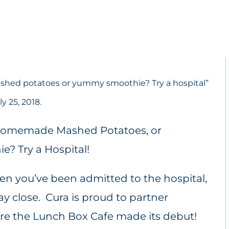
shed potatoes or yummy smoothie? Try a hospital
”
y 25, 2018.
hen you’ve been admitted to the hospital,
ay close. Cura is proud to partner
e the Lunch Box Cafe made its debut!