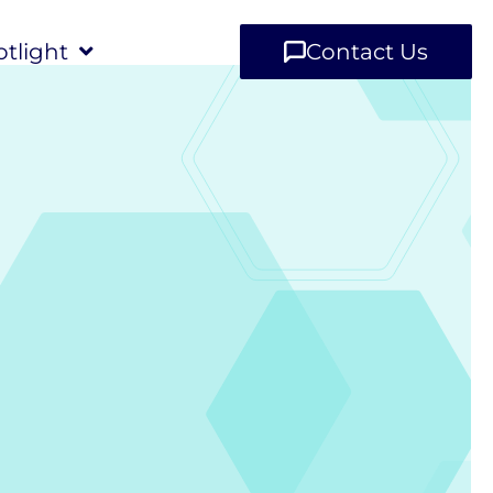
tlight
Contact Us