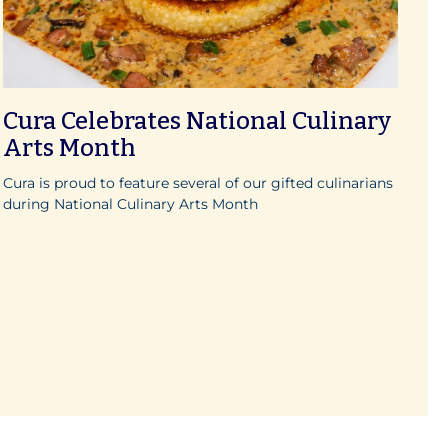
Cura Celebrates National Culinary
Arts Month
Cura is proud to feature several of our gifted culinarians
during National Culinary Arts Month