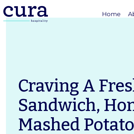
Home
A
Craving A Fre
Sandwich, H
Mashed Potato