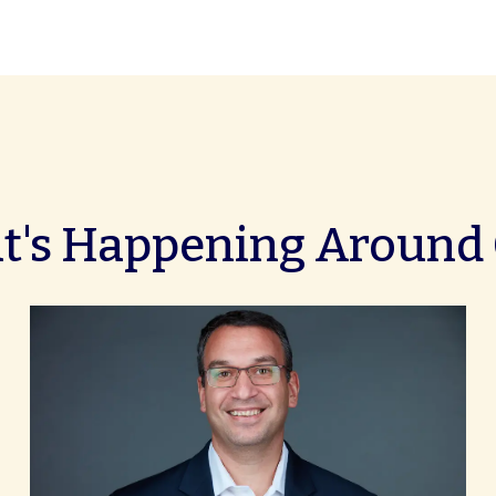
's Happening Around