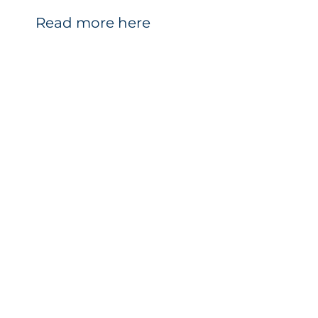
Read more here