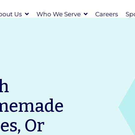
bout Us
Who We Serve
Careers
Spo
sh
omemade
es, Or