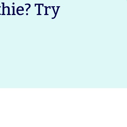
ie? Try