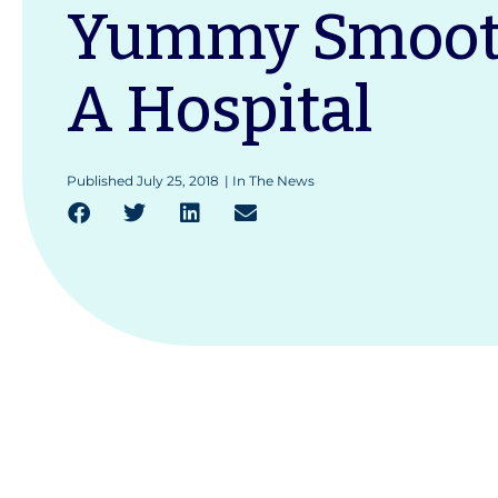
Yummy Smooth
A Hospital
Published
July 25, 2018
|
In The News