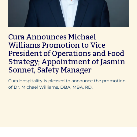
Cura Announces Michael
Williams Promotion to Vice
President of Operations and Food
Strategy; Appointment of Jasmin
Sonnet, Safety Manager
Cura Hospitality is pleased to announce the promotion
of Dr. Michael Williams, DBA, MBA, RD,