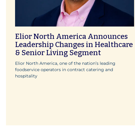
Elior North America Announces
Leadership Changes in Healthcare
& Senior Living Segment
Elior North America, one of the nation’s leading
foodservice operators in contract catering and
hospitality