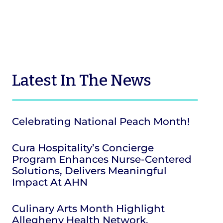
Latest
In The News
Celebrating National Peach Month!
Cura Hospitality’s Concierge
Program Enhances Nurse-Centered
Solutions, Delivers Meaningful
Impact At AHN
Culinary Arts Month Highlight
Allegheny Health Network,