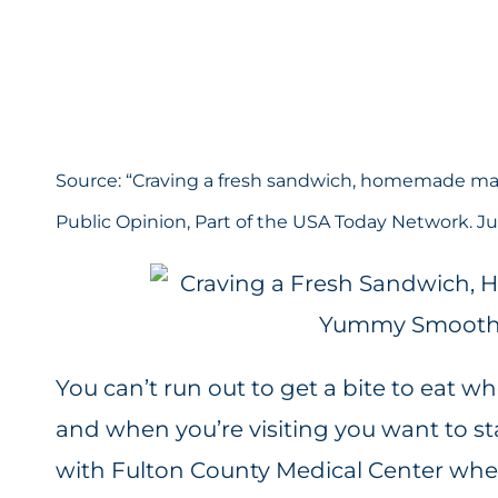
Source: “
Craving a fresh sandwich, homemade ma
Public Opinion, Part of the USA Today Network. Jul
You can’t run out to get a bite to eat w
and when you’re visiting you want to st
with
Fulton County Medical Center
wher