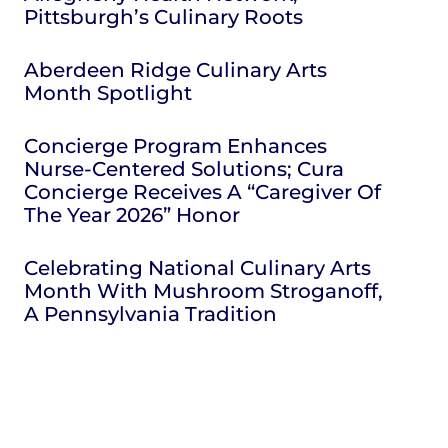
Pittsburgh’s Culinary Roots
Aberdeen Ridge Culinary Arts
Month Spotlight
Concierge Program Enhances
Nurse-Centered Solutions; Cura
Concierge Receives A “Caregiver Of
The Year 2026” Honor
Celebrating National Culinary Arts
Month With Mushroom Stroganoff,
A Pennsylvania Tradition