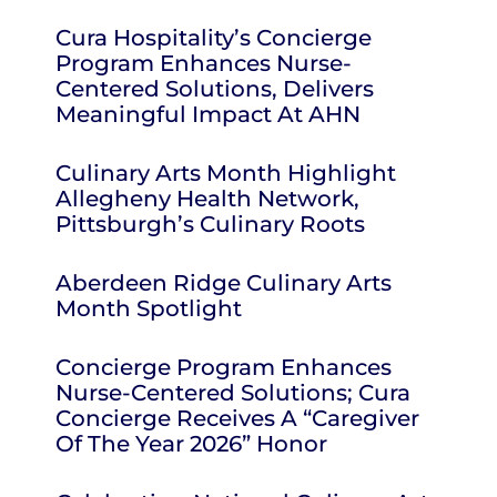
Cura Hospitality’s Concierge
Program Enhances Nurse-
Centered Solutions, Delivers
Meaningful Impact At AHN
Culinary Arts Month Highlight
Allegheny Health Network,
Pittsburgh’s Culinary Roots
Aberdeen Ridge Culinary Arts
Month Spotlight
Concierge Program Enhances
Nurse-Centered Solutions; Cura
Concierge Receives A “Caregiver
Of The Year 2026” Honor