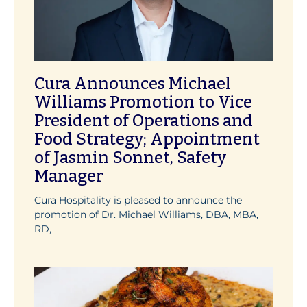
Cura Announces Michael
Williams Promotion to Vice
President of Operations and
Food Strategy; Appointment
of Jasmin Sonnet, Safety
Manager
Cura Hospitality is pleased to announce the
promotion of Dr. Michael Williams, DBA, MBA,
RD,