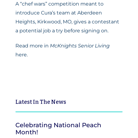
A “chef wars” competition meant to
introduce Cura’s team at Aberdeen
Heights, Kirkwood, MO, gives a contestant
a potential job a try before signing on.
Read more in
McKnights Senior Living
here.
Latest
In The News
Celebrating National Peach
Month!