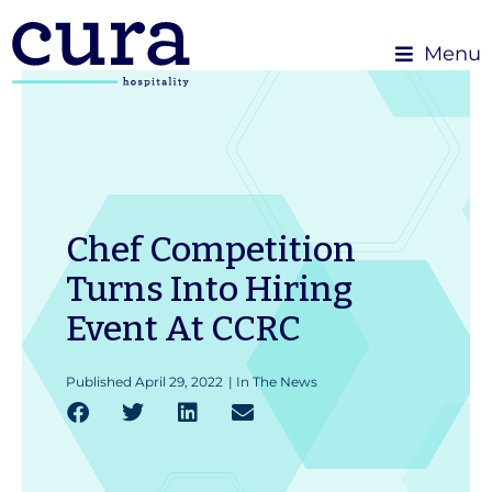
Menu
Chef Competition
Turns Into Hiring
Event At CCRC
Published
April 29, 2022
|
In The News