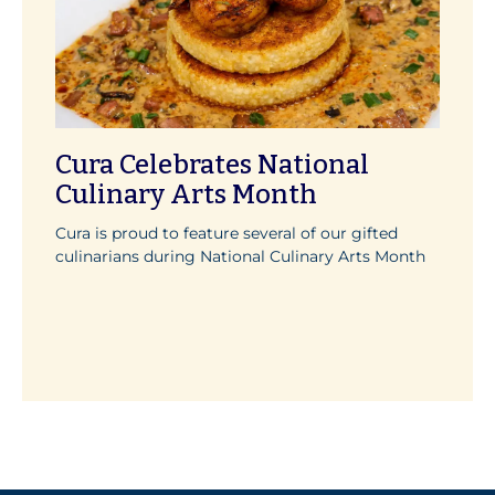
Cura Celebrates National
Culinary Arts Month
Cura is proud to feature several of our gifted
culinarians during National Culinary Arts Month