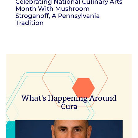
Celebrating National Culinary Arts
Month With Mushroom
Stroganoff, A Pennsylvania
Tradition
What's Happening Around
Cura