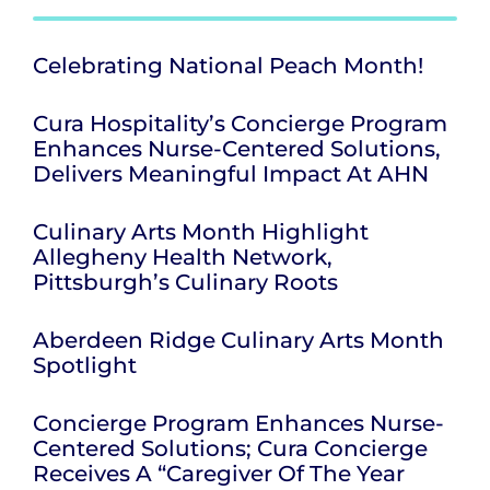
Celebrating National Peach Month!
Cura Hospitality’s Concierge Program
Enhances Nurse-Centered Solutions,
Delivers Meaningful Impact At AHN
Culinary Arts Month Highlight
Allegheny Health Network,
Pittsburgh’s Culinary Roots
Aberdeen Ridge Culinary Arts Month
Spotlight
Concierge Program Enhances Nurse-
Centered Solutions; Cura Concierge
Receives A “Caregiver Of The Year