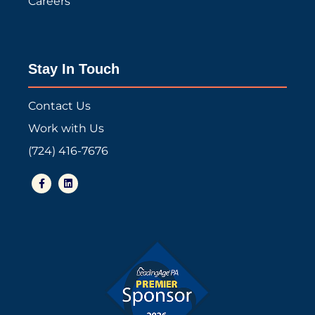
Careers
Stay In Touch
Contact Us
Work with Us
(724) 416-7676
F
L
a
i
c
n
e
k
b
e
o
d
o
i
k
n
-
f