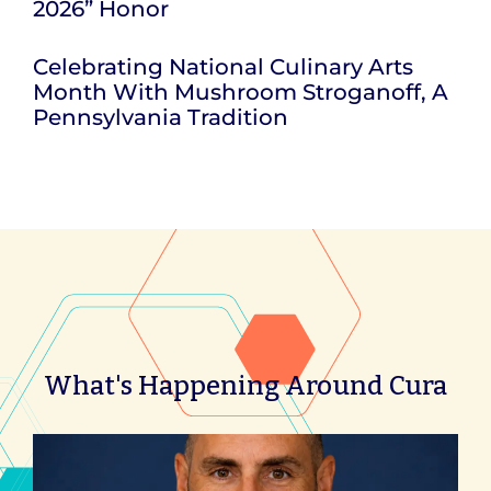
2026” Honor
Celebrating National Culinary Arts
Month With Mushroom Stroganoff, A
Pennsylvania Tradition
What's Happening Around Cura