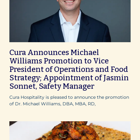
Cura Announces Michael
Williams Promotion to Vice
President of Operations and Food
Strategy; Appointment of Jasmin
Sonnet, Safety Manager
Cura Hospitality is pleased to announce the promotion
of Dr. Michael Williams, DBA, MBA, RD,