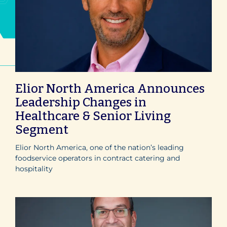
Elior North America Announces
Leadership Changes in
Healthcare & Senior Living
Segment
Elior North America, one of the nation’s leading
foodservice operators in contract catering and
hospitality