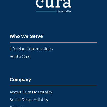
Who We Serve
Life Plan Communities
Acute Care
Company
About Cura Hospitality
Social Responsibility