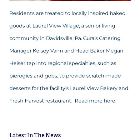
Residents are treated to locally inspired baked
goods at Laurel View Village, a senior living
community in Davidsville, Pa. Cura’s Catering
Manager Kelsey Vann and Head Baker Megan
Heiser tap into regional specialties, such as
pierogies and gobs, to provide scratch-made
desserts for the facility’s Laurel View Bakery and
Fresh Harvest restaurant.
Read more here.
Latest
In The News