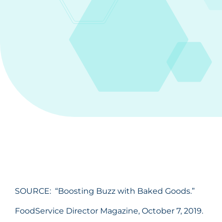
SOURCE: “Boosting Buzz with Baked Goods.”
FoodService Director Magazine, October 7, 2019.