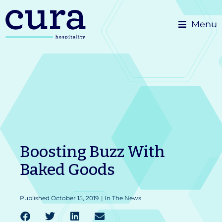
Skip
Menu
to
content
Boosting Buzz With
Baked Goods
Published
October 15, 2019
|
In The News