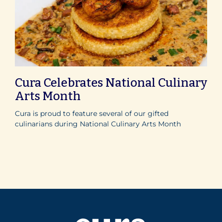
Cura Celebrates National Culinary
Arts Month
Cura is proud to feature several of our gifted
culinarians during National Culinary Arts Month