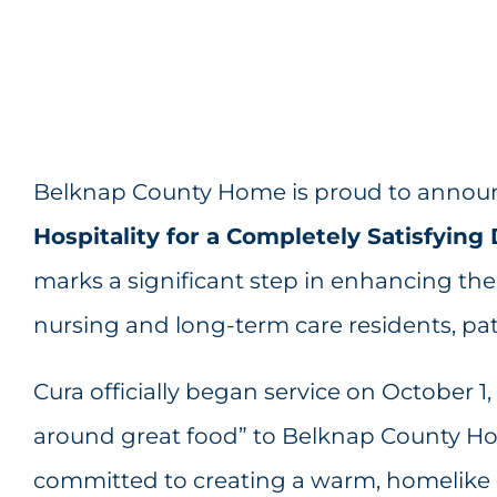
Belknap County Home is proud to announ
Hospitality for a Completely Satisfyin
marks a significant step in enhancing the 
nursing and long-term care residents, pati
Cura officially began service on October 1,
around great food” to Belknap County Ho
committed to creating a warm, homelike 