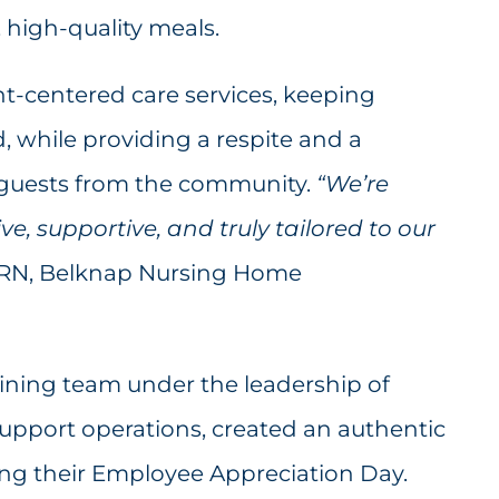
, high-quality meals.
nt-centered care services, keeping
, while providing a respite and a
d guests from the community.
“We’re
ve, supportive, and truly tailored to our
, RN, Belknap Nursing Home
dining team under the leadership of
support operations, created an authentic
ing their Employee Appreciation Day.