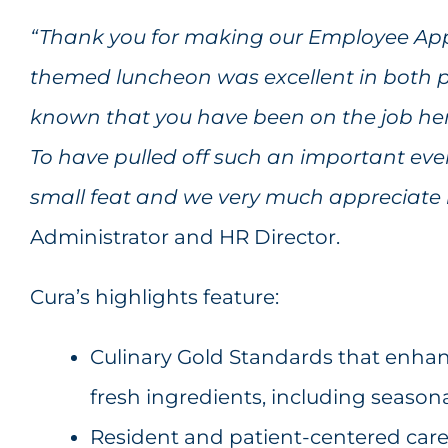
“
Thank you for making our Employee Appr
themed luncheon was excellent in both 
known that you have been on the job her
To have pulled off such an important even
small feat and we very much appreciate 
Administrator and HR Director.
Cura’s highlights feature:
Culinary Gold Standards that enhanc
fresh ingredients, including seasona
Resident and patient-centered care