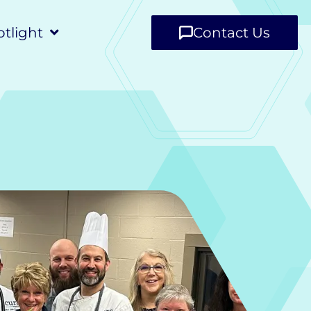
tlight
Contact Us