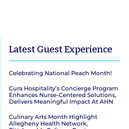
Latest
Guest Experience
Celebrating National Peach Month!
Cura Hospitality’s Concierge Program
Enhances Nurse-Centered Solutions,
Delivers Meaningful Impact At AHN
Culinary Arts Month Highlight
Allegheny Health Network,