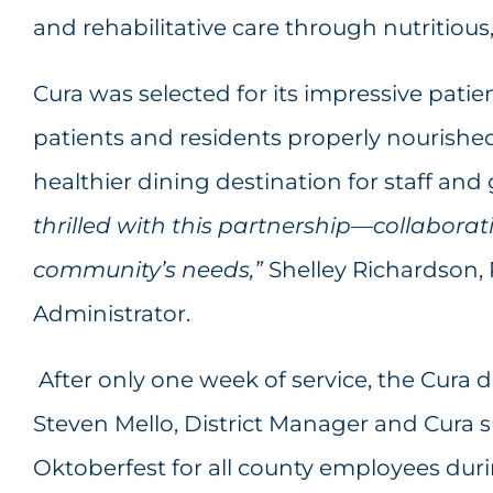
and rehabilitative care through nutritious
Cura was selected for its impressive patie
patients and residents properly nourished
healthier dining destination for staff an
thrilled with this partnership—collaborati
community’s needs,”
Shelley Richardson
Administrator.
After only one week of service, the Cura 
Steven Mello, District Manager and Cura 
Oktoberfest for all county employees dur