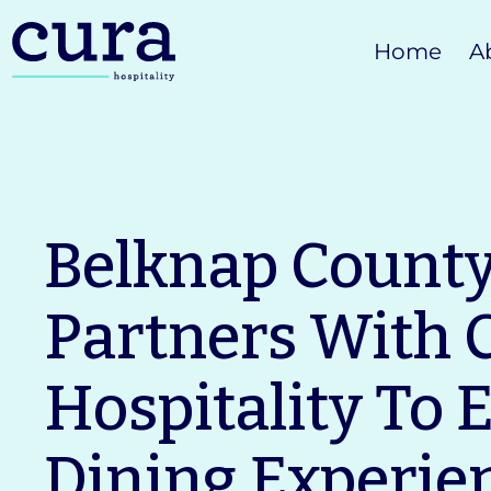
Skip
Home
A
to
content
Belknap Count
Partners With 
Hospitality To 
Dining Experie