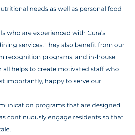
tritional needs as well as personal food
als who are experienced with Cura’s
ining services. They also benefit from our
am recognition programs, and in-house
h all helps to create motivated staff who
t importantly, happy to serve our
munication programs that are designed
as continuously engage residents so that
ale.