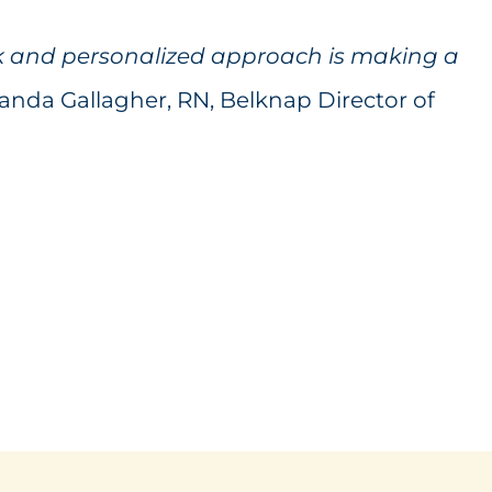
k and personalized approach is making a
nda Gallagher, RN, Belknap Director of