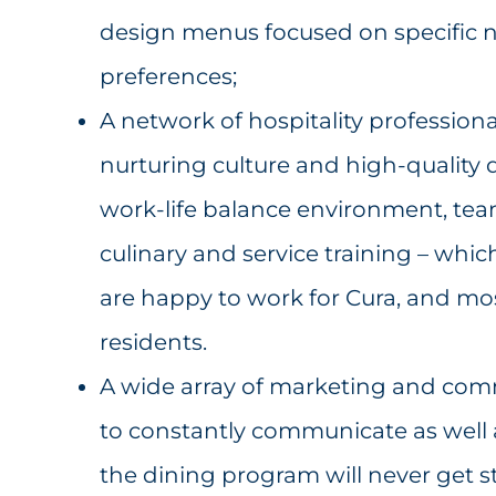
design menus focused on specific nu
preferences;
A network of hospitality profession
nurturing culture and high-quality d
work-life balance environment, te
culinary and service training – whic
are happy to work for Cura, and mos
residents.
A wide array of marketing and com
to constantly communicate as well 
the dining program will never get st