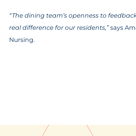
“The dining team’s openness to feedbac
real difference for our residents,”
says Ama
Nursing.