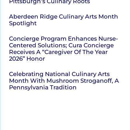
Pittsburgh’s Culinary Roots
Aberdeen Ridge Culinary Arts Month
Spotlight
Concierge Program Enhances Nurse-
Centered Solutions; Cura Concierge
Receives A “Caregiver Of The Year
2026” Honor
Celebrating National Culinary Arts
Month With Mushroom Stroganoff, A
Pennsylvania Tradition