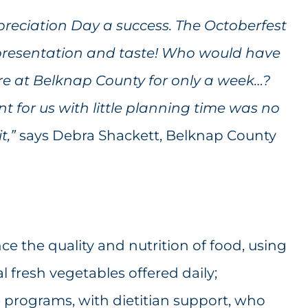
eciation Day a success. The Octoberfest
presentation and taste! Who would have
e at Belknap County for only a week…?
t for us with little planning time was no
it
,”
says Debra Shackett, Belknap County
e the quality and nutrition of food, using
l fresh vegetables offered daily;
 programs, with dietitian support, who