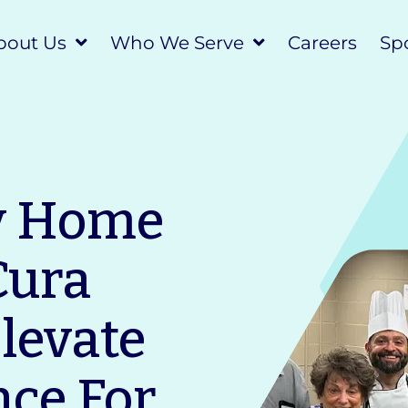
bout Us
Who We Serve
Careers
Spo
y Home
Cura
Elevate
nce For