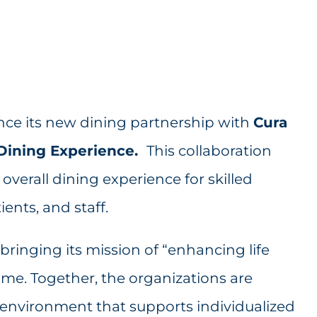
ce its new dining partnership with
Cura
g Dining Experience.
This collaboration
overall dining experience for skilled
ents, and staff.
 bringing its mission of “enhancing life
me. Together, the organizations are
environment that supports individualized