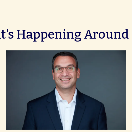
's Happening Around