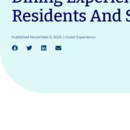
Residents And S
Published
November 5, 2025
|
Guest Experience