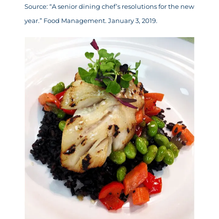
Source: “
A senior dining chef’s resolutions for the new
year
.” Food Management. January 3, 2019.