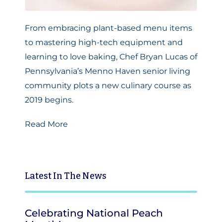
From embracing plant-based menu items
to mastering high-tech equipment and
learning to love baking, Chef Bryan Lucas of
Pennsylvania’s Menno Haven senior living
community plots a new culinary course as
2019 begins.
Read More
Latest
In The News
Celebrating National Peach