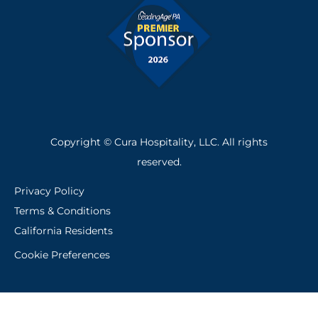
Copyright © Cura Hospitality, LLC. All rights
reserved.
Privacy Policy
Terms & Conditions
California Residents
Cookie Preferences