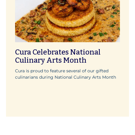
Cura Celebrates National
Culinary Arts Month
Cura is proud to feature several of our gifted
culinarians during National Culinary Arts Month