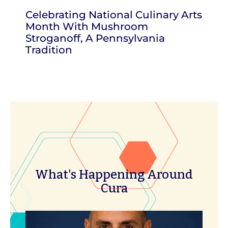
Celebrating National Culinary Arts
Month With Mushroom
Stroganoff, A Pennsylvania
Tradition
What's Happening Around
Cura