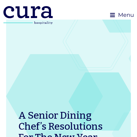
Menu
A Senior Dining
Chef’s Resolutions