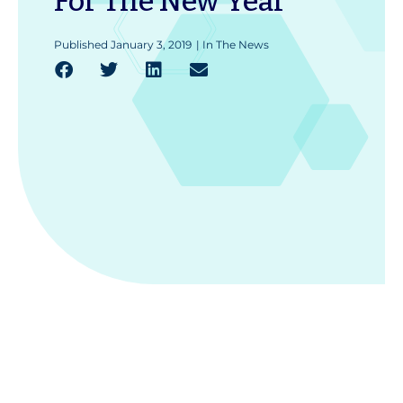
For The New Year
Published
January 3, 2019
|
In The News