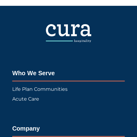
Who We Serve
Life Plan Communities
Acute Care
Company