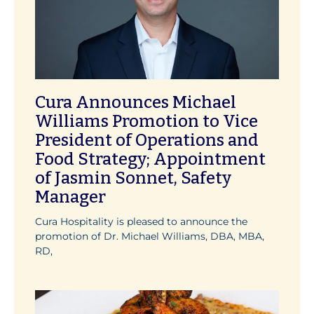
Cura Announces Michael
Williams Promotion to Vice
President of Operations and
Food Strategy; Appointment
of Jasmin Sonnet, Safety
Manager
Cura Hospitality is pleased to announce the
promotion of Dr. Michael Williams, DBA, MBA,
RD,