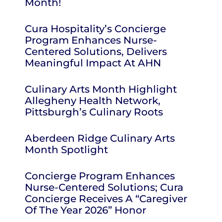
Month!
Cura Hospitality’s Concierge
Program Enhances Nurse-
Centered Solutions, Delivers
Meaningful Impact At AHN
Culinary Arts Month Highlight
Allegheny Health Network,
Pittsburgh’s Culinary Roots
Aberdeen Ridge Culinary Arts
Month Spotlight
Concierge Program Enhances
Nurse-Centered Solutions; Cura
Concierge Receives A “Caregiver
Of The Year 2026” Honor