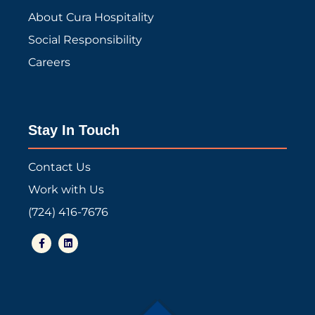
About Cura Hospitality
Social Responsibility
Careers
Stay In Touch
Contact Us
Work with Us
(724) 416-7676