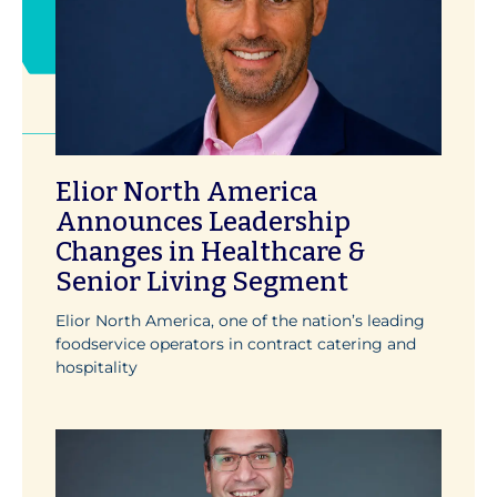
Elior North America
Announces Leadership
Changes in Healthcare &
Senior Living Segment
Elior North America, one of the nation’s leading
foodservice operators in contract catering and
hospitality