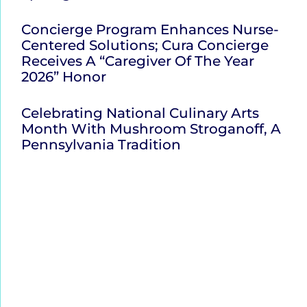
Concierge Program Enhances Nurse-
Centered Solutions; Cura Concierge
Receives A “Caregiver Of The Year
2026” Honor
Celebrating National Culinary Arts
Month With Mushroom Stroganoff, A
Pennsylvania Tradition