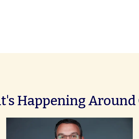
's Happening Around