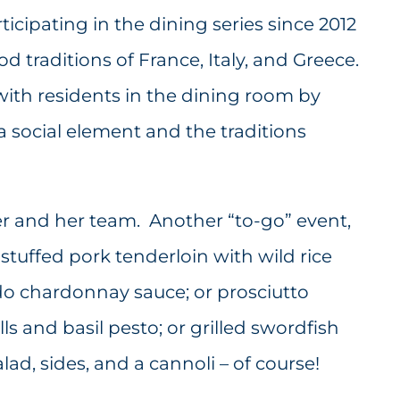
icipating in the dining series since 2012
traditions of France, Italy, and Greece.
with residents in the dining room by
a social element and the traditions
ter and her team. Another “to-go” event,
 stuffed pork tenderloin with wild rice
o chardonnay sauce; or prosciutto
s and basil pesto; or grilled swordfish
lad, sides, and a cannoli – of course!