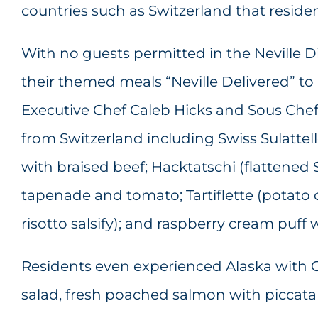
countries such as Switzerland that residen
With no guests permitted in the Neville 
their themed meals “Neville Delivered” t
Executive Chef Caleb Hicks and Sous Che
from Switzerland including Swiss Sulattell
with braised beef; Hacktatschi (flattened
tapenade and tomato; Tartiflette (potato 
risotto salsify); and raspberry cream puff 
Residents even experienced Alaska with Ca
salad, fresh poached salmon with piccata 