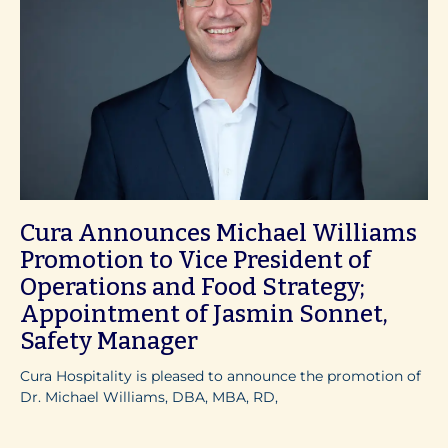
Cura Announces Michael Williams
Promotion to Vice President of
Operations and Food Strategy;
Appointment of Jasmin Sonnet,
Safety Manager
Cura Hospitality is pleased to announce the promotion of
Dr. Michael Williams, DBA, MBA, RD,