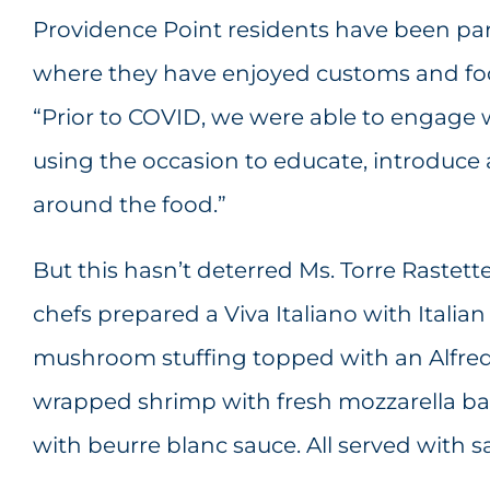
Providence Point residents have been part
where they have enjoyed customs and food 
“Prior to COVID, we were able to engage 
using the occasion to educate, introduce 
around the food.”
But this hasn’t deterred Ms. Torre Rastet
chefs prepared a Viva Italiano with Italian
mushroom stuffing topped with an Alfred
wrapped shrimp with fresh mozzarella ball
with beurre blanc sauce. All served with sa