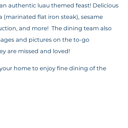
an authentic luau themed feast! Delicious
a (marinated flat iron steak), sesame
uction, and more! The dining team also
ages and pictures on the to-go
hey are missed and loved!
your home to enjoy fine dining of the