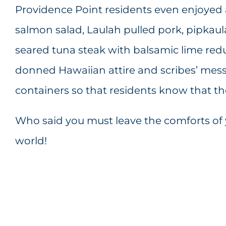
Providence Point residents even enjoyed 
salmon salad, Laulah pulled pork, pipkaul
seared tuna steak with balsamic lime red
donned Hawaiian attire and scribes’ mess
containers so that residents know that t
Who said you must leave the comforts of 
world!