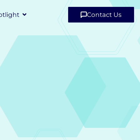
tlight
Contact Us