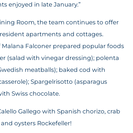
ts enjoyed in late January.”
Dining Room, the team continues to offer
o resident apartments and cottages.
f Malana Falconer prepared popular foods
er (salad with vinegar dressing); polenta
 Swedish meatballs); baked cod with
casserole); Spargelrisotto (asparagus
with Swiss chocolate.
lello Gallego with Spanish chorizo, crab
and oysters Rockefeller!