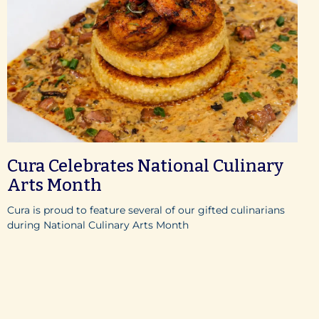
Cura Celebrates National Culinary
Arts Month
Cura is proud to feature several of our gifted culinarians
during National Culinary Arts Month