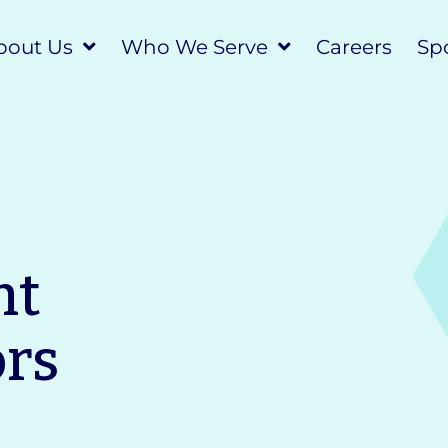
bout Us
Who We Serve
Careers
Spo
nt
ors