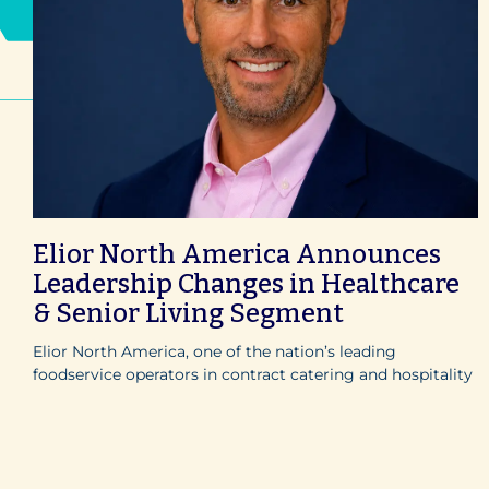
Elior North America Announces
Leadership Changes in Healthcare
& Senior Living Segment
Elior North America, one of the nation’s leading
foodservice operators in contract catering and hospitality