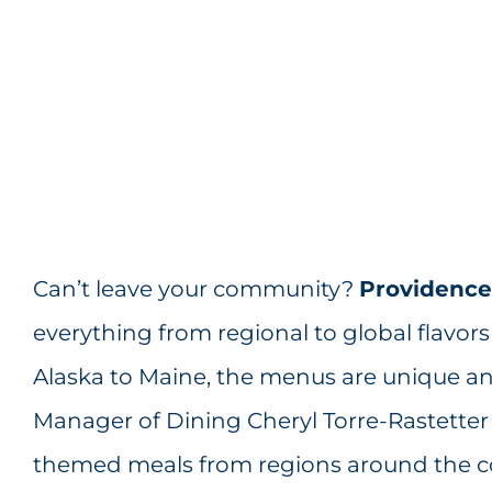
Can’t leave your community?
Providence 
everything from regional to global flavors
Alaska to Maine, the menus are unique a
Manager of Dining Cheryl Torre-Rastetter D
themed meals from regions around the cou