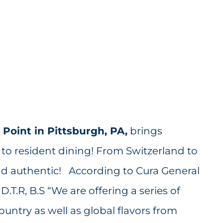
Point in Pittsburgh, PA,
brings
 to resident dining! From Switzerland to
nd authentic! According to Cura General
.T.R, B.S “We are offering a series of
ntry as well as global flavors from