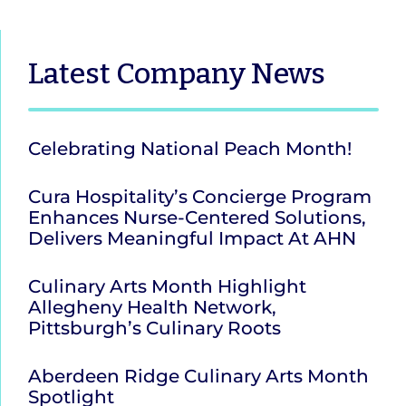
Latest
Company News
Celebrating National Peach Month!
Cura Hospitality’s Concierge Program
Enhances Nurse-Centered Solutions,
Delivers Meaningful Impact At AHN
Culinary Arts Month Highlight
Allegheny Health Network,
Pittsburgh’s Culinary Roots
Aberdeen Ridge Culinary Arts Month
Spotlight