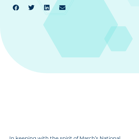
In keeping with the spirit of March’s National