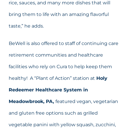
rice, sauces, and many more dishes that will
bring them to life with an amazing flavorful
taste,” he adds.
BeWell is also offered to staff of continuing care
retirement communities and healthcare
facilities who rely on Cura to help keep them
healthy! A “Plant of Action” station at
Holy
Redeemer Healthcare System in
Meadowbrook, PA,
featured vegan, vegetarian
and gluten free options such as grilled
vegetable panini with yellow squash, zucchini,