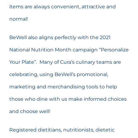
items are always convenient, attractive and
normal!
BeWell also aligns perfectly with the 2021
National Nutrition Month campaign “Personalize
Your Plate”. Many of Cura’s culinary teams are
celebrating, using BeWell’s promotional,
marketing and merchandising tools to help
those who dine with us make informed choices
and choose well!
Registered dietitians, nutritionists, dietetic