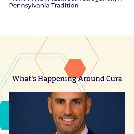
Pennsylvania Tradition
What's Happening Around Cura