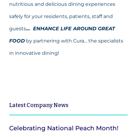
nutritious and delicious dining experiences
safely for your residents, patients, staff and
guests
…
ENHANCE LIFE AROUND GREAT
FOOD
by partnering with Cura… the specialists
in innovative dining!
Latest
Company News
Celebrating National Peach Month!