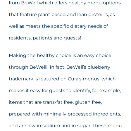
from BeWell which offers healthy menu options
that feature plant based and lean proteins, as
well as meets the specific dietary needs of
residents, patients and guests!
Making the healthy choice is an easy choice
through BeWell! In fact, BeWell’s blueberry
trademark is featured on Cura’s menus, which
makes it easy for guests to identify, for example,
items that are trans-fat free, gluten free,
prepared with minimally processed ingredients,
and are low in sodium and in sugar. These menu