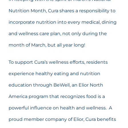
Nutrition Month, Cura shares a responsibility to
incorporate nutrition into every medical, dining
and wellness care plan, not only during the
month of March, but all year long!
To support Cura’s wellness efforts, residents
experience healthy eating and nutrition
education through BeWell, an Elior North
America program that recognizes food is a
powerful influence on health and wellness. A
proud member company of Elior, Cura benefits