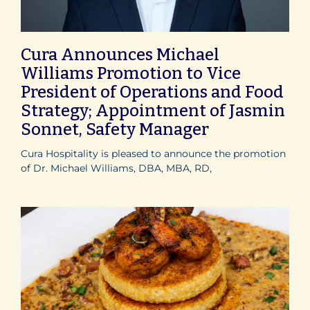
Cura Announces Michael
Williams Promotion to Vice
President of Operations and Food
Strategy; Appointment of Jasmin
Sonnet, Safety Manager
Cura Hospitality is pleased to announce the promotion
of Dr. Michael Williams, DBA, MBA, RD,