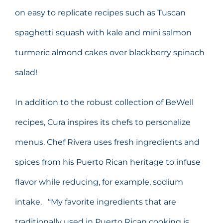
on easy to replicate recipes such as Tuscan
spaghetti squash with kale and mini salmon
turmeric almond cakes over blackberry spinach
salad!
In addition to the robust collection of BeWell
recipes, Cura inspires its chefs to personalize
menus. Chef Rivera uses fresh ingredients and
spices from his Puerto Rican heritage to infuse
flavor while reducing, for example, sodium
intake. “My favorite ingredients that are
traditionally used in Puerto Rican cooking is