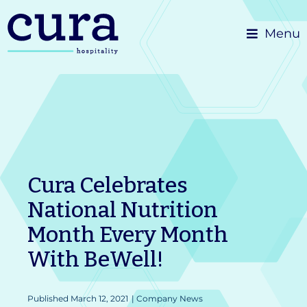
Skip
Menu
to
content
Cura Celebrates
National Nutrition
Month Every Month
With BeWell!
Published
March 12, 2021
|
Company News