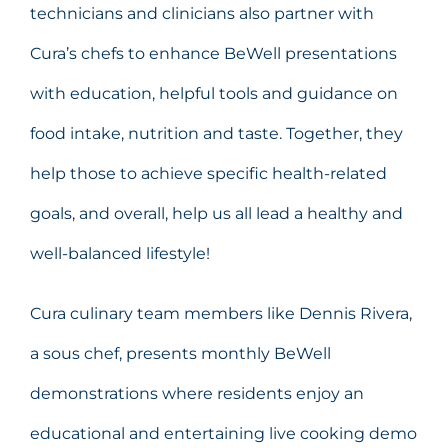
technicians and clinicians also partner with
Cura’s chefs to enhance BeWell presentations
with education, helpful tools and guidance on
food intake, nutrition and taste. Together, they
help those to achieve specific health-related
goals, and overall, help us all lead a healthy and
well-balanced lifestyle!
Cura culinary team members like Dennis Rivera,
a sous chef, presents monthly BeWell
demonstrations where residents enjoy an
educational and entertaining live cooking demo