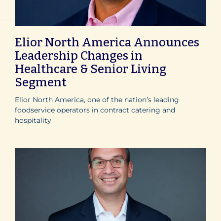
Elior North America Announces
Leadership Changes in
Healthcare & Senior Living
Segment
Elior North America, one of the nation’s leading
foodservice operators in contract catering and
hospitality