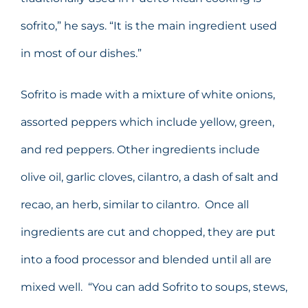
sofrito,” he says. “It is the main ingredient used
in most of our dishes.”
Sofrito is made with a mixture of white onions,
assorted peppers which include yellow, green,
and red peppers. Other ingredients include
olive oil, garlic cloves, cilantro, a dash of salt and
recao, an herb, similar to cilantro. Once all
ingredients are cut and chopped, they are put
into a food processor and blended until all are
mixed well. “You can add Sofrito to soups, stews,