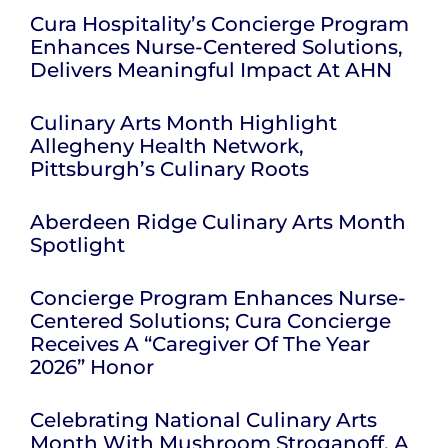
Cura Hospitality’s Concierge Program
Enhances Nurse-Centered Solutions,
Delivers Meaningful Impact At AHN
Culinary Arts Month Highlight
Allegheny Health Network,
Pittsburgh’s Culinary Roots
Aberdeen Ridge Culinary Arts Month
Spotlight
Concierge Program Enhances Nurse-
Centered Solutions; Cura Concierge
Receives A “Caregiver Of The Year
2026” Honor
Celebrating National Culinary Arts
Month With Mushroom Stroganoff, A