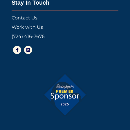
Stay In Touch
Contact Us
Work with Us
(724) 416-7676
F
L
a
i
c
n
e
k
b
e
o
d
o
i
k
n
-
f