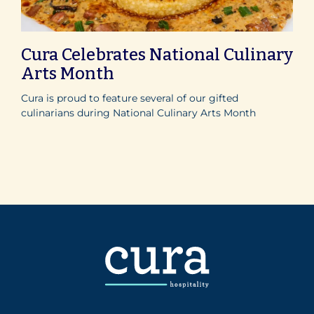
Cura Celebrates National Culinary
Arts Month
Cura is proud to feature several of our gifted
culinarians during National Culinary Arts Month