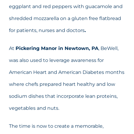
eggplant and red peppers with guacamole and
shredded mozzarella on a gluten free flatbread
for patients, nurses and doctors
.
At
Pickering Manor in Newtown, PA
, BeWell,
was also used to leverage awareness for
American Heart and American Diabetes months
where chefs prepared heart healthy and low
sodium dishes that incorporate lean proteins,
vegetables and nuts.
The time is now to create a memorable,