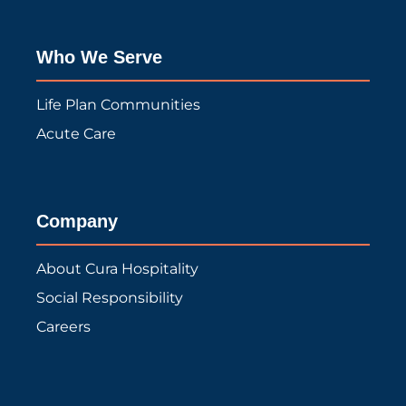
Who We Serve
Life Plan Communities
Acute Care
Company
About Cura Hospitality
Social Responsibility
Careers