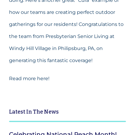
doing. Here’s another great “Cura” example of
how our teams are creating perfect outdoor
gatherings for our residents! Congratulations to
the team from
Presbyterian Senior Living
at
Windy Hill Village in Philipsburg, PA, on
generating this fantastic coverage!
Read more here!
Latest
In The News
Celebrating National Peach Month!