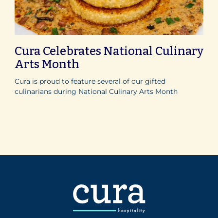
Cura Celebrates National Culinary
Arts Month
Cura is proud to feature several of our gifted
culinarians during National Culinary Arts Month