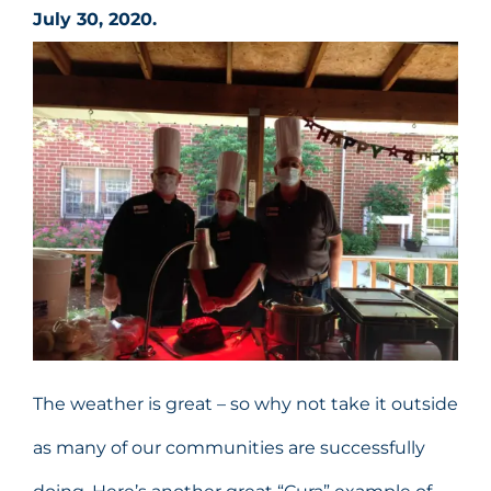
July 30, 2020.
The weather is great – so why not take it outside
as many of our communities are successfully