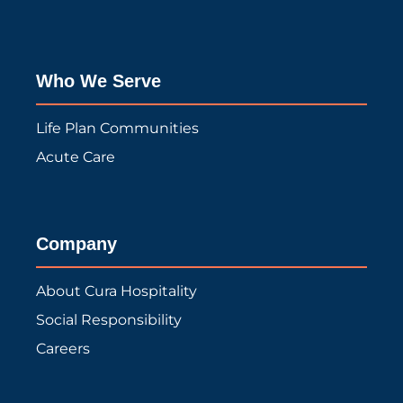
Who We Serve
Life Plan Communities
Acute Care
Company
About Cura Hospitality
Social Responsibility
Careers