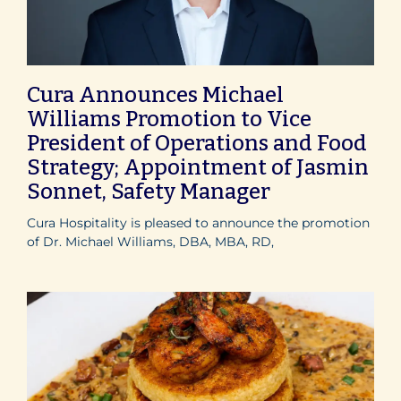
Cura Announces Michael
Williams Promotion to Vice
President of Operations and Food
Strategy; Appointment of Jasmin
Sonnet, Safety Manager
Cura Hospitality is pleased to announce the promotion
of Dr. Michael Williams, DBA, MBA, RD,