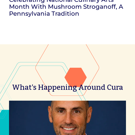
Month With Mushroom Stroganoff, A
Pennsylvania Tradition
What's Happening Around Cura