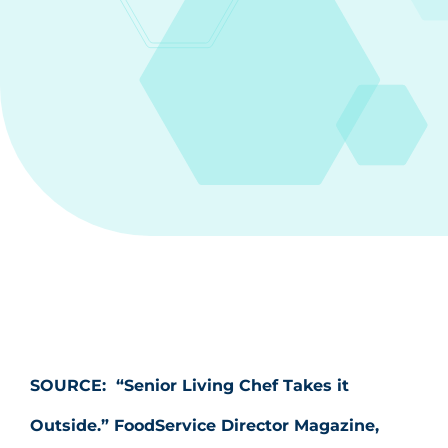
SOURCE:
“Senior Living Chef Takes it
Outside.” FoodService Director Magazine,