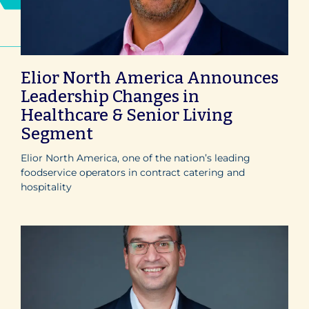
Elior North America Announces
Leadership Changes in
Healthcare & Senior Living
Segment
Elior North America, one of the nation’s leading
foodservice operators in contract catering and
hospitality