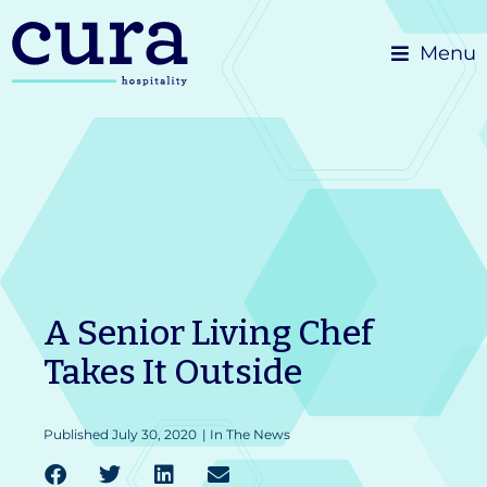
Skip
Menu
to
content
A Senior Living Chef
Takes It Outside
Published
July 30, 2020
|
In The News