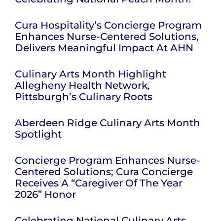
Cura Hospitality’s Concierge Program
Enhances Nurse-Centered Solutions,
Delivers Meaningful Impact At AHN
Culinary Arts Month Highlight
Allegheny Health Network,
Pittsburgh’s Culinary Roots
Aberdeen Ridge Culinary Arts Month
Spotlight
Concierge Program Enhances Nurse-
Centered Solutions; Cura Concierge
Receives A “Caregiver Of The Year
2026” Honor
Celebrating National Culinary Arts