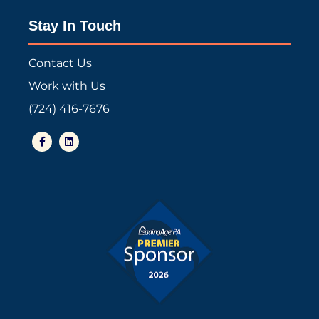
Stay In Touch
Contact Us
Work with Us
(724) 416-7676
F
L
a
i
c
n
e
k
b
e
o
d
o
i
k
n
-
f