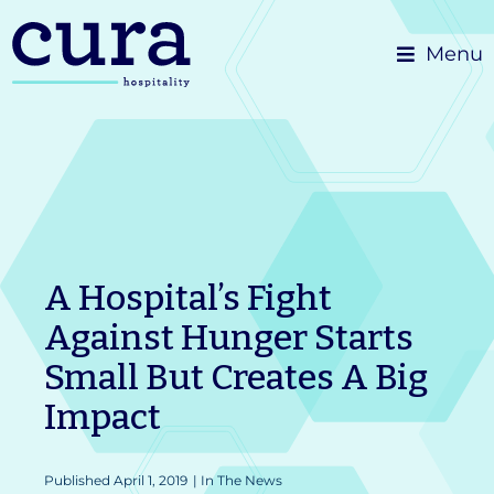
Skip
Menu
to
content
A Hospital’s Fight
Against Hunger Starts
Small But Creates A Big
Impact
Published
April 1, 2019
|
In The News