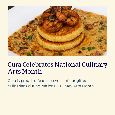
Cura Celebrates National Culinary
Arts Month
Cura is proud to feature several of our gifted
culinarians during National Culinary Arts Month