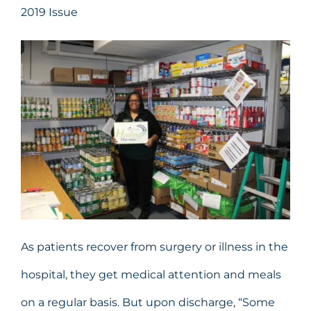
2019 Issue
As patients recover from surgery or illness in the
hospital, they get medical attention and meals
on a regular basis. But upon discharge, “Some