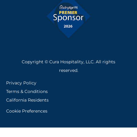
f
Copyright © Cura Hospitality, LLC. All rights
reserved.
Privacy Policy
Terms & Conditions
California Residents
Cookie Preferences