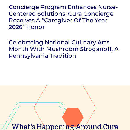
Concierge Program Enhances Nurse-
Centered Solutions; Cura Concierge
Receives A “Caregiver Of The Year
2026” Honor
Celebrating National Culinary Arts
Month With Mushroom Stroganoff, A
Pennsylvania Tradition
What's Happening Around Cura