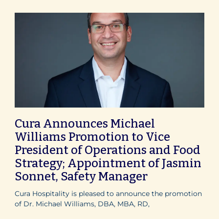
Cura Announces Michael
Williams Promotion to Vice
President of Operations and Food
Strategy; Appointment of Jasmin
Sonnet, Safety Manager
Cura Hospitality is pleased to announce the promotion
of Dr. Michael Williams, DBA, MBA, RD,