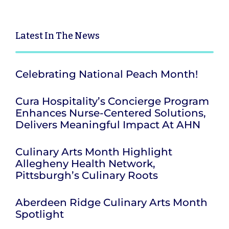
Latest
In The News
Celebrating National Peach Month!
Cura Hospitality’s Concierge Program
Enhances Nurse-Centered Solutions,
Delivers Meaningful Impact At AHN
Culinary Arts Month Highlight
Allegheny Health Network,
Pittsburgh’s Culinary Roots
Aberdeen Ridge Culinary Arts Month
Spotlight