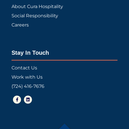
About Cura Hospitality
Social Responsibility
Careers
Stay In Touch
Contact Us
Work with Us
(724) 416-7676
F
L
a
i
c
n
e
k
b
e
o
d
o
i
k
n
-