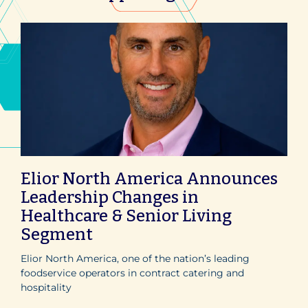
Elior North America Announces
Leadership Changes in
Healthcare & Senior Living
Segment
Elior North America, one of the nation’s leading
foodservice operators in contract catering and
hospitality