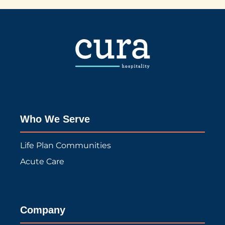
Who We Serve
Life Plan Communities
Acute Care
Company