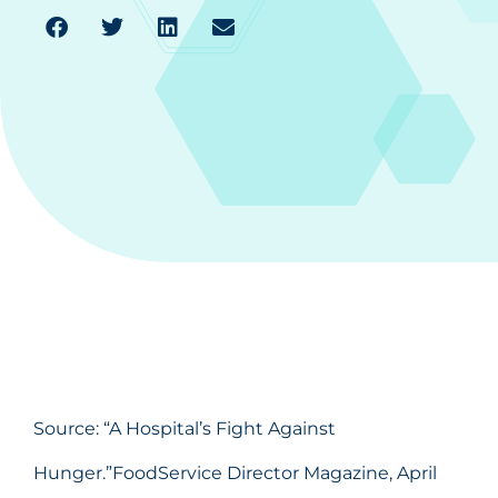
Source: “
A Hospital’s Fight Against
Hunger
.”FoodService Director Magazine, April