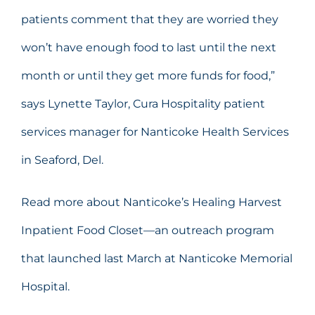
patients comment that they are worried they
won’t have enough food to last until the next
month or until they get more funds for food,”
says Lynette Taylor, Cura Hospitality patient
services manager for Nanticoke Health Services
in Seaford, Del.
Read more about Nanticoke’s Healing Harvest
Inpatient Food Closet—an outreach program
that launched last March at Nanticoke Memorial
Hospital.