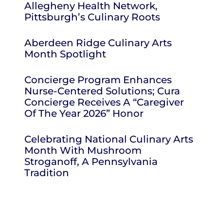
Allegheny Health Network,
Pittsburgh’s Culinary Roots
Aberdeen Ridge Culinary Arts
Month Spotlight
Concierge Program Enhances
Nurse-Centered Solutions; Cura
Concierge Receives A “Caregiver
Of The Year 2026” Honor
Celebrating National Culinary Arts
Month With Mushroom
Stroganoff, A Pennsylvania
Tradition