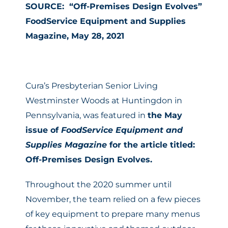
SOURCE: “Off-Premises Design Evolves”
FoodService Equipment and Supplies
Magazine, May 28, 2021
Cura’s Presbyterian Senior Living
Westminster Woods at Huntingdon in
Pennsylvania, was featured in
the May
issue of
FoodService Equipment and
Supplies Magazine
for the article titled:
Off-Premises Design Evolves.
Throughout the 2020 summer until
November, the team relied on a few pieces
of key equipment to prepare many menus