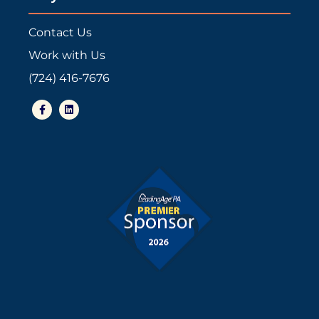
Contact Us
Work with Us
(724) 416-7676