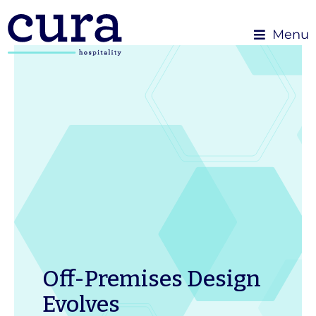
Menu
Off-Premises Design
Evolves