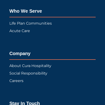
Who We Serve
Life Plan Communities
Acute Care
Company
About Cura Hospitality
Social Responsibility
Careers
Stay In Touch