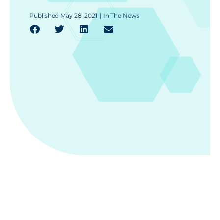
Published
May 28, 2021
|
In The News