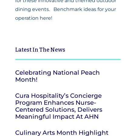
for these innovative and themed outdoor
dining events.
Benchmark ideas for your
operation here!
Latest
In The News
Celebrating National Peach
Month!
Cura Hospitality’s Concierge
Program Enhances Nurse-
Centered Solutions, Delivers
Meaningful Impact At AHN
Culinary Arts Month Highlight