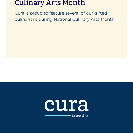
Culinary Arts Month
Cura is proud to feature several of our gifted
culinarians during National Culinary Arts Month