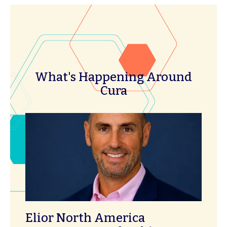
What's Happening Around
Cura
Elior North America