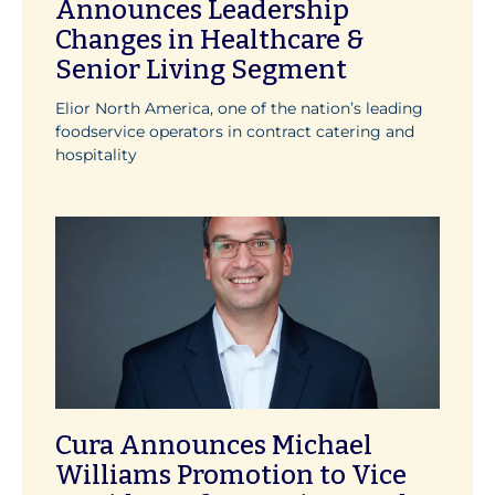
Announces Leadership
Changes in Healthcare &
Senior Living Segment
Elior North America, one of the nation’s leading
foodservice operators in contract catering and
hospitality
Cura Announces Michael
Williams Promotion to Vice