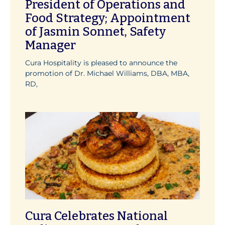
President of Operations and
Food Strategy; Appointment
of Jasmin Sonnet, Safety
Manager
Cura Hospitality is pleased to announce the
promotion of Dr. Michael Williams, DBA, MBA,
RD,
Cura Celebrates National