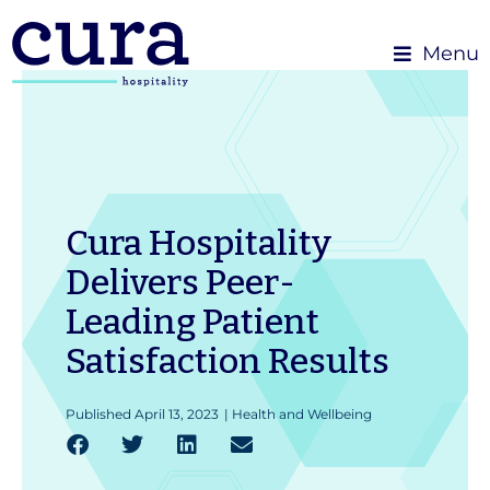
Menu
Cura Hospitality
Delivers Peer-
Leading Patient
Satisfaction Results
Published
April 13, 2023
|
Health and Wellbeing