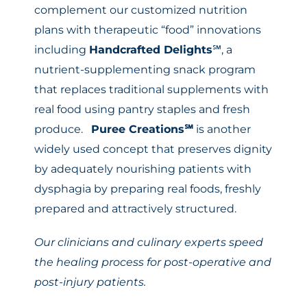
complement our customized nutrition
plans with therapeutic “food” innovations
including
Handcrafted Delights
℠, a
nutrient-supplementing snack program
that replaces traditional supplements with
real food using pantry staples and fresh
produce.
Puree Creations
℠
is another
widely used concept that preserves dignity
by adequately nourishing patients with
dysphagia by preparing real foods, freshly
prepared and attractively structured.
Our clinicians and culinary experts speed
the healing process for post-operative and
post-injury patients.