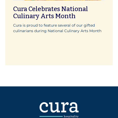
Cura Celebrates National
Culinary Arts Month
Cura is proud to feature several of our gifted
culinarians during National Culinary Arts Month