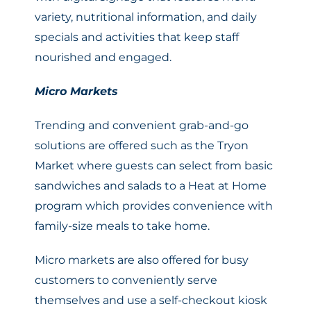
variety, nutritional information, and daily
specials and activities that keep staff
nourished and engaged.
Micro Markets
Trending and convenient grab-and-go
solutions are offered such as the Tryon
Market where guests can select from basic
sandwiches and salads to a Heat at Home
program which provides convenience with
family-size meals to take home.
Micro markets are also offered for busy
customers to conveniently serve
themselves and use a self-checkout kiosk