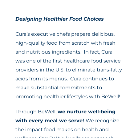
Designing Healthier Food Choices
Cura’s executive chefs prepare delicious,
high-quality food from scratch with fresh
and nutritious ingredients. In fact, Cura
was one of the first healthcare food service
providers in the U.S. to eliminate trans-fatty
acids from its menus. Cura continues to
make substantial commitments to
promoting healthier lifestyles with BeWell!
Through BeWell,
we nurture well-being
with every meal we serve!
We recognize
the impact food makes on health and