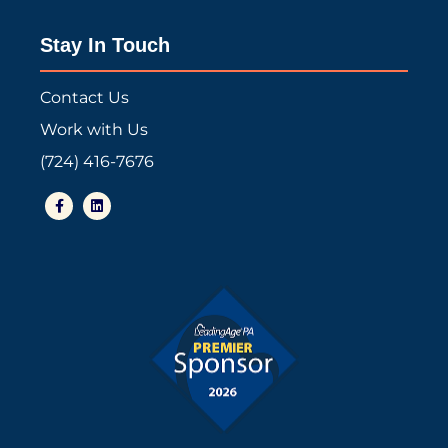
Stay In Touch
Contact Us
Work with Us
(724) 416-7676