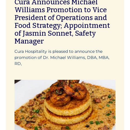
Cura Announces Michael
Williams Promotion to Vice
President of Operations and
Food Strategy; Appointment
of Jasmin Sonnet, Safety
Manager
Cura Hospitality is pleased to announce the
promotion of Dr. Michael Williams, DBA, MBA,
RD,