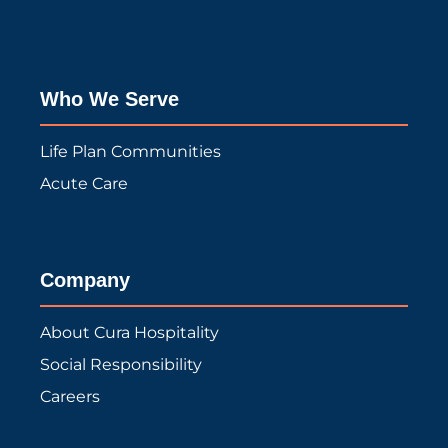
Who We Serve
Life Plan Communities
Acute Care
Company
About Cura Hospitality
Social Responsibility
Careers