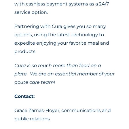
with cashless payment systems as a 24/7
service option.
Partnering with Cura gives you so many
options, using the latest technology to
expedite enjoying your favorite meal and
products.
Cura is so much more than food on a
plate. We are an essential member of your
acute care team!
Contact:
Grace Zarnas-Hoyer, communications and
public relations