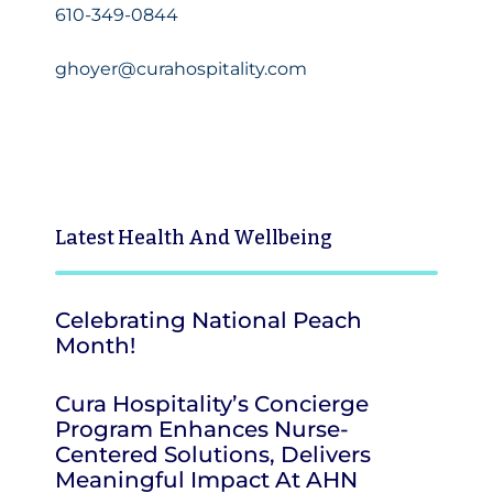
610-349-0844
ghoyer@curahospitality.com
Latest
Health And Wellbeing
Celebrating National Peach
Month!
Cura Hospitality’s Concierge
Program Enhances Nurse-
Centered Solutions, Delivers
Meaningful Impact At AHN