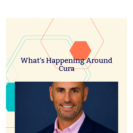
What's Happening Around
Cura