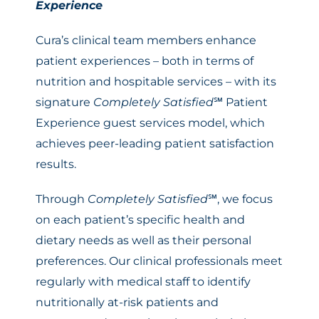
Experience
Cura’s clinical team members enhance
patient experiences – both in terms of
nutrition and hospitable services – with its
signature
Completely Satisfied
℠ Patient
Experience guest services model, which
achieves peer-leading patient satisfaction
results.
Through
Completely Satisfied
℠, we focus
on each patient’s specific health and
dietary needs as well as their personal
preferences. Our clinical professionals meet
regularly with medical staff to identify
nutritionally at-risk patients and