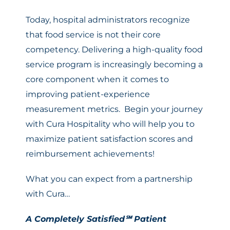
Today, hospital administrators recognize
that food service is not their core
competency. Delivering a high-quality food
service program is increasingly becoming a
core component when it comes to
improving patient-experience
measurement metrics. Begin your journey
with Cura Hospitality who will help you to
maximize patient satisfaction scores and
reimbursement achievements!
What you can expect from a partnership
with Cura…
A Completely Satisfied℠ Patient