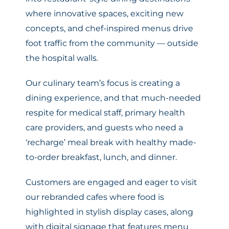
where innovative spaces, exciting new
concepts, and chef-inspired menus drive
foot traffic from the community — outside
the hospital walls.
Our culinary team’s focus is creating a
dining experience, and that much-needed
respite for medical staff, primary health
care providers, and guests who need a
‘recharge’ meal break with healthy made-
to-order breakfast, lunch, and dinner.
Customers are engaged and eager to visit
our rebranded cafes where food is
highlighted in stylish display cases, along
with digital signage that features menu