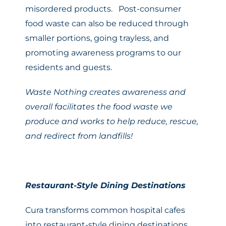
misordered products. Post-consumer
food waste can also be reduced through
smaller portions, going trayless, and
promoting awareness programs to our
residents and guests.
Waste Nothing creates awareness and
overall facilitates the food waste we
produce and works to help reduce, rescue,
and redirect from landfills!
Restaurant-Style Dining Destinations
Cura transforms common hospital cafes
into restaurant-style dining destinations