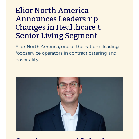
Elior North America
Announces Leadership
Changes in Healthcare &
Senior Living Segment
Elior North America, one of the nation’s leading
foodservice operators in contract catering and
hospitality