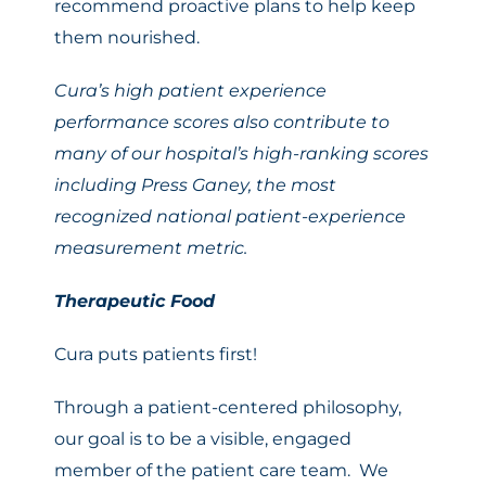
recommend proactive plans to help keep
them nourished.
Cura’s high patient experience
performance scores also contribute to
many of our
hospital’s high-ranking scores
including Press Ganey,
the most
recognized national patient-experience
measurement metric.
Therapeutic Food
Cura puts patients first!
Through a patient-centered philosophy,
our goal is to be a visible, engaged
member of the patient care team. We