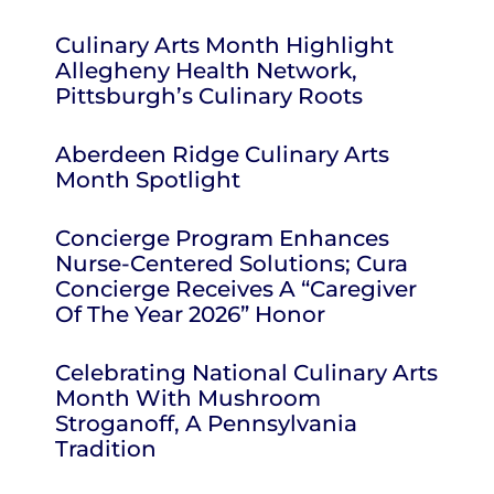
Culinary Arts Month Highlight
Allegheny Health Network,
Pittsburgh’s Culinary Roots
Aberdeen Ridge Culinary Arts
Month Spotlight
Concierge Program Enhances
Nurse-Centered Solutions; Cura
Concierge Receives A “Caregiver
Of The Year 2026” Honor
Celebrating National Culinary Arts
Month With Mushroom
Stroganoff, A Pennsylvania
Tradition