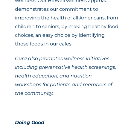
wellness. Our BeWell wellness approach
demonstrates our commitment to
improving the health of all Americans, from
children to seniors, by making healthy food
choices, an easy choice by identifying
those foods in our cafes.
Cura also promotes wellness initiatives
including preventative health screenings,
health education, and nutrition
workshops for patients and members of
the community.
Doing Good