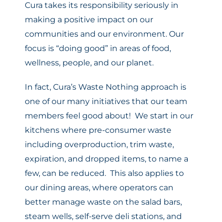
Cura takes its responsibility seriously in
making a positive impact on our
communities and our environment. Our
focus is “doing good” in areas of food,
wellness, people, and our planet.
In fact, Cura’s Waste Nothing approach is
one of our many initiatives that our team
members feel good about! We start in our
kitchens where pre-consumer waste
including overproduction, trim waste,
expiration, and dropped items, to name a
few, can be reduced. This also applies to
our dining areas, where operators can
better manage waste on the salad bars,
steam wells, self-serve deli stations, and