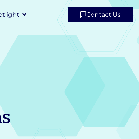
tlight
Contact Us
ns