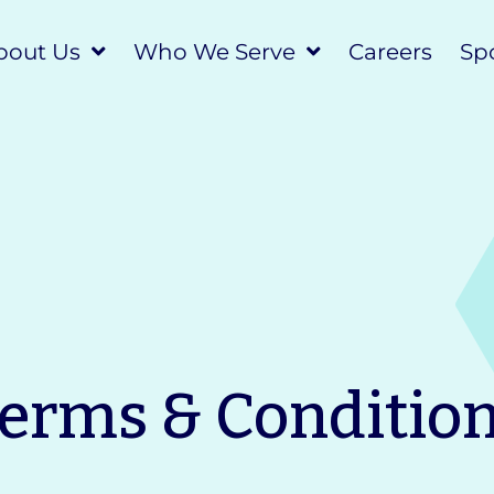
bout Us
Who We Serve
Careers
Spo
erms & Conditio